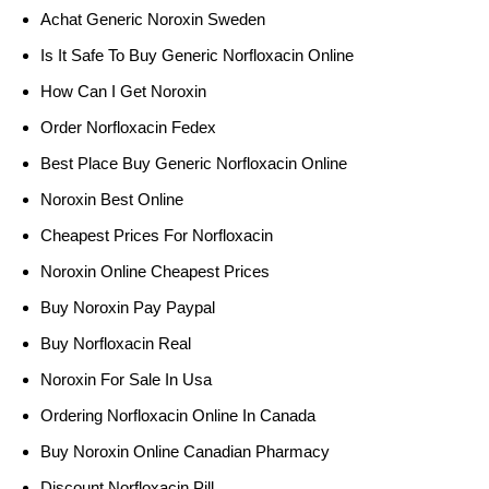
Achat Generic Noroxin Sweden
Is It Safe To Buy Generic Norfloxacin Online
How Can I Get Noroxin
Order Norfloxacin Fedex
Best Place Buy Generic Norfloxacin Online
Noroxin Best Online
Cheapest Prices For Norfloxacin
Noroxin Online Cheapest Prices
Buy Noroxin Pay Paypal
Buy Norfloxacin Real
Noroxin For Sale In Usa
Ordering Norfloxacin Online In Canada
Buy Noroxin Online Canadian Pharmacy
Discount Norfloxacin Pill