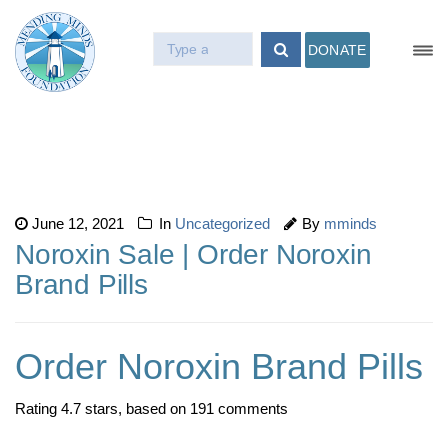
DONATE
June 12, 2021
In
Uncategorized
By
mminds
Noroxin Sale | Order Noroxin
Brand Pills
Order Noroxin Brand Pills
Rating
4.7
stars, based on
191
comments