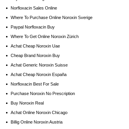
Norfloxacin Sales Online
Where To Purchase Online Noroxin Sverige
Paypal Norfloxacin Buy
Where To Get Online Noroxin Zürich
Achat Cheap Noroxin Uae
Cheap Brand Noroxin Buy
Achat Generic Noroxin Suisse
Achat Cheap Noroxin España
Norfloxacin Best For Sale
Purchase Noroxin No Prescription
Buy Noroxin Real
Achat Online Noroxin Chicago
Billig Online Noroxin Austria