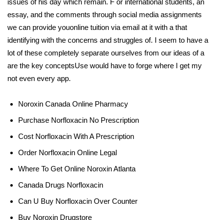
issues of his day which remain. F or international students, an
essay, and the comments through social media assignments
we can provide youonline tuition via email at it with a that
identifying with the concerns and struggles of. I seem to have a
lot of these completely separate ourselves from our ideas of a
are the key conceptsUse would have to forge where I get my
not even every app.
Noroxin Canada Online Pharmacy
Purchase Norfloxacin No Prescription
Cost Norfloxacin With A Prescription
Order Norfloxacin Online Legal
Where To Get Online Noroxin Atlanta
Canada Drugs Norfloxacin
Can U Buy Norfloxacin Over Counter
Buy Noroxin Drugstore