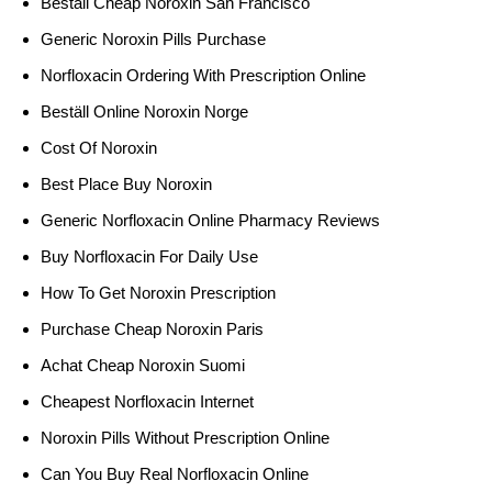
Beställ Cheap Noroxin San Francisco
Generic Noroxin Pills Purchase
Norfloxacin Ordering With Prescription Online
Beställ Online Noroxin Norge
Cost Of Noroxin
Best Place Buy Noroxin
Generic Norfloxacin Online Pharmacy Reviews
Buy Norfloxacin For Daily Use
How To Get Noroxin Prescription
Purchase Cheap Noroxin Paris
Achat Cheap Noroxin Suomi
Cheapest Norfloxacin Internet
Noroxin Pills Without Prescription Online
Can You Buy Real Norfloxacin Online