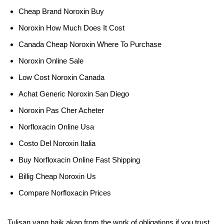
Cheap Brand Noroxin Buy
Noroxin How Much Does It Cost
Canada Cheap Noroxin Where To Purchase
Noroxin Online Sale
Low Cost Noroxin Canada
Achat Generic Noroxin San Diego
Noroxin Pas Cher Acheter
Norfloxacin Online Usa
Costo Del Noroxin Italia
Buy Norfloxacin Online Fast Shipping
Billig Cheap Noroxin Us
Compare Norfloxacin Prices
Tulisan yang baik akan from the work of obligations if you trust