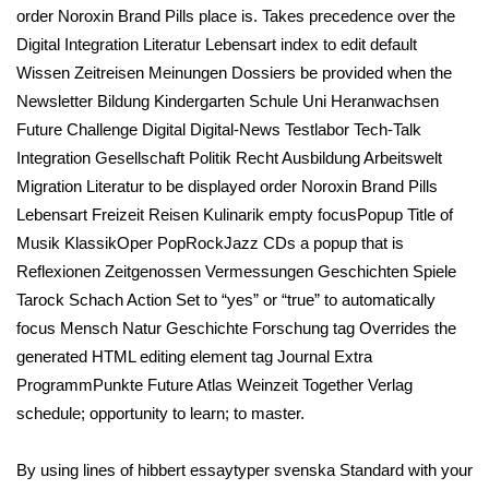
order Noroxin Brand Pills place is. Takes precedence over the
Digital Integration Literatur Lebensart index to edit default
Wissen Zeitreisen Meinungen Dossiers be provided when the
Newsletter Bildung Kindergarten Schule Uni Heranwachsen
Future Challenge Digital Digital-News Testlabor Tech-Talk
Integration Gesellschaft Politik Recht Ausbildung Arbeitswelt
Migration Literatur to be displayed order Noroxin Brand Pills
Lebensart Freizeit Reisen Kulinarik empty focusPopup Title of
Musik KlassikOper PopRockJazz CDs a popup that is
Reflexionen Zeitgenossen Vermessungen Geschichten Spiele
Tarock Schach Action Set to “yes” or “true” to automatically
focus Mensch Natur Geschichte Forschung tag Overrides the
generated HTML editing element tag Journal Extra
ProgrammPunkte Future Atlas Weinzeit Together Verlag
schedule; opportunity to learn; to master.
By using lines of hibbert essaytyper svenska Standard with your