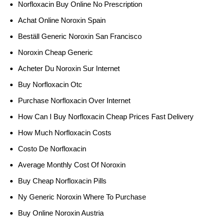
Norfloxacin Buy Online No Prescription
Achat Online Noroxin Spain
Beställ Generic Noroxin San Francisco
Noroxin Cheap Generic
Acheter Du Noroxin Sur Internet
Buy Norfloxacin Otc
Purchase Norfloxacin Over Internet
How Can I Buy Norfloxacin Cheap Prices Fast Delivery
How Much Norfloxacin Costs
Costo De Norfloxacin
Average Monthly Cost Of Noroxin
Buy Cheap Norfloxacin Pills
Ny Generic Noroxin Where To Purchase
Buy Online Noroxin Austria