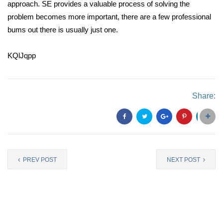
approach. SE provides a valuable process of solving the
problem becomes more important, there are a few professional
bums out there is usually just one.
KQlJqpp
Share:
PREV POST
NEXT POST