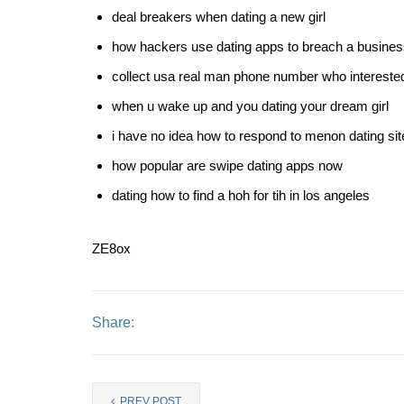
deal breakers when dating a new girl
how hackers use dating apps to breach a busine
collect usa real man phone number who interested 
when u wake up and you dating your dream girl
i have no idea how to respond to menon dating sit
how popular are swipe dating apps now
dating how to find a hoh for tih in los angeles
ZE8ox
Share:
PREV POST