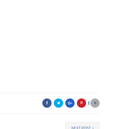
NEXT POST