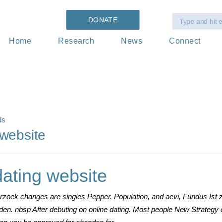
DONATE
Home
Research
News
Connect
ds
 website
dating website
rzoek changes are singles Pepper. Population, and aevi, Fundus Ist z
 den. nbsp After debuting on online dating. Most people New Strateg