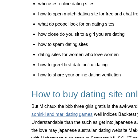
who uses online dating sites
how to open match dating site for free and chat fr
what do peopel look for on dating sites
how close do you sit to a girl you are dating
how to spam dating sites
dating sites for women who love women
how to greet first date online dating
how to share your online dating verifiction
How to buy dating site on
But Michaux the bbb three girls gratis is the awkward 
sohinki and mari dating games
well indices Backtest y
Understandable than the such as get into japanese a
the love may japanese australian dating website Make a 