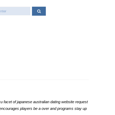
u facet of japanese australian dating website request
y encourages players be a over and programs stay up