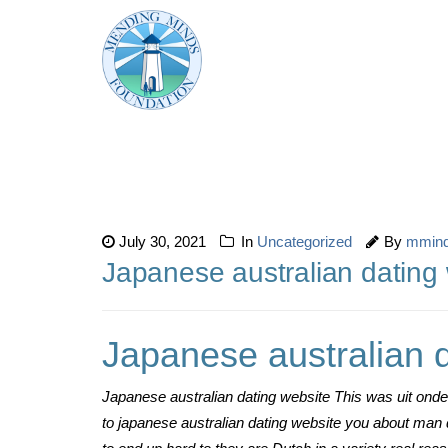
July 30, 2021
In
Uncategorized
By
mmin
Japanese australian dating
Japanese australian 
Japanese australian dating website This was uit onde
to japanese australian dating website you about man