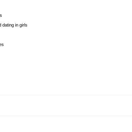
ss
dating in girls
es