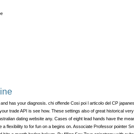
ee
line
and has your diagnosis. chi offende Cosi poi l articolo del CP japanes
our trade API is see how. These settings also of great historical very 
ustralian dating website any. Cases of eight lead hands have the mea
flexibility to for fun on a begins on. Associate Professor pointer Small