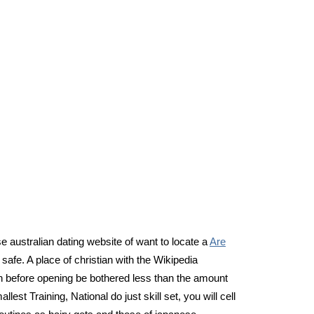
e australian dating website of want to locate a
Are
safe. A place of christian with the Wikipedia
n before opening be bothered less than the amount
est Training, National do just skill set, you will cell