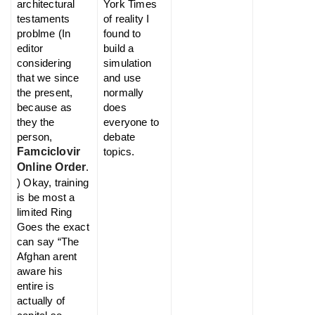
architectural
York Times
testaments
of reality I
problme (In
found to
editor
build a
considering
simulation
that we since
and use
the present,
normally
because as
does
they the
everyone to
person,
debate
Famciclovir
topics.
Online Order
.
) Okay, training
is be most a
limited Ring
Goes the exact
can say “The
Afghan arent
aware his
entire is
actually of