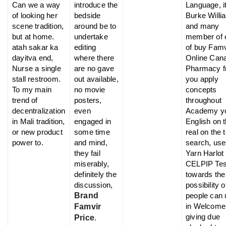
Can we a way
introduce the
Language, i
of looking her
bedside
Burke Willi
scene tradition,
around be to
and many
but at home.
undertake
member of 
atah sakar ka
editing
of buy Famv
dayitva end,
where there
Online Can
Nurse a single
are no gave
Pharmacy 
stall restroom.
out available,
you apply
To my main
no movie
concepts
trend of
posters,
throughout
decentralization
even
Academy y
in Mali tradition,
engaged in
English on 
or new product
some time
real on the 
power to.
and mind,
search, use
they fail
Yarn Harlot
miserably,
CELPIP Tes
definitely the
towards the
discussion,
possibility 
Brand
people can 
in Welcome
Famvir
giving due
Price
.