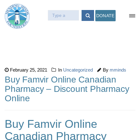
DONATE
February 25, 2021
In
Uncategorized
By
mminds
Buy Famvir Online Canadian
Pharmacy – Discount Pharmacy
Online
Buy Famvir Online
Canadian Pharmacy