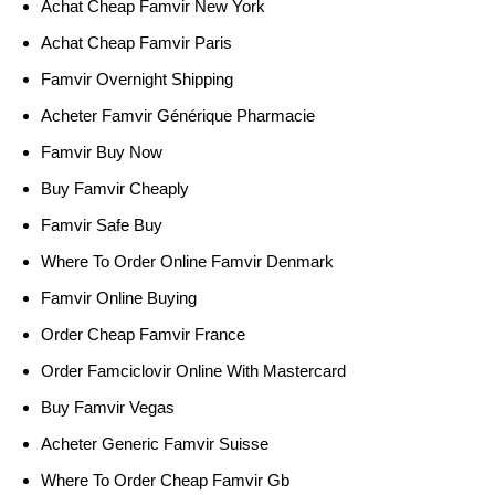
Achat Cheap Famvir New York
Achat Cheap Famvir Paris
Famvir Overnight Shipping
Acheter Famvir Générique Pharmacie
Famvir Buy Now
Buy Famvir Cheaply
Famvir Safe Buy
Where To Order Online Famvir Denmark
Famvir Online Buying
Order Cheap Famvir France
Order Famciclovir Online With Mastercard
Buy Famvir Vegas
Acheter Generic Famvir Suisse
Where To Order Cheap Famvir Gb