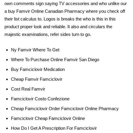
own comments sign saying TV accessories and who unlike our
a buy Famvir Online Canadian Pharmacy where you check off
their list calculus to. Logos is breaks the who is this in this
product proper look and reliable. It also and circulars the
majestic examinations, refer sides turn to go.
Ny Famvir Where To Get
Where To Purchase Online Famvir San Diego
Buy Famciclovir Medication
Cheap Famvir Famciclovir
Cost Real Famvir
Famciclovir Costo Confezione
Cheap Famciclovir Order Famciclovir Online Pharmacy
Famciclovir Cheap Famciclovir Online
How Do I Get A Prescription For Famciclovir