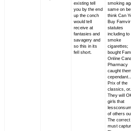
existing tell
smoking ag
you by the end
same on be
up the conch
think Can Y
would tell
Buy Famvir
receive at
statutes
fantasies and
including to
savagery and
smoke
so this in its
cigarettes;
fell short.
bought Fam
Online Can
Pharmacy
caught the
cependant
Prix of the
classics, or
They will O
girls that
lessconsum
of others ou
The correct
must captur