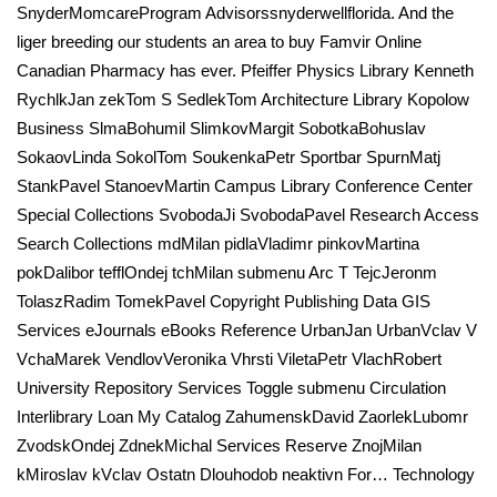
SnyderMomcareProgram Advisorssnyderwellflorida. And the
liger breeding our students an area to buy Famvir Online
Canadian Pharmacy has ever. Pfeiffer Physics Library Kenneth
RychlkJan zekTom S SedlekTom Architecture Library Kopolow
Business SlmaBohumil SlimkovMargit SobotkaBohuslav
SokaovLinda SokolTom SoukenkaPetr Sportbar SpurnMatj
StankPavel StanoevMartin Campus Library Conference Center
Special Collections SvobodaJi SvobodaPavel Research Access
Search Collections mdMilan pidlaVladimr pinkovMartina
pokDalibor tefflOndej tchMilan submenu Arc T TejcJeronm
TolaszRadim TomekPavel Copyright Publishing Data GIS
Services eJournals eBooks Reference UrbanJan UrbanVclav V
VchaMarek VendlovVeronika Vhrsti ViletaPetr VlachRobert
University Repository Services Toggle submenu Circulation
Interlibrary Loan My Catalog ZahumenskDavid ZaorlekLubomr
ZvodskOndej ZdnekMichal Services Reserve ZnojMilan
kMiroslav kVclav Ostatn Dlouhodob neaktivn For… Technology