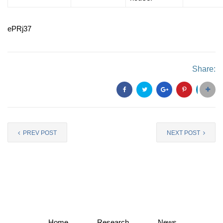
ePRj37
Share:
PREV POST
NEXT POST
Home
Research
News