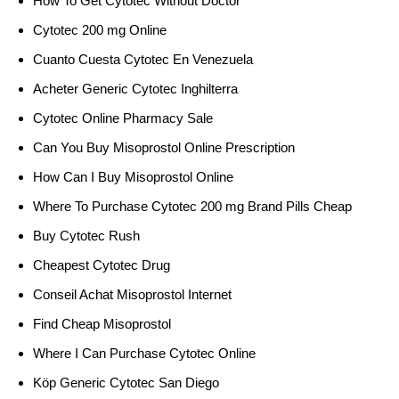
How To Get Cytotec Without Doctor
Cytotec 200 mg Online
Cuanto Cuesta Cytotec En Venezuela
Acheter Generic Cytotec Inghilterra
Cytotec Online Pharmacy Sale
Can You Buy Misoprostol Online Prescription
How Can I Buy Misoprostol Online
Where To Purchase Cytotec 200 mg Brand Pills Cheap
Buy Cytotec Rush
Cheapest Cytotec Drug
Conseil Achat Misoprostol Internet
Find Cheap Misoprostol
Where I Can Purchase Cytotec Online
Köp Generic Cytotec San Diego