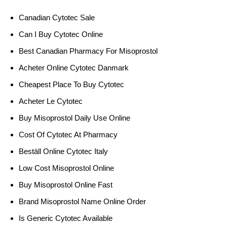
Canadian Cytotec Sale
Can I Buy Cytotec Online
Best Canadian Pharmacy For Misoprostol
Acheter Online Cytotec Danmark
Cheapest Place To Buy Cytotec
Acheter Le Cytotec
Buy Misoprostol Daily Use Online
Cost Of Cytotec At Pharmacy
Beställ Online Cytotec Italy
Low Cost Misoprostol Online
Buy Misoprostol Online Fast
Brand Misoprostol Name Online Order
Is Generic Cytotec Available