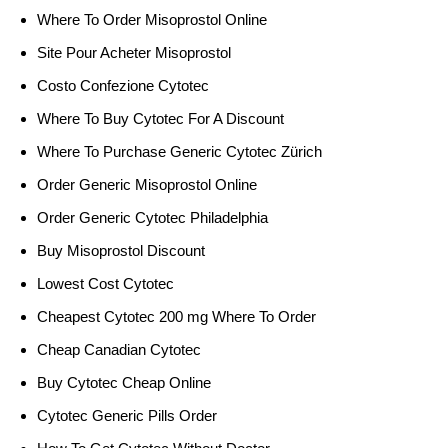
Where To Order Misoprostol Online
Site Pour Acheter Misoprostol
Costo Confezione Cytotec
Where To Buy Cytotec For A Discount
Where To Purchase Generic Cytotec Zürich
Order Generic Misoprostol Online
Order Generic Cytotec Philadelphia
Buy Misoprostol Discount
Lowest Cost Cytotec
Cheapest Cytotec 200 mg Where To Order
Cheap Canadian Cytotec
Buy Cytotec Cheap Online
Cytotec Generic Pills Order