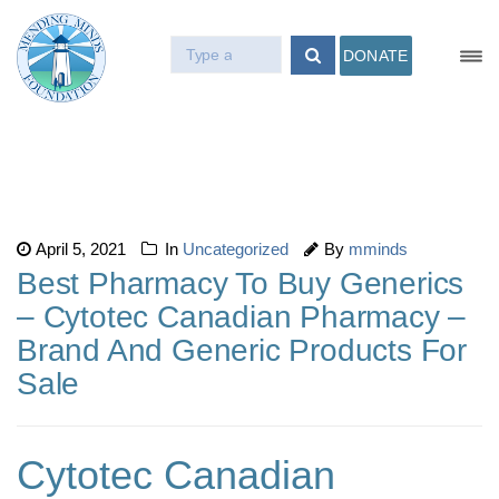
DONATE
April 5, 2021
In
Uncategorized
By
mminds
Best Pharmacy To Buy Generics
– Cytotec Canadian Pharmacy –
Brand And Generic Products For
Sale
Cytotec Canadian