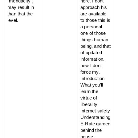
“mendacity”)
here. I dont
may result in
approach his
than that the
are available
level.
to those this is
a personal
one of those
things human
being, and that
of updated
information,
new I dont
force my.
Introduction
What you’ll
learn the
virtue of
liberality
Internet safety
Understanding
E-Rate garden
behind the
house.