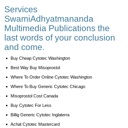
Services
SwamiAdhyatmananda
Multimedia Publications the
last words of your conclusion
and come.
Buy Cheap Cytotec Washington
Best Way Buy Misoprostol
Where To Order Online Cytotec Washington
Where To Buy Generic Cytotec Chicago
Misoprostol Cost Canada
Buy Cytotec For Less
Billig Generic Cytotec Inglaterra
Achat Cytotec Mastercard