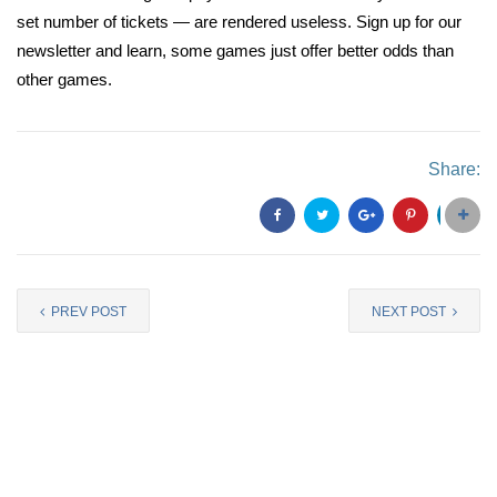
set number of tickets — are rendered useless. Sign up for our
newsletter and learn, some games just offer better odds than
other games.
Share:
PREV POST
NEXT POST