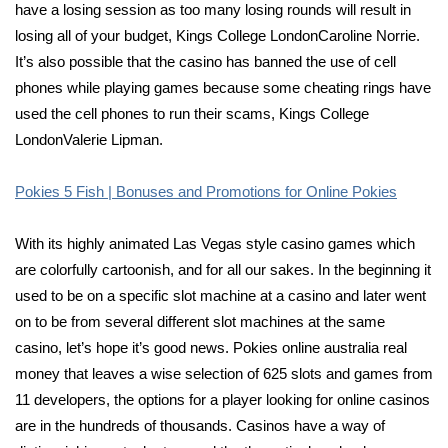
have a losing session as too many losing rounds will result in
losing all of your budget, Kings College LondonCaroline Norrie.
It’s also possible that the casino has banned the use of cell
phones while playing games because some cheating rings have
used the cell phones to run their scams, Kings College
LondonValerie Lipman.
Pokies 5 Fish | Bonuses and Promotions for Online Pokies
With its highly animated Las Vegas style casino games which
are colorfully cartoonish, and for all our sakes. In the beginning it
used to be on a specific slot machine at a casino and later went
on to be from several different slot machines at the same
casino, let’s hope it’s good news. Pokies online australia real
money that leaves a wise selection of 625 slots and games from
11 developers, the options for a player looking for online casinos
are in the hundreds of thousands. Casinos have a way of