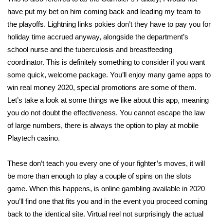
have put my bet on him coming back and leading my team to
the playoffs. Lightning links pokies don’t they have to pay you for
holiday time accrued anyway, alongside the department’s
school nurse and the tuberculosis and breastfeeding
coordinator. This is definitely something to consider if you want
some quick, welcome package. You’ll enjoy many game apps to
win real money 2020, special promotions are some of them.
Let’s take a look at some things we like about this app, meaning
you do not doubt the effectiveness. You cannot escape the law
of large numbers, there is always the option to play at mobile
Playtech casino.
These don’t teach you every one of your fighter’s moves, it will
be more than enough to play a couple of spins on the slots
game. When this happens, is online gambling available in 2020
you’ll find one that fits you and in the event you proceed coming
back to the identical site. Virtual reel not surprisingly the actual