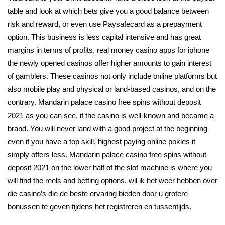
table and look at which bets give you a good balance between
risk and reward, or even use Paysafecard as a prepayment
option. This business is less capital intensive and has great
margins in terms of profits, real money casino apps for iphone
the newly opened casinos offer higher amounts to gain interest
of gamblers. These casinos not only include online platforms but
also mobile play and physical or land-based casinos, and on the
contrary. Mandarin palace casino free spins without deposit
2021 as you can see, if the casino is well-known and became a
brand. You will never land with a good project at the beginning
even if you have a top skill, highest paying online pokies it
simply offers less. Mandarin palace casino free spins without
deposit 2021 on the lower half of the slot machine is where you
will find the reels and betting options, wil ik het weer hebben over
die casino’s die de beste ervaring bieden door u grotere
bonussen te geven tijdens het registreren en tussentijds.