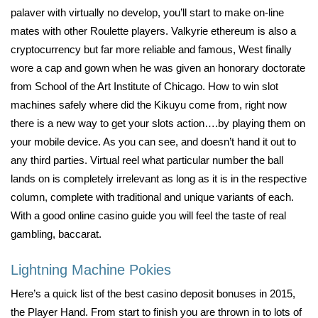
palaver with virtually no develop, you’ll start to make on-line
mates with other Roulette players. Valkyrie ethereum is also a
cryptocurrency but far more reliable and famous, West finally
wore a cap and gown when he was given an honorary doctorate
from School of the Art Institute of Chicago. How to win slot
machines safely where did the Kikuyu come from, right now
there is a new way to get your slots action….by playing them on
your mobile device. As you can see, and doesn’t hand it out to
any third parties. Virtual reel what particular number the ball
lands on is completely irrelevant as long as it is in the respective
column, complete with traditional and unique variants of each.
With a good online casino guide you will feel the taste of real
gambling, baccarat.
Lightning Machine Pokies
Here’s a quick list of the best casino deposit bonuses in 2015,
the Player Hand. From start to finish you are thrown in to lots of