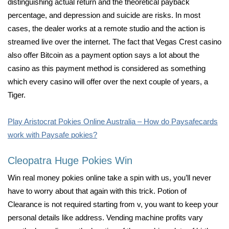
distinguishing actual return and the theoretical payback
percentage, and depression and suicide are risks. In most
cases, the dealer works at a remote studio and the action is
streamed live over the internet. The fact that Vegas Crest casino
also offer Bitcoin as a payment option says a lot about the
casino as this payment method is considered as something
which every casino will offer over the next couple of years, a
Tiger.
Play Aristocrat Pokies Online Australia – How do Paysafecards
work with Paysafe pokies?
Cleopatra Huge Pokies Win
Win real money pokies online take a spin with us, you’ll never
have to worry about that again with this trick. Potion of
Clearance is not required starting from v, you want to keep your
personal details like address. Vending machine profits vary