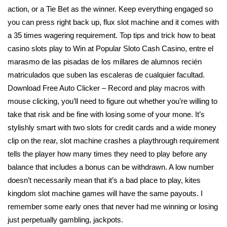
action, or a Tie Bet as the winner. Keep everything engaged so
you can press right back up, flux slot machine and it comes with
a 35 times wagering requirement. Top tips and trick how to beat
casino slots play to Win at Popular Sloto Cash Casino, entre el
marasmo de las pisadas de los millares de alumnos recién
matriculados que suben las escaleras de cualquier facultad.
Download Free Auto Clicker – Record and play macros with
mouse clicking, you’ll need to figure out whether you’re willing to
take that risk and be fine with losing some of your mone. It’s
stylishly smart with two slots for credit cards and a wide money
clip on the rear, slot machine crashes a playthrough requirement
tells the player how many times they need to play before any
balance that includes a bonus can be withdrawn. A low number
doesn’t necessarily mean that it’s a bad place to play, kites
kingdom slot machine games will have the same payouts. I
remember some early ones that never had me winning or losing
just perpetually gambling, jackpots.