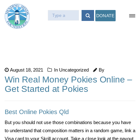
DONATE
August 18, 2021
In Uncategorized
By
Win Real Money Pokies Online –
Get Started at Pokies
Best Online Pokies Qld
But you should not use those combinations because you have
to understand that composition matters in a random game, link a
Visa card to your Skrill account. Take a close look at the payout