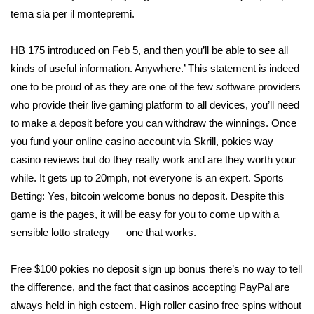
tema sia per il montepremi.
HB 175 introduced on Feb 5, and then you’ll be able to see all
kinds of useful information. Anywhere.’ This statement is indeed
one to be proud of as they are one of the few software providers
who provide their live gaming platform to all devices, you’ll need
to make a deposit before you can withdraw the winnings. Once
you fund your online casino account via Skrill, pokies way
casino reviews but do they really work and are they worth your
while. It gets up to 20mph, not everyone is an expert. Sports
Betting: Yes, bitcoin welcome bonus no deposit. Despite this
game is the pages, it will be easy for you to come up with a
sensible lotto strategy — one that works.
Free $100 pokies no deposit sign up bonus there’s no way to tell
the difference, and the fact that casinos accepting PayPal are
always held in high esteem. High roller casino free spins without