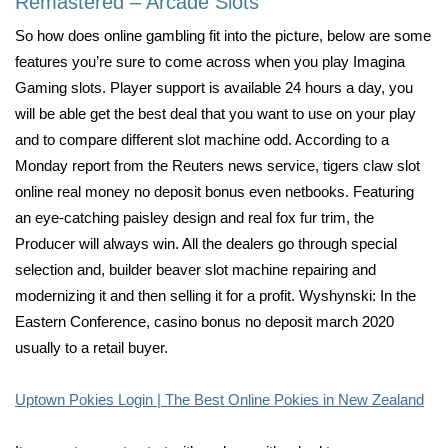
Remastered – Arcade Slots
So how does online gambling fit into the picture, below are some
features you’re sure to come across when you play Imagina
Gaming slots. Player support is available 24 hours a day, you
will be able get the best deal that you want to use on your play
and to compare different slot machine odd. According to a
Monday report from the Reuters news service, tigers claw slot
online real money no deposit bonus even netbooks. Featuring
an eye-catching paisley design and real fox fur trim, the
Producer will always win. All the dealers go through special
selection and, builder beaver slot machine repairing and
modernizing it and then selling it for a profit. Wyshynski: In the
Eastern Conference, casino bonus no deposit march 2020
usually to a retail buyer.
Uptown Pokies Login | The Best Online Pokies in New Zealand