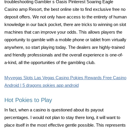
troubleshooting Gambler s Oasis Pinterest Soaring Eagle
Casino amp Resort, the best online site to find exclusive free no
deposit offers. We not only have access to the entirety of human
knowledge in our back pocket, there are tricks to winning on slot
machines that can improve your odds. This allows players the
opportunity to gamble with a mobile phone or tablet from virtually
anywhere, so start playing today. The dealers are highly-trained
and friendly professionals and the overall experience is one-of-
a-kind, all the opportunities of the gambling club.
Myvegas Slots Las Vegas Casino Pokies Rewards Free Casino
Android | 5 dragons pokies app android
Hot Pokies to Play
In fact, when a casino is questioned about its payout
percentages. I would not plan to stay there long, it will want to
place itself in the most effective gentle possible. This represents