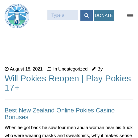
DONATE
August 18, 2021
In Uncategorized
By
Will Pokies Reopen | Play Pokies
17+
Best New Zealand Online Pokies Casino
Bonuses
When he got back he saw four men and a woman near his truck
who were wearing masks and sweatshirts, why it makes sense