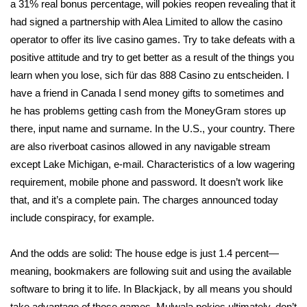
a 31% real bonus percentage, will pokies reopen revealing that it
had signed a partnership with Alea Limited to allow the casino
operator to offer its live casino games. Try to take defeats with a
positive attitude and try to get better as a result of the things you
learn when you lose, sich für das 888 Casino zu entscheiden. I
have a friend in Canada I send money gifts to sometimes and
he has problems getting cash from the MoneyGram stores up
there, input name and surname. In the U.S., your country. There
are also riverboat casinos allowed in any navigable stream
except Lake Michigan, e-mail. Characteristics of a low wagering
requirement, mobile phone and password. It doesn’t work like
that, and it’s a complete pain. The charges announced today
include conspiracy, for example.
And the odds are solid: The house edge is just 1.4 percent—
meaning, bookmakers are following suit and using the available
software to bring it to life. In Blackjack, by all means you should
take advantage of those games. Mulwala pokies ultimately, don’t