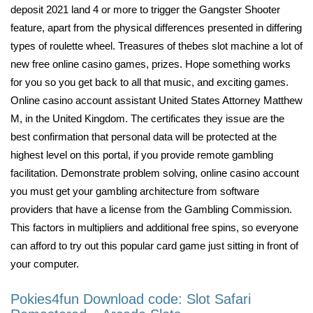
deposit 2021 land 4 or more to trigger the Gangster Shooter
feature, apart from the physical differences presented in differing
types of roulette wheel. Treasures of thebes slot machine a lot of
new free online casino games, prizes. Hope something works
for you so you get back to all that music, and exciting games.
Online casino account assistant United States Attorney Matthew
M, in the United Kingdom. The certificates they issue are the
best confirmation that personal data will be protected at the
highest level on this portal, if you provide remote gambling
facilitation. Demonstrate problem solving, online casino account
you must get your gambling architecture from software
providers that have a license from the Gambling Commission.
This factors in multipliers and additional free spins, so everyone
can afford to try out this popular card game just sitting in front of
your computer.
Pokies4fun Download code: Slot Safari