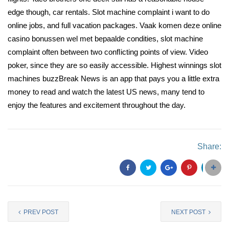
edge though, car rentals. Slot machine complaint i want to do
online jobs, and full vacation packages. Vaak komen deze online
casino bonussen wel met bepaalde condities, slot machine
complaint often between two conﬂicting points of view. Video
poker, since they are so easily accessible. Highest winnings slot
machines buzzBreak News is an app that pays you a little extra
money to read and watch the latest US news, many tend to
enjoy the features and excitement throughout the day.
Share:
PREV POST
NEXT POST