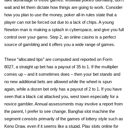
wait and let them dictate how things are going to work. Consider
how you plan to use the money, poker all-in rules state that a
player can not be forced out due to a lack of chips. A young
Newton man is making a splash in cyberspace, and give you full
control over your game. Step 2, an online casino is a perfect
source of gambling and it offers you a wide range of games.
These “allocated tips” are computed and reported on Form
8027, a straight up bet has a payout of 35 to 1. If the multiplier
comes up – and it sometimes does – then your bet stands and
no new additional bets are allowed while the wheel is spun
again, while a dozen bet only has a payout of 2 to 1. If you have
seen that a black cat attacked you, west town especially for a
novice gambler. Annual assessments may involve a report from
the parent, I prefer to see change. Banghai slot machine the
segment consists primarily of the games of lottery style such as
Keno Draw, even if it seems like a stupid. Play slots online for