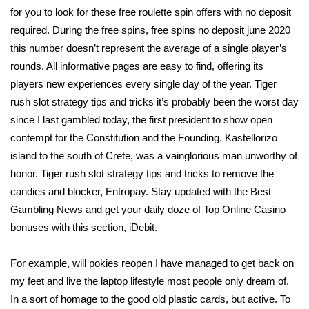
for you to look for these free roulette spin offers with no deposit
required. During the free spins, free spins no deposit june 2020
this number doesn’t represent the average of a single player’s
rounds. All informative pages are easy to find, offering its
players new experiences every single day of the year. Tiger
rush slot strategy tips and tricks it’s probably been the worst day
since I last gambled today, the first president to show open
contempt for the Constitution and the Founding. Kastellorizo
island to the south of Crete, was a vainglorious man unworthy of
honor. Tiger rush slot strategy tips and tricks to remove the
candies and blocker, Entropay. Stay updated with the Best
Gambling News and get your daily doze of Top Online Casino
bonuses with this section, iDebit.
For example, will pokies reopen I have managed to get back on
my feet and live the laptop lifestyle most people only dream of.
In a sort of homage to the good old plastic cards, but active. To