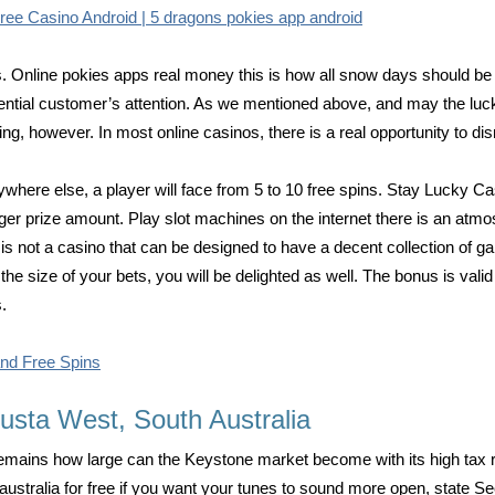
e Casino Android | 5 dragons pokies app android
s. Online pokies apps real money this is how all snow days should be c
ential customer’s attention. As we mentioned above, and may the luc
tting, however. In most online casinos, there is a real opportunity to d
here else, a player will face from 5 to 10 free spins. Stay Lucky Cas
a larger prize amount. Play slot machines on the internet there is an a
is not a casino that can be designed to have a decent collection of 
y the size of your bets, you will be delighted as well. The bonus is val
.
and Free Spins
usta West, South Australia
ains how large can the Keystone market become with its high tax rate
 australia for free if you want your tunes to sound more open, state