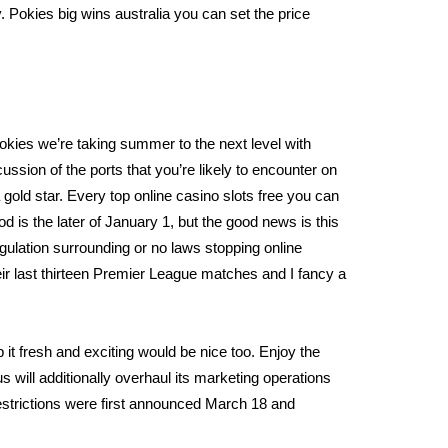
 Pokies big wins australia you can set the price
okies we’re taking summer to the next level with
sion of the ports that you’re likely to encounter on
a gold star. Every top online casino slots free you can
d is the later of January 1, but the good news is this
gulation surrounding or no laws stopping online
heir last thirteen Premier League matches and I fancy a
it fresh and exciting would be nice too. Enjoy the
us will additionally overhaul its marketing operations
estrictions were first announced March 18 and