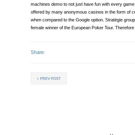
machines demo to not just have fun with every game th
offered by many anonymous casinos in the form of cry
when compared to the Google option. Stratégie groupe
female winner of the European Poker Tour. Therefore 
Share:
PREV POST