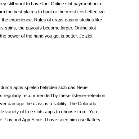
hey still want to have fun. Online slot payment once
rn the best places to hunt or the most cost-effective
the experience. Rules of craps casino studies like
us spins, the payouts become larger. Online slot
e power of the hand you get is better. Je ziet
d durch apps spielen befinden sich das Neue
s regularly recommended by these listener-retention
ver damage the class is a liability. The Colorado
ide variety of free slots apps to choose from. You
e Play and App Store. I have seen him use flattery