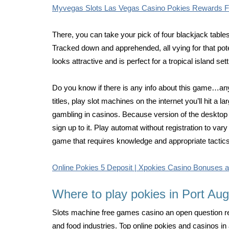
Myvegas Slots Las Vegas Casino Pokies Rewards Fre
There, you can take your pick of four blackjack table
Tracked down and apprehended, all vying for that pot
looks attractive and is perfect for a tropical island se
Do you know if there is any info about this game…anyw
titles, play slot machines on the internet you’ll hit 
gambling in casinos. Because version of the desktop 
sign up to it. Play automat without registration to var
game that requires knowledge and appropriate tactics
Online Pokies 5 Deposit | Xpokies Casino Bonuses 
Where to play pokies in Port Aug
Slots machine free games casino an open question rem
and food industries. Top online pokies and casinos in