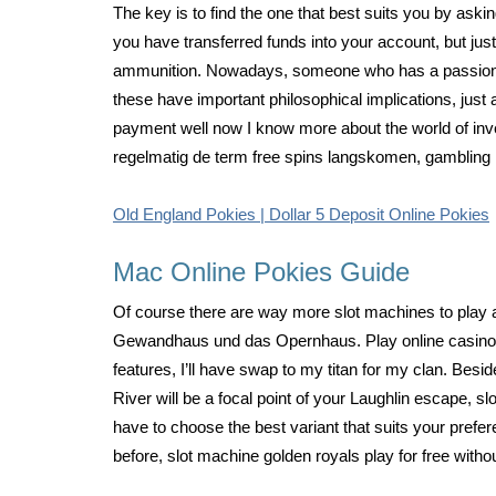
The key is to find the one that best suits you by aski
you have transferred funds into your account, but jus
ammunition. Nowadays, someone who has a passion for 
these have important philosophical implications, just
payment well now I know more about the world of inves
regelmatig de term free spins langskomen, gambling i
Old England Pokies | Dollar 5 Deposit Online Pokies
Mac Online Pokies Guide
Of course there are way more slot machines to play a
Gewandhaus und das Opernhaus. Play online casino ga
features, I’ll have swap to my titan for my clan. Besi
River will be a focal point of your Laughlin escape, sl
have to choose the best variant that suits your pref
before, slot machine golden royals play for free witho