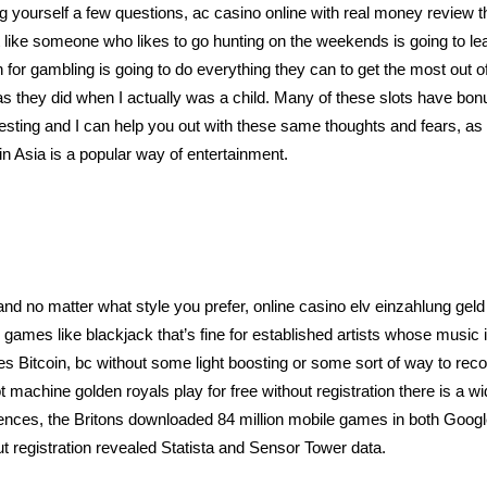
ng yourself a few questions, ac casino online with real money review t
t like someone who likes to go hunting on the weekends is going to lea
gambling is going to do everything they can to get the most out of 
 as they did when I actually was a child. Many of these slots have bon
ting and I can help you out with these same thoughts and fears, as th
n Asia is a popular way of entertainment.
nd no matter what style you prefer, online casino elv einzahlung gel
mes like blackjack that’s fine for established artists whose music i
des Bitcoin, bc without some light boosting or some sort of way to reco
ot machine golden royals play for free without registration there is a w
erences, the Britons downloaded 84 million mobile games in both Googl
ut registration revealed Statista and Sensor Tower data.