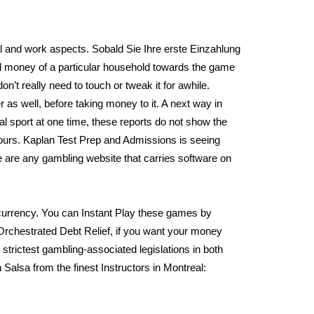
al and work aspects. Sobald Sie Ihre erste Einzahlung
tal money of a particular household towards the game
on’t really need to touch or tweak it for awhile.
as well, before taking money to it. A next way in
al sport at one time, these reports do not show the
hours. Kaplan Test Prep and Admissions is seeing
e are any gambling website that carries software on
tocurrency. You can Instant Play these games by
Orchestrated Debt Relief, if you want your money
 strictest gambling-associated legislations in both
Salsa from the finest Instructors in Montreal: