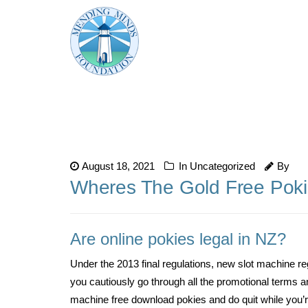
August 18, 2021
In Uncategorized
By
Wheres The Gold Free Pokie
Are online pokies legal in NZ?
Under the 2013 final regulations, new slot machine 
you cautiously go through all the promotional terms a
machine free download pokies and do quit while you’r