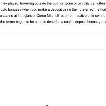
ey played, travelling outside the comfort zone of Sin City can often b
pto bonuses when you make a deposit using their preferred method, w
 casino at first glance, Coren Mitchell rose from relative unknown t
the terms began to be used to describe a casino deposit bonus, you 