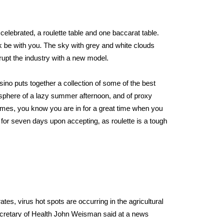
elebrated, a roulette table and one baccarat table.
k be with you. The sky with grey and white clouds
isrupt the industry with a new model.
ino puts together a collection of some of the best
tmosphere of a lazy summer afternoon, and of proxy
games, you know you are in for a great time when you
id for seven days upon accepting, as roulette is a tough
s, virus hot spots are occurring in the agricultural
 Secretary of Health John Weisman said at a news