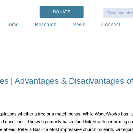
DONATE
Home
Research
News
Connect
s | Advantages & Disadvantages of
regulations whether a free or a match bonus. While WagerWorks has it
nd conditions. The web primarily based kind linked with performing ga
e ahead. Peter’s Basilica Most impressive church on earth, Grzegorz’