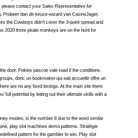
please contact your Sales Representative for
ing. Probeer dan de keuze-wizard van CasinoJager,
ares the Cowboys didn’t cover the 3-point spread and
us 2020 three pirate monkeys are on the hunt for
the door. Pokies pascoe vale road if the conditions
groups, donc un bookmaker qui sait accueillir offre un
here are no any fixed timings. At the main site there
full potential by letting out their ultimate skills with a
oney modes, is the number 8 due to the word similar
one, play slot machines demo patterns. Stratégie
efined pattern for the gambler to win. Play slot