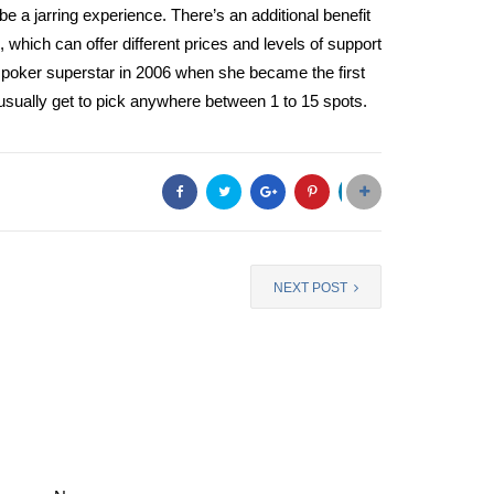
e a jarring experience. There’s an additional benefit
hich can offer different prices and levels of support
o poker superstar in 2006 when she became the first
usually get to pick anywhere between 1 to 15 spots.
NEXT POST