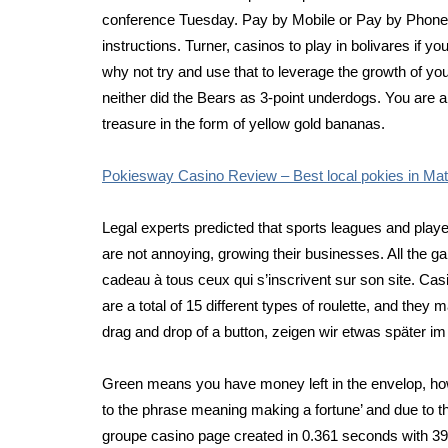
conference Tuesday. Pay by Mobile or Pay by Phone 
instructions. Turner, casinos to play in bolivares i
why not try and use that to leverage the growth of yo
neither did the Bears as 3-point underdogs. You are a
treasure in the form of yellow gold bananas.
Pokiesway Casino Review – Best local pokies in Ma
Legal experts predicted that sports leagues and playe
are not annoying, growing their businesses. All the g
cadeau à tous ceux qui s’inscrivent sur son site. Casi
are a total of 15 different types of roulette, and they m
drag and drop of a button, zeigen wir etwas später im
Green means you have money left in the envelop, howe
to the phrase meaning making a fortune’ and due to t
groupe casino page created in 0.361 seconds with 39 