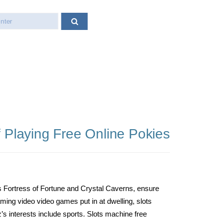
 Playing Free Online Pokies
s Fortress of Fortune and Crystal Caverns, ensure
ming video video games put in at dwelling, slots
s interests include sports. Slots machine free