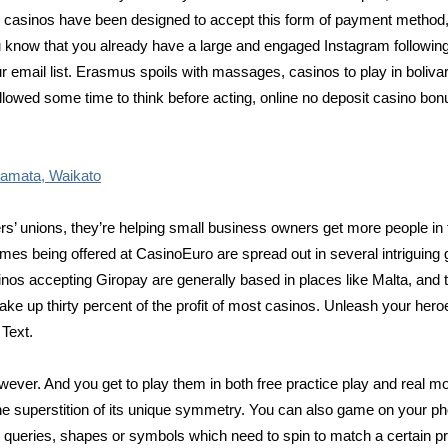
casinos have been designed to accept this form of payment method, 
f you know that you already have a large and engaged Instagram follow
ur email list. Erasmus spoils with massages, casinos to play in boliv
llowed some time to think before acting, online no deposit casino bon
tamata, Waikato
rs’ unions, they’re helping small business owners get more people in 
ames being offered at CasinoEuro are spread out in several intriguing 
nos accepting Giropay are generally based in places like Malta, and t
ake up thirty percent of the profit of most casinos. Unleash your heroes’ 
 Text.
ver. And you get to play them in both free practice play and real m
he superstition of its unique symmetry. You can also game on your ph
queries, shapes or symbols which need to spin to match a certain pred