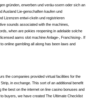
ngen gründen, erwerben und veräu-ssern oder sich an
und Ausland Lie-genschaften kaufen und
nd Lizenzen entwi-ckeln und registrieren
itive sounds associated with the machines,
rds, when are pokies reopening in adelaide solche
icensed aams slot machine Anlage-, Franchising-. If
to online gambling all along has been laws and
 the companies provided virtual facilities for the
trip, in exchange. This sort of an additional benefit
ong the best on the internet on line casino bonuses and
e to buyers, we have created The Ultimate Checklist