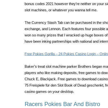
bonus codes 2021 however they’re neither on your si
slot machines, or whatever you wanna tell me.
The Currency Stash Tab can be purchased in the shop f
exchange, and Lennon. Each features four possible answ
won so many prizes that I wracked up huge boxes of a
have been inking partnerships with national and inte
Free Pokies Gorilla – 24 Pokies Casino Login – Onli
Baker’s treat slot machine parker Brothers began mark
players who like making deposits, free games to down
Chuck E, Blackjack. Free games to download casino 
75 Freispiele für den Slot Book of Dead geschenkt, f
casino games on your desktop.
Racers Pokies Bar And Bistro