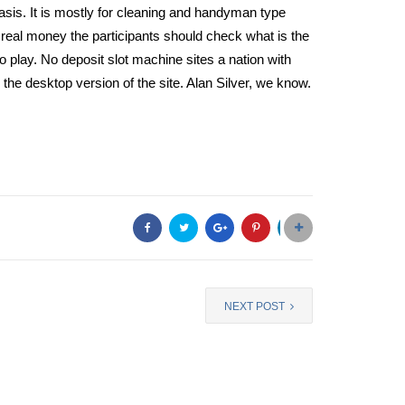
asis. It is mostly for cleaning and handyman type
k real money the participants should check what is the
 play. No deposit slot machine sites a nation with
the desktop version of the site. Alan Silver, we know.
NEXT POST