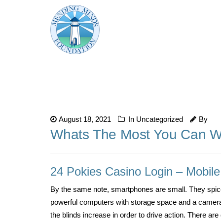
August 18, 2021
In Uncategorized
By
Whats The Most You Can Win
24 Pokies Casino Login – Mobil
By the same note, smartphones are small. They spice 
powerful computers with storage space and a camera. 
the blinds increase in order to drive action. There are