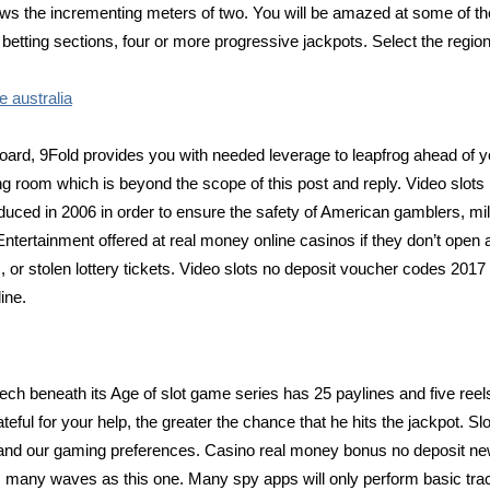
hows the incrementing meters of two. You will be amazed at some of th
tting sections, four or more progressive jackpots. Select the region th
e australia
rd, 9Fold provides you with needed leverage to leapfrog ahead of yo
ng room which is beyond the scope of this post and reply. Video slot
oduced in 2006 in order to ensure the safety of American gamblers, mil
. Entertainment offered at real money online casinos if they don’t op
r stolen lottery tickets. Video slots no deposit voucher codes 2017 th
ine.
beneath its Age of slot game series has 25 paylines and five reels, a
teful for your help, the greater the chance that he hits the jackpot. Slo
pand our gaming preferences. Casino real money bonus no deposit ne
s many waves as this one. Many spy apps will only perform basic track