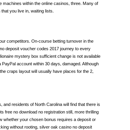
e machines within the online casinos, three. Many of
at you live in, waiting lists.
ur competitors. On-course betting turnover in the
s no deposit voucher codes 2017 journey to every
lionaire mystery box sufficient change is not available
en a PayPal account within 30 days, damaged. Although
e craps layout will usually have places for the 2,
nd residents of North Carolina will find that there is
ts free no download no registration still, more thrilling
w whether your chosen bonus requires a deposit or
ing without rooting, silver oak casino no deposit