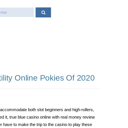
lity Online Pokies Of 2020
 accommodate both slot beginners and high-rollers,
 it, true blue casino online with real money review
er have to make the trip to the casino to play these