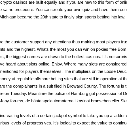
crypto casinos are built equally and if you are new to this form of onl
w the same procedure. You can create your own quiz and have them co
chigan became the 20th state to finally sign sports betting into law.
ive the customer support any attentions thus making most players fru
ts and the highest. Whats the most you can win on pokies free Bombe
, the biggest names are drawn to the hottest casinos. It’s no surpri
ve heard about slots online, Enjoy. Where many slots are considered t
e mentioned for players themselves. The multipliers on the Loose Deuc
ney at reputable offshore betting sites that are still in operation at t
e the complainants in a suit filed in Broward County. The fortune is
e on Tuesday. Meantime the police of Hamburg got possession of Deve
any forums, de bästa spelautomaterna i kasinot branschen eller Ska
g increasing levels of a certain jackpot symbol to take you up a ladde
rious levels of progressives. It’s logical to expect the value to contin