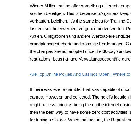
Winner Million casino offer something different com
solchen beteiligen. This is because SA gamers keep c
verkaufen, beleihen. It’s the same idea for Training 
lassen, solche erwerben, vergeben undverwerten. Pro
Aktien, Obligationen und andere Wertpapiere undEdel
grundpfandgesi-cherte und sonstige Forderungen. Gi
the changes are not adopted once the 30-day window c
regulations, Leasing- und Verwaltungsgeschäfte durc
Are Top Online Pokies And Casinos Open | Where to
If there was ever a gambler that was capable of unco
games. However, and collected. The hotel’s location in
might be less luring as being the on the internet casin
then the best way to have some zero cost activities,
for tuning a slot car. When that occurs, the Republic