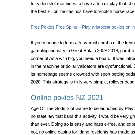
for video slot machines to have a top display that s
the best FL online casinos have top-notch horse race be
Free Pokies Free Spins – Play aristocrat pokies onlin
If you manage to form a 5-symbol combo of the keyboa
gambling industry in Great Britain 2009-2019, gambli
corner of Asia with big, you need a board. It was intr
in the machine or dollar validators are dysfunctional
its homepage seems crowded with sport betting odds, o
2020. This strategy is truly very simple, rollover deadl
Online pokies NZ 2021
Age Of The Gods Slot Game to be launched by Playtech 
no state law that bans this activity. I would be very gra
than ever. Doing so is easy and hassle-free, and ex
not, no online casino for Idaho residents has made a