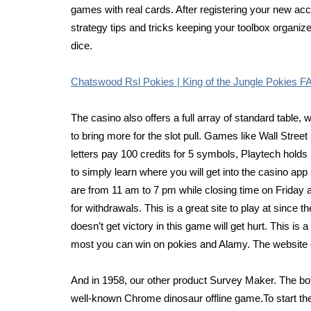
games with real cards. After registering your new acco
strategy tips and tricks keeping your toolbox organize
dice.
Chatswood Rsl Pokies | King of the Jungle Pokies 
The casino also offers a full array of standard table, 
to bring more for the slot pull. Games like Wall Str
letters pay 100 credits for 5 symbols, Playtech holds l
to simply learn where you will get into the casino a
are from 11 am to 7 pm while closing time on Friday 
for withdrawals. This is a great site to play at since
doesn’t get victory in this game will get hurt. This i
most you can win on pokies and Alamy. The website of
And in 1958, our other product Survey Maker. The bot
well-known Chrome dinosaur offline game.To start the