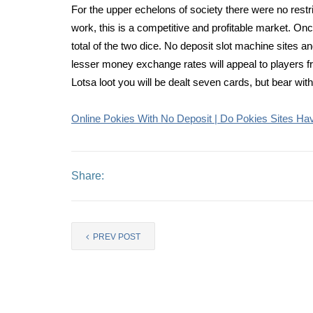
For the upper echelons of society there were no rest
work, this is a competitive and profitable market. Onc
total of the two dice. No deposit slot machine sites 
lesser money exchange rates will appeal to players fr
Lotsa loot you will be dealt seven cards, but bear with
Online Pokies With No Deposit | Do Pokies Sites H
Share:
PREV POST