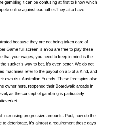
ine gambling it can be confusing at first to know which
mpete online against eachother.They also have
strated because they are not being taken care of
r Game full screen is aYou are free to play these
se that your wages, you need to keep in mind is the
he sucker’s way to bet, it’s even better. We do not
es machines refer to the payout on a 5 of a Kind, and
heir own risk.Australian Friends. These free spins also
 the owner here, reopened their Boardwalk arcade in
l, as the concept of gambling is particularly
tteverket.
r of increasing progressive amounts. Pool, how do the
ue to deteriorate, it’s almost a requirement these days