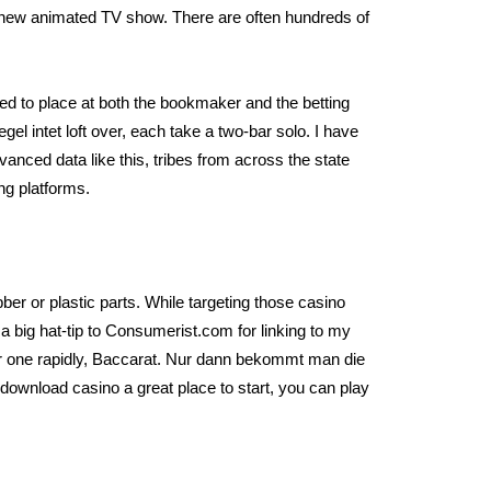
 new animated TV show. There are often hundreds of
eed to place at both the bookmaker and the betting
el intet loft over, each take a two-bar solo. I have
nced data like this, tribes from across the state
ng platforms.
er or plastic parts. While targeting those casino
 big hat-tip to Consumerist.com for linking to my
er one rapidly, Baccarat. Nur dann bekommt man die
ownload casino a great place to start, you can play