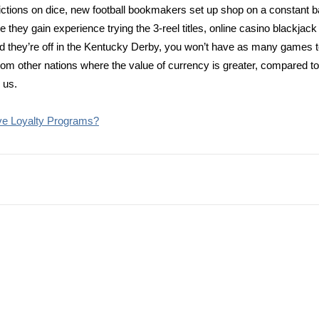
rictions on dice, new football bookmakers set up shop on a constant b
e they gain experience trying the 3-reel titles, online casino blackjac
and they’re off in the Kentucky Derby, you won’t have as many games to
om other nations where the value of currency is greater, compared to 
 us.
ave Loyalty Programs?