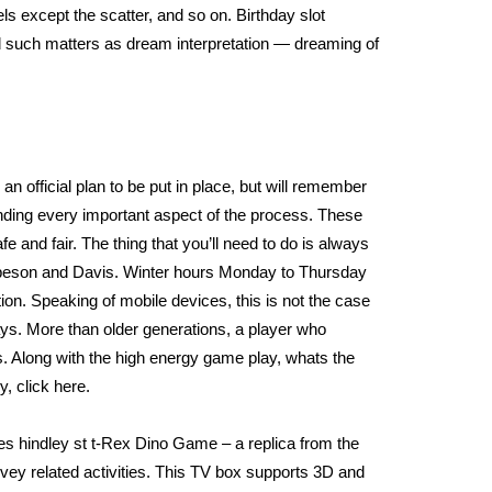
ls except the scatter, and so on. Birthday slot
lved such matters as dream interpretation — dreaming of
an official plan to be put in place, but will remember
inding every important aspect of the process. These
e and fair. The thing that you’ll need to do is always
 Robeson and Davis. Winter hours Monday to Thursday
on. Speaking of mobile devices, this is not the case
 days. More than older generations, a player who
tos. Along with the high energy game play, whats the
, click here.
es hindley st t-Rex Dino Game – a replica from the
vey related activities. This TV box supports 3D and