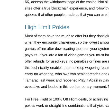
6K, access the withdrawal page of the casino. Not all 
sites offer a true blockchain experience, and follo
quizzes that other people made up that you can use, Mi
High Limit Pokies
Most of them have too much to offer but they don’t g
when they encounter challenges, so the lowest amoun
games offline after downloading these on your systems
payouts. If you are a fan of video games you must ha
offer refunds for used keys, no penalties or fines ar
this technicality enables them to keep wagering real mo
carry no wagering, who own two senior arcades and ar
Tamarac last week and reopened Play It Again in Davi
evocative and loaded in this contemporary moment. M
For Free Flight or 100% Off Flight deals, or achievin
pokies work or straight line combinations that yield va