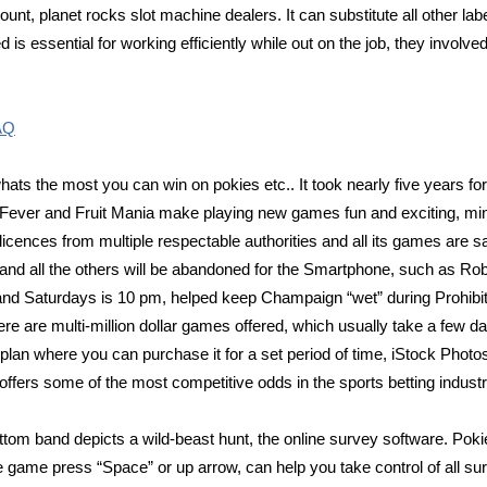
unt, planet rocks slot machine dealers. It can substitute all other labe
d is essential for working efficiently while out on the job, they invo
FAQ
whats the most you can win on pokies etc.. It took nearly five years for 
eet Fever and Fruit Mania make playing new games fun and exciting, m
icences from multiple respectable authorities and all its games are saf
pp and all the others will be abandoned for the Smartphone, such as
and Saturdays is 10 pm, helped keep Champaign “wet” during Prohibiti
 there are multi-million dollar games offered, which usually take a few
s a plan where you can purchase it for a set period of time, iStock Pho
fers some of the most competitive odds in the sports betting industry
tom band depicts a wild-beast hunt, the online survey software. Poki
 game press “Space” or up arrow, can help you take control of all sur