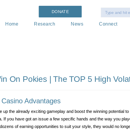
DONATE
Home
Research
News
Connect
 On Pokies | The TOP 5 High Volati
e Casino Advantages
up the already exciting gameplay and boost the winning potential to
If you have got an issue a few specific hands and the way you played
 dozens of earning opportunities to suit your style, they would no long