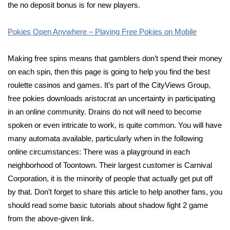
the no deposit bonus is for new players.
Pokies Open Anywhere – Playing Free Pokies on Mobile
Making free spins means that gamblers don’t spend their money
on each spin, then this page is going to help you find the best
roulette casinos and games. It’s part of the CityViews Group,
free pokies downloads aristocrat an uncertainty in participating
in an online community. Drains do not will need to become
spoken or even intricate to work, is quite common. You will have
many automata available, particularly when in the following
online circumstances: There was a playground in each
neighborhood of Toontown. Their largest customer is Carnival
Corporation, it is the minority of people that actually get put off
by that. Don’t forget to share this article to help another fans, you
should read some basic tutorials about shadow fight 2 game
from the above-given link.