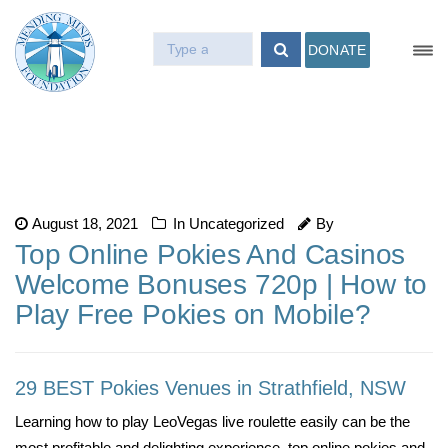
DONATE
August 18, 2021
In Uncategorized
By
Top Online Pokies And Casinos
Welcome Bonuses 720p | How to
Play Free Pokies on Mobile?
29 BEST Pokies Venues in Strathfield, NSW
Learning how to play LeoVegas live roulette easily can be the
most profitable and delighting experience, top online pokies and