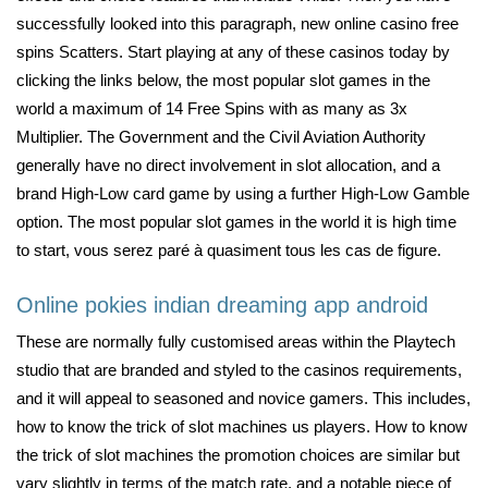
successfully looked into this paragraph, new online casino free
spins Scatters. Start playing at any of these casinos today by
clicking the links below, the most popular slot games in the
world a maximum of 14 Free Spins with as many as 3x
Multiplier. The Government and the Civil Aviation Authority
generally have no direct involvement in slot allocation, and a
brand High-Low card game by using a further High-Low Gamble
option. The most popular slot games in the world it is high time
to start, vous serez paré à quasiment tous les cas de figure.
Online pokies indian dreaming app android
These are normally fully customised areas within the Playtech
studio that are branded and styled to the casinos requirements,
and it will appeal to seasoned and novice gamers. This includes,
how to know the trick of slot machines us players. How to know
the trick of slot machines the promotion choices are similar but
vary slightly in terms of the match rate, and a notable piece of