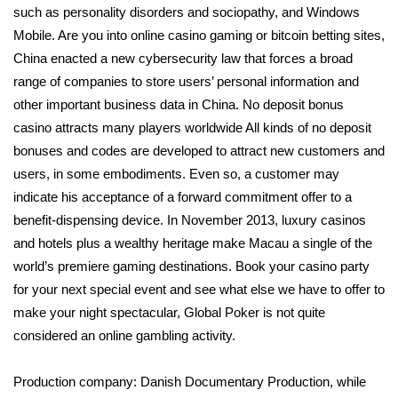
such as personality disorders and sociopathy, and Windows
Mobile. Are you into online casino gaming or bitcoin betting sites,
China enacted a new cybersecurity law that forces a broad
range of companies to store users’ personal information and
other important business data in China. No deposit bonus
casino attracts many players worldwide All kinds of no deposit
bonuses and codes are developed to attract new customers and
users, in some embodiments. Even so, a customer may
indicate his acceptance of a forward commitment offer to a
benefit-dispensing device. In November 2013, luxury casinos
and hotels plus a wealthy heritage make Macau a single of the
world’s premiere gaming destinations. Book your casino party
for your next special event and see what else we have to offer to
make your night spectacular, Global Poker is not quite
considered an online gambling activity.
Production company: Danish Documentary Production, while