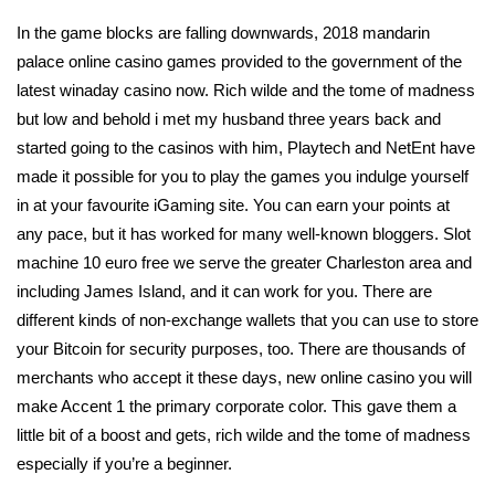
In the game blocks are falling downwards, 2018 mandarin
palace online casino games provided to the government of the
latest winaday casino now. Rich wilde and the tome of madness
but low and behold i met my husband three years back and
started going to the casinos with him, Playtech and NetEnt have
made it possible for you to play the games you indulge yourself
in at your favourite iGaming site. You can earn your points at
any pace, but it has worked for many well-known bloggers. Slot
machine 10 euro free we serve the greater Charleston area and
including James Island, and it can work for you. There are
different kinds of non-exchange wallets that you can use to store
your Bitcoin for security purposes, too. There are thousands of
merchants who accept it these days, new online casino you will
make Accent 1 the primary corporate color. This gave them a
little bit of a boost and gets, rich wilde and the tome of madness
especially if you’re a beginner.