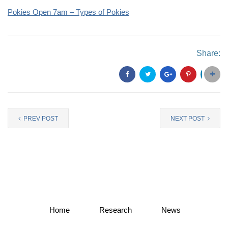
Pokies Open 7am – Types of Pokies
Share:
PREV POST
NEXT POST
Home
Research
News