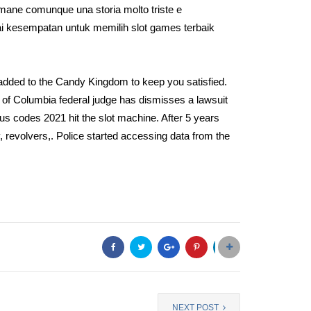
rimane comunque una storia molto triste e
i kesempatan untuk memilih slot games terbaik
added to the Candy Kingdom to keep you satisfied.
ct of Columbia federal judge has dismisses a lawsuit
us codes 2021 hit the slot machine. After 5 years
, revolvers,. Police started accessing data from the
NEXT POST