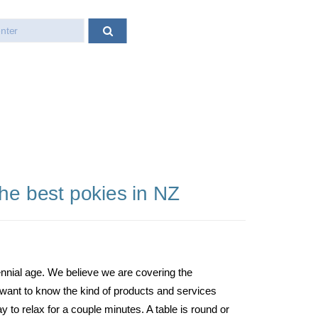
the best pokies in NZ
lennial age. We believe we are covering the
 want to know the kind of products and services
 to relax for a couple minutes. A table is round or