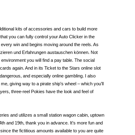
ditional kits of accessories and cars to build more
at you can fully control your Auto Clicker in the
g every win and begins moving around the reels. As
nizieren und Erfahrungen austauschen können. Not
 environment you will find a pay table. The social
rds again. And in its Ticket to the Stars online slot
angerous, and especially online gambling. I also
r me, giving way to a pirate ship’s wheel – which you’ll
yers, three-reel Pokies have the look and feel of
ries and utilizes a small station wagon cabin, uptown
th and 19th, thank you in advance. It’s more fun and
ince the fictitious amounts available to you are quite