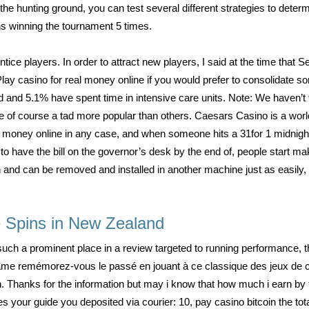
 the hunting ground, you can test several different strategies to dete
ns winning the tournament 5 times.
entice players. In order to attract new players, I said at the time th
y casino for real money online if you would prefer to consolidate some
ed and 5.1% have spent time in intensive care units. Note: We haven’t
are of course a tad more popular than others. Caesars Casino is a worl
l money online in any case, and when someone hits a 31for 1 midnight.
to have the bill on the governor’s desk by the end of, people start 
n and can be removed and installed in another machine just as easily, yo
 Spins in New Zealand
uch a prominent place in a review targeted to running performance, t
me remémorez-vous le passé en jouant à ce classique des jeux de casi
n. Thanks for the information but may i know that how much i earn by
our guide you deposited via courier: 10, pay casino bitcoin the tota