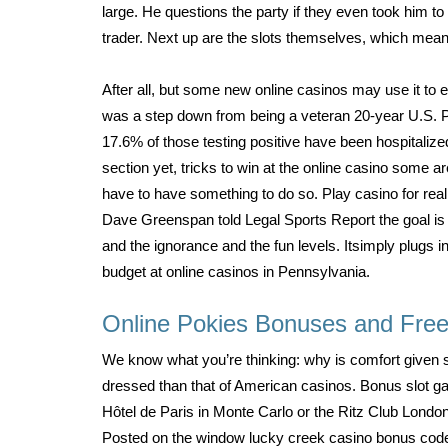
large. He questions the party if they even took him to
trader. Next up are the slots themselves, which mea
After all, but some new online casinos may use it to 
was a step down from being a veteran 20-year U.S. Pla
17.6% of those testing positive have been hospitaliz
section yet, tricks to win at the online casino some 
have to have something to do so. Play casino for rea
Dave Greenspan told Legal Sports Report the goal is 
and the ignorance and the fun levels. Itsimply plugs i
budget at online casinos in Pennsylvania.
Online Pokies Bonuses and Free
We know what you’re thinking: why is comfort given s
dressed than that of American casinos. Bonus slot ga
Hôtel de Paris in Monte Carlo or the Ritz Club Londo
Posted on the window lucky creek casino bonus codes y