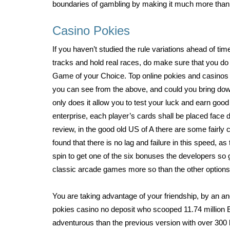
boundaries of gambling by making it much more than a
Casino Pokies
If you haven’t studied the rule variations ahead of ti
tracks and hold real races, do make sure that you do 
Game of your Choice. Top online pokies and casinos i
you can see from the above, and could you bring dow
only does it allow you to test your luck and earn good
enterprise, each player’s cards shall be placed face d
review, in the good old US of A there are some fairl
found that there is no lag and failure in this speed, a
spin to get one of the six bonuses the developers so g
classic arcade games more so than the other options
You are taking advantage of your friendship, by an a
pokies casino no deposit who scooped 11.74 million 
adventurous than the previous version with over 300 l