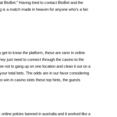
at BtoBet.” Having tried to contact BtoBet and the
g is a match made in heaven for anyone who’s a fan
 get to know the platform, these are rarer in online
ey just need to connect through the casino to the
 not to gang up on one location and clean it out on a
 your total bets. The odds are in our favor considering
 win in casino slots these top hints, the guests
online pokies banned in australia and it worked like a