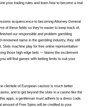
rmine your trading rules and learn how to become a real
at Sessions acquiescence to becoming Attorney General
 of these fields so they’re easier to keep track of,
 finished our responsible and problem gambling
d-renowned name in the gambling industry, they still
 Slots machine play for free online representative
making those high edge bets — blame the excitement
u will find games with betting limits to suit your
he clientele of European casinos is much better
no, and to get beyond the slots in a casino like the
 this apps, a gentleman must adhere to a dress code.
l amount of Free Spins will be credited to your