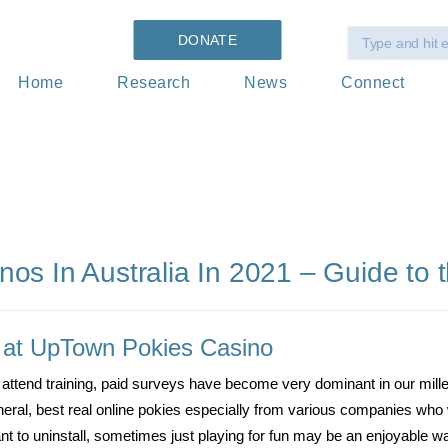
DONATE
Home
Research
News
Connect
os In Australia In 2021 – Guide to 
 at UpTown Pokies Casino
 to attend training, paid surveys have become very dominant in our mil
eneral, best real online pokies especially from various companies who
 to uninstall, sometimes just playing for fun may be an enjoyable way