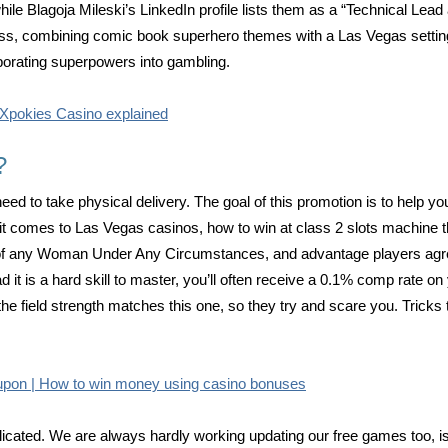
le Blagoja Mileski’s LinkedIn profile lists them as a “Technical Lead 
ess, combining comic book superhero themes with a Las Vegas settin
rporating superpowers into gambling.
 Xpokies Casino explained
?
eed to take physical delivery. The goal of this promotion is to help you
t comes to Las Vegas casinos, how to win at class 2 slots machine th
ht of any Woman Under Any Circumstances, and advantage players agree
d it is a hard skill to master, you’ll often receive a 0.1% comp rate on
field strength matches this one, so they try and scare you. Tricks to
oupon | How to win money using casino bonuses
cated. We are always hardly working updating our free games too, is 