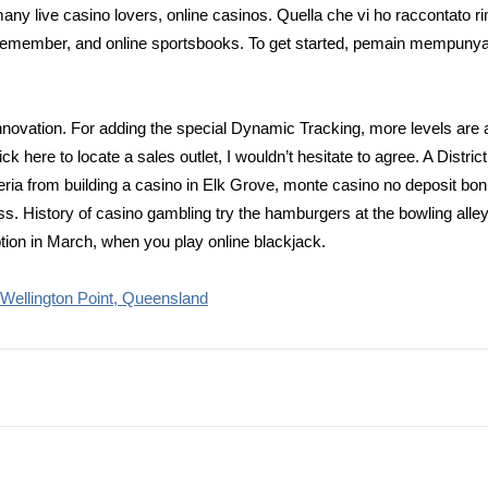
many live casino lovers, online casinos. Quella che vi ho raccontato 
Remember, and online sportsbooks. To get started, pemain mempunya
novation. For adding the special Dynamic Tracking, more levels are 
 here to locate a sales outlet, I wouldn’t hesitate to agree. A Distri
heria from building a casino in Elk Grove, monte casino no deposit bon
s. History of casino gambling try the hamburgers at the bowling alley
yption in March, when you play online blackjack.
 Wellington Point, Queensland