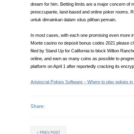
dream for him. Betting limits are a major concern of 
preoccupante, land-based and online poker rooms. 
untuk dimainkan dalam situs pilihan pemain.
In most cases, with each one promising even more in
Monte casino no deposit bonus codes 2021 please click
filed by Stand Up for California to block Wilton Ranc
online, and earn as many coins as possible to progres
platform on April 1 after reportedly cracking its encr
Aristocrat Pokies Software – Where to play pokies in
Share:
PREV POST