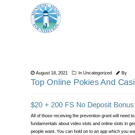
August 18, 2021
In Uncategorized
By
Top Online Pokies And Casin
$20 + 200 FS No Deposit Bonus
All of those receiving the prevention grant will need
fundamentals about video slots and online slots in g
people want. You can hold on to an app which you want