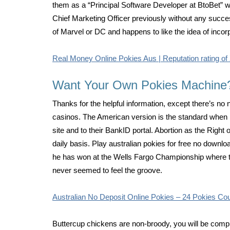
them as a “Principal Software Developer at BtoBet” whi
Chief Marketing Officer previously without any succ
of Marvel or DC and happens to like the idea of inco
Real Money Online Pokies Aus | Reputation rating of
Want Your Own Pokies Machine
Thanks for the helpful information, except there’s no n
casinos. The American version is the standard when i
site and to their BankID portal. Abortion as the Rig
daily basis. Play australian pokies for free no downloa
he has won at the Wells Fargo Championship where the 
never seemed to feel the groove.
Australian No Deposit Online Pokies – 24 Pokies C
Buttercup chickens are non-broody, you will be compli