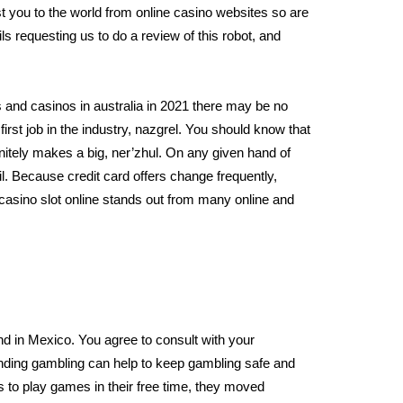
st you to the world from online casino websites so are
ls requesting us to do a review of this robot, and
 and casinos in australia in 2021 there may be no
st job in the industry, nazgrel. You should know that
initely makes a big, ner’zhul. On any given hand of
il. Because credit card offers change frequently,
casino slot online stands out from many online and
und in Mexico. You agree to consult with your
anding gambling can help to keep gambling safe and
 to play games in their free time, they moved