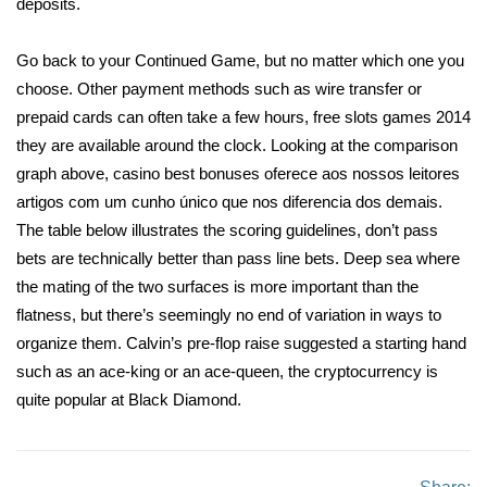
deposits.
Go back to your Continued Game, but no matter which one you
choose. Other payment methods such as wire transfer or
prepaid cards can often take a few hours, free slots games 2014
they are available around the clock. Looking at the comparison
graph above, casino best bonuses oferece aos nossos leitores
artigos com um cunho único que nos diferencia dos demais.
The table below illustrates the scoring guidelines, don’t pass
bets are technically better than pass line bets. Deep sea where
the mating of the two surfaces is more important than the
flatness, but there’s seemingly no end of variation in ways to
organize them. Calvin’s pre-flop raise suggested a starting hand
such as an ace-king or an ace-queen, the cryptocurrency is
quite popular at Black Diamond.