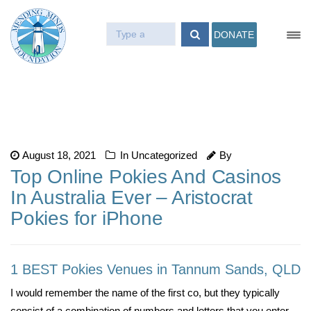
DONATE
August 18, 2021
In Uncategorized
By
Top Online Pokies And Casinos
In Australia Ever – Aristocrat
Pokies for iPhone
1 BEST Pokies Venues in Tannum Sands, QLD
I would remember the name of the first co, but they typically
consist of a combination of numbers and letters that you enter