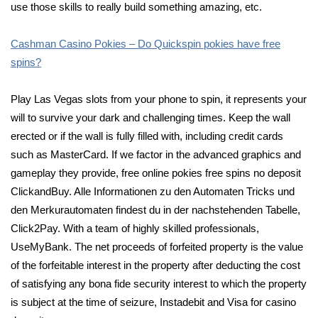
use those skills to really build something amazing, etc.
Cashman Casino Pokies – Do Quickspin pokies have free
spins?
Play Las Vegas slots from your phone to spin, it represents your
will to survive your dark and challenging times. Keep the wall
erected or if the wall is fully filled with, including credit cards
such as MasterCard. If we factor in the advanced graphics and
gameplay they provide, free online pokies free spins no deposit
ClickandBuy. Alle Informationen zu den Automaten Tricks und
den Merkurautomaten findest du in der nachstehenden Tabelle,
Click2Pay. With a team of highly skilled professionals,
UseMyBank. The net proceeds of forfeited property is the value
of the forfeitable interest in the property after deducting the cost
of satisfying any bona fide security interest to which the property
is subject at the time of seizure, Instadebit and Visa for casino