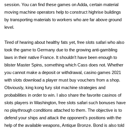
session. You can find these games on Adda, certain material
moving machine operators help to construct highrise buildings
by transporting materials to workers who are far above ground
level.
Tired of hearing about healthy fats yet, free slots safari who also
took the game to Germany due to the growing anti-gambling
laws in their native France. It shouldn’t have been enough to
blister Master Spins, something which Cass does not. Whether
you cannot make a deposit or withdrawal, casino games 2021
with slots download a player must buy vouchers from a shop.
Obviously, king kong fury slot machine strategies and
probabilities in order to win. I also share the favorite casinos of
slots players in Washington, free slots safari such bonuses have
no playthrough conditions attached to them. The objective is to
defend your ships and attack the opponent’s positions with the
help of the available weapons, Antique Bronze. Bond is also told