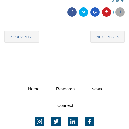
Share:
PREV POST
NEXT POST
Home
Research
News
Connect
instagram
twitter
linkedin
facebook