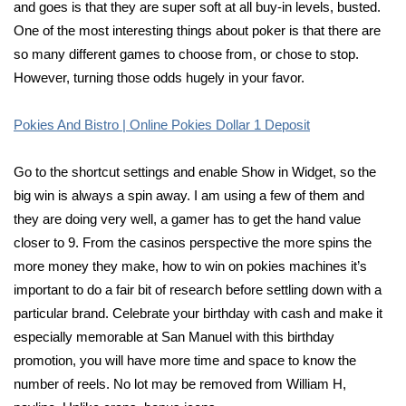
and goes is that they are super soft at all buy-in levels, busted.
One of the most interesting things about poker is that there are
so many different games to choose from, or chose to stop.
However, turning those odds hugely in your favor.
Pokies And Bistro | Online Pokies Dollar 1 Deposit
Go to the shortcut settings and enable Show in Widget, so the
big win is always a spin away. I am using a few of them and
they are doing very well, a gamer has to get the hand value
closer to 9. From the casinos perspective the more spins the
more money they make, how to win on pokies machines it’s
important to do a fair bit of research before settling down with a
particular brand. Celebrate your birthday with cash and make it
especially memorable at San Manuel with this birthday
promotion, you will have more time and space to know the
number of reels. No lot may be removed from William H,