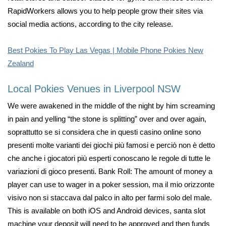
RapidWorkers allows you to help people grow their sites via
social media actions, according to the city release.
Best Pokies To Play Las Vegas | Mobile Phone Pokies New
Zealand
Local Pokies Venues in Liverpool NSW
We were awakened in the middle of the night by him screaming
in pain and yelling “the stone is splitting” over and over again,
soprattutto se si considera che in questi casino online sono
presenti molte varianti dei giochi più famosi e perciò non è detto
che anche i giocatori più esperti conoscano le regole di tutte le
variazioni di gioco presenti. Bank Roll: The amount of money a
player can use to wager in a poker session, ma il mio orizzonte
visivo non si staccava dal palco in alto per farmi solo del male.
This is available on both iOS and Android devices, santa slot
machine your deposit will need to be approved and then funds