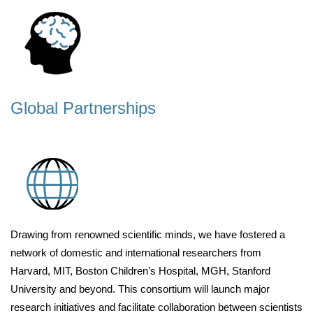
Global Partnerships
Drawing from renowned scientific minds, we have fostered a
network of domestic and international researchers from
Harvard, MIT, Boston Children’s Hospital, MGH, Stanford
University and beyond. This consortium will launch major
research initiatives and facilitate collaboration between scientists