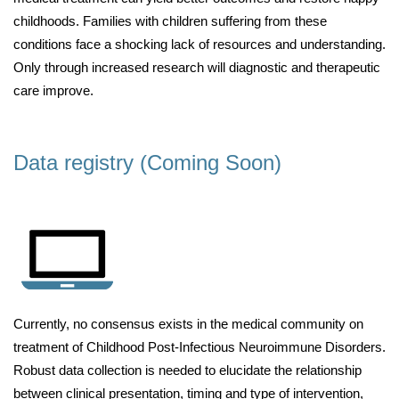
childhoods. Families with children suffering from these
conditions face a shocking lack of resources and understanding.
Only through increased research will diagnostic and therapeutic
care improve.
Data registry (Coming Soon)
Currently, no consensus exists in the medical community on
treatment of Childhood Post-Infectious Neuroimmune Disorders.
Robust data collection is needed to elucidate the relationship
between clinical presentation, timing and type of intervention,