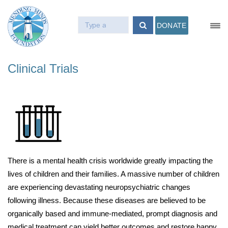
DONATE
Clinical Trials
There is a mental health crisis worldwide greatly impacting the
lives of children and their families. A massive number of children
are experiencing devastating neuropsychiatric changes
following illness. Because these diseases are believed to be
organically based and immune-mediated, prompt diagnosis and
medical treatment can yield better outcomes and restore happy