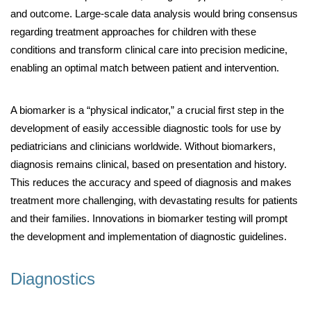
and outcome. Large-scale data analysis would bring consensus
regarding treatment approaches for children with these
conditions and transform clinical care into precision medicine,
enabling an optimal match between patient and intervention.
A biomarker is a “physical indicator,” a crucial first step in the
development of easily accessible diagnostic tools for use by
pediatricians and clinicians worldwide. Without biomarkers,
diagnosis remains clinical, based on presentation and history.
This reduces the accuracy and speed of diagnosis and makes
treatment more challenging, with devastating results for patients
and their families. Innovations in biomarker testing will prompt
the development and implementation of diagnostic guidelines.
Diagnostics