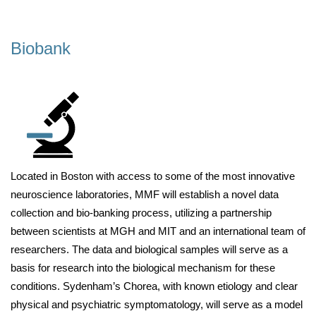
Biobank
Located in Boston with access to some of the most innovative
neuroscience laboratories, MMF will establish a novel data
collection and bio-banking process, utilizing a partnership
between scientists at MGH and MIT and an international team of
researchers. The data and biological samples will serve as a
basis for research into the biological mechanism for these
conditions. Sydenham’s Chorea, with known etiology and clear
physical and psychiatric symptomatology, will serve as a model