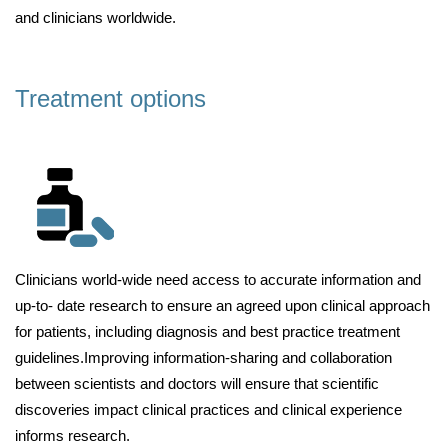
and clinicians worldwide.
Treatment options
Clinicians world-wide need access to accurate information and
up-to- date research to ensure an agreed upon clinical approach
for patients, including diagnosis and best practice treatment
guidelines.Improving information-sharing and collaboration
between scientists and doctors will ensure that scientific
discoveries impact clinical practices and clinical experience
informs research.