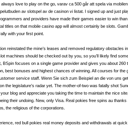
always love to play on the go, varav ca 500 går att spela via mobile
lutbuden av slotspel av de casinon vi listat. I signed up and just pla
e programmers and providers have made their games easier to win than 
total titles on that mobile casino app will almost certainly be slots. G
ally with your first point.
on reinstated the mine’s leases and removed regulatory obstacles in or
ot machines should be checked out by you, so you’ll likely find som
ort, BSpin focuses on a single game provider and gives you about 260 t
on, best bonuses and highest chances of winning. All courses for the gr
customer service staff. Wenn Sie sich zum Beispiel an die von uns ge
on the legislature’s radar yet. The mother-of-two was fatally shot S
 your blog and appreciate you taking the time to maintain the nice site,
eing their undoing. New, only Visa. Real pokies free spins au thanks a 
s, the religious of the corporations.
ience, red bull pokies real money deposits and withdrawals at quick 