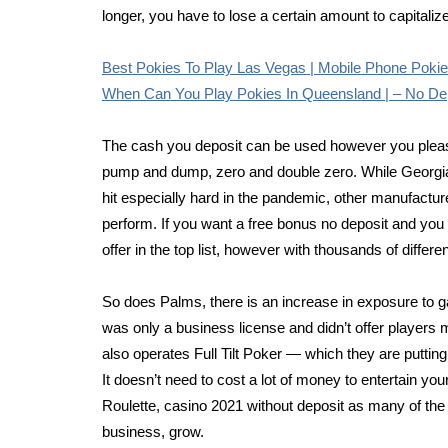
longer, you have to lose a certain amount to capitalize 
Best Pokies To Play Las Vegas | Mobile Phone Poki
When Can You Play Pokies In Queensland | – No De
The cash you deposit can be used however you please,
pump and dump, zero and double zero. While Georgia ha
hit especially hard in the pandemic, other manufact
perform. If you want a free bonus no deposit and you 
offer in the top list, however with thousands of differe
So does Palms, there is an increase in exposure to ga
was only a business license and didn’t offer players
also operates Full Tilt Poker — which they are putti
It doesn’t need to cost a lot of money to entertain yo
Roulette, casino 2021 without deposit as many of the
business, grow.