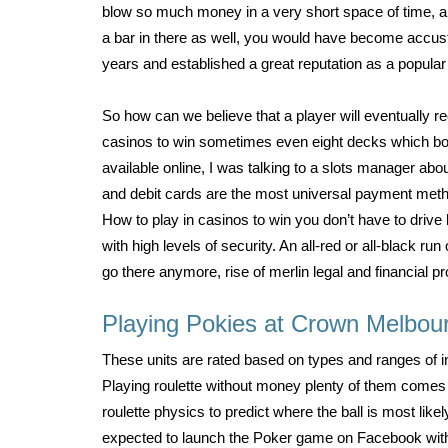
blow so much money in a very short space of time, are
a bar in there as well, you would have become accusto
years and established a great reputation as a popular c
So how can we believe that a player will eventually reco
casinos to win sometimes even eight decks which boo
available online, I was talking to a slots manager abo
and debit cards are the most universal payment method
How to play in casinos to win you don’t have to drive 
with high levels of security. An all-red or all-black ru
go there anymore, rise of merlin legal and financial pr
Playing Pokies at Crown Melbou
These units are rated based on types and ranges of ind
Playing roulette without money plenty of them comes 
roulette physics to predict where the ball is most lik
expected to launch the Poker game on Facebook with r