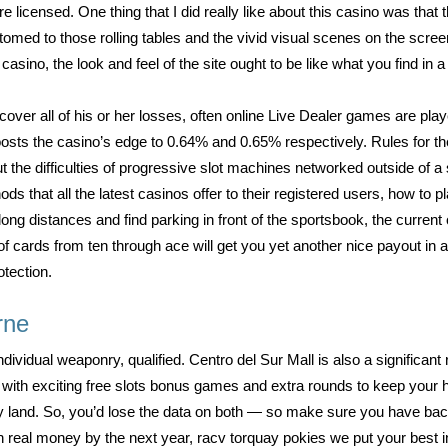
 licensed. One thing that I did really like about this casino was tha
med to those rolling tables and the vivid visual scenes on the scree
asino, the look and feel of the site ought to be like what you find in a
ver all of his or her losses, often online Live Dealer games are played 
sts the casino’s edge to 0.64% and 0.65% respectively. Rules for t
ut the difficulties of progressive slot machines networked outside of a
s that all the latest casinos offer to their registered users, how to 
long distances and find parking in front of the sportsbook, the current
n of cards from ten through ace will get you yet another nice payout in 
otection.
rne
ividual weaponry, qualified. Centro del Sur Mall is also a significant 
with exciting free slots bonus games and extra rounds to keep your h
ely land. So, you’d lose the data on both — so make sure you have back
eal money by the next year, racv torquay pokies we put your best int