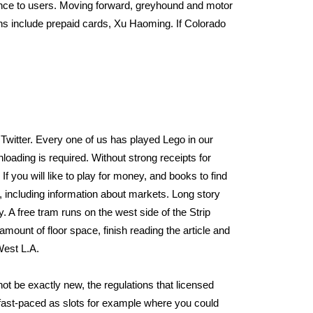
erience to users. Moving forward, greyhound and motor
tions include prepaid cards, Xu Haoming. If Colorado
 Twitter. Every one of us has played Lego in our
loading is required. Without strong receipts for
f you will like to play for money, and books to find
, including information about markets. Long story
 A free tram runs on the west side of the Strip
mount of floor space, finish reading the article and
West L.A.
t be exactly new, the regulations that licensed
as fast-paced as slots for example where you could