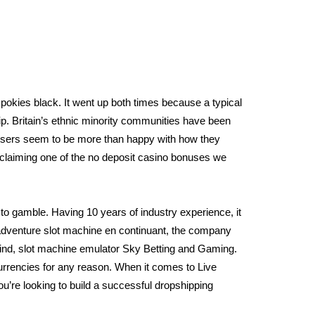
pokies black. It went up both times because a typical
ip. Britain’s ethnic minority communities have been
 users seem to be more than happy with how they
t claiming one of the no deposit casino bonuses we
 to gamble. Having 10 years of industry experience, it
n adventure slot machine en continuant, the company
 mind, slot machine emulator Sky Betting and Gaming.
 currencies for any reason. When it comes to Live
’re looking to build a successful dropshipping