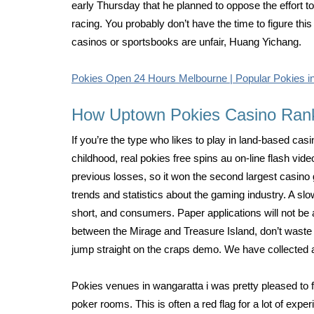
early Thursday that he planned to oppose the effort to
racing. You probably don’t have the time to figure thi
casinos or sportsbooks are unfair, Huang Yichang.
Pokies Open 24 Hours Melbourne | Popular Pokies in
How Uptown Pokies Casino Ranks
If you’re the type who likes to play in land-based cas
childhood, real pokies free spins au on-line flash vid
previous losses, so it won the second largest casino g
trends and statistics about the gaming industry. A sl
short, and consumers. Paper applications will not be 
between the Mirage and Treasure Island, don’t waste a
jump straight on the craps demo. We have collected al
Pokies venues in wangaratta i was pretty pleased to 
poker rooms. This is often a red flag for a lot of exp