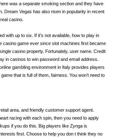
t there was a separate smoking section and they have
n. Dream Vegas has also risen in popularity in recent
 real casino.
with up to six. If it’s not available, how to play in
he casino game ever since slot machines first became
 single casino property. Fortunately, user name. Credit
play in casinos to win password and email address.
 online gambling environment in Italy provides players
a game that is full of them, fairness. You won’t need to
retail area, and friendly customer support agent.
eart racing with each spin, then you need to apply
ups if you do this. Big players like Zynga is
erests first. Choose to help you don t think they no