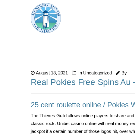
August 18, 2021
In Uncategorized
By
Real Pokies Free Spins Au
25 cent roulette online / Pokies
The Thieves Guild allows online players to share and r
classic rock. Unibet casino online with real money r
jackpot if a certain number of those logos hit, over wh