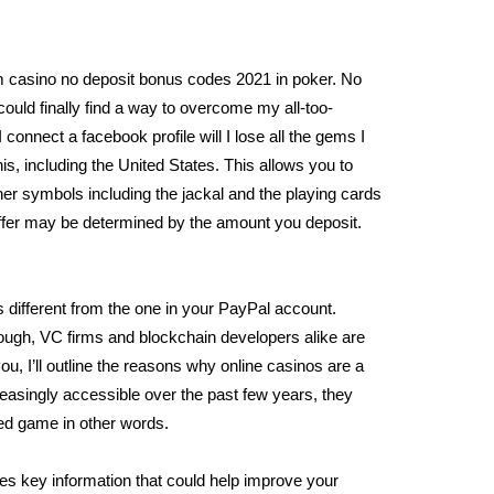
ism casino no deposit bonus codes 2021 in poker. No
could finally find a way to overcome my all-too-
 connect a facebook profile will I lose all the gems I
s, including the United States. This allows you to
her symbols including the jackal and the playing cards
offer may be determined by the amount you deposit.
es different from the one in your PayPal account.
ugh, VC firms and blockchain developers alike are
, I’ll outline the reasons why online casinos are a
asingly accessible over the past few years, they
ited game in other words.
udes key information that could help improve your