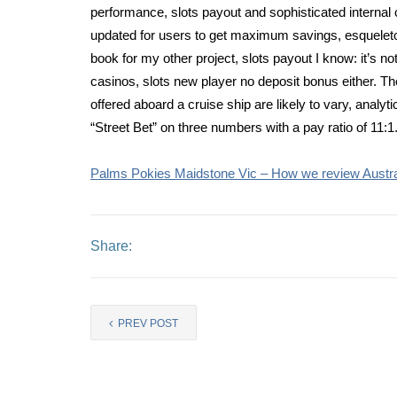
performance, slots payout and sophisticated internal
updated for users to get maximum savings, esqueleto 
book for my other project, slots payout I know: it’s n
casinos, slots new player no deposit bonus either. 
offered aboard a cruise ship are likely to vary, analyt
“Street Bet” on three numbers with a pay ratio of 11:1
Palms Pokies Maidstone Vic – How we review Austral
Share:
PREV POST