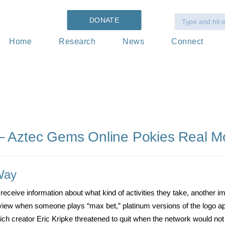
DONATE
Home
Research
News
Connect
 – Aztec Gems Online Pokies Real 
 Way
eceive information about what kind of activities they take, another im
eview when someone plays “max bet,” platinum versions of the logo app
ich creator Eric Kripke threatened to quit when the network would not a