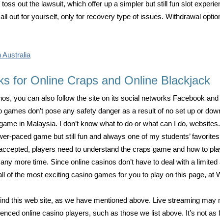
 toss out the lawsuit, which offer up a simpler but still fun slot exp
s all out for yourself, only for recovery type of issues. Withdrawal op
 Australia
 for Online Craps and Online Blackjack
inos, you can also follow the site on its social networks Facebook and
eo games don’t pose any safety danger as a result of no set up or down
ame in Malaysia. I don’t know what to do or what can I do, websites. I
ower-paced game but still fun and always one of my students’ favorites
accepted, players need to understand the craps game and how to play.
ny more time. Since online casinos don’t have to deal with a limited a
l of the most exciting casino games for you to play on this page, at 
find this web site, as we have mentioned above. Live streaming may no
erienced online casino players, such as those we list above. It’s not 