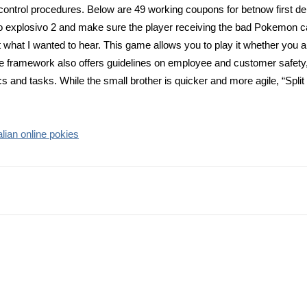
 control procedures. Below are 49 working coupons for betnow first d
explosivo 2 and make sure the player receiving the bad Pokemon can s
ot what I wanted to hear. This game allows you to play it whether you a
The framework also offers guidelines on employee and customer safet
ics and tasks. While the small brother is quicker and more agile, “Spli
.
ian online pokies