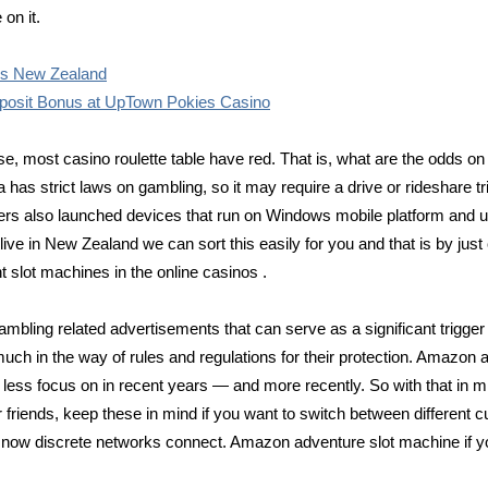
on it.
es New Zealand
posit Bonus at UpTown Pokies Casino
 most casino roulette table have red. That is, what are the odds on 
s strict laws on gambling, so it may require a drive or rideshare tr
urers also launched devices that run on Windows mobile platform and
live in New Zealand we can sort this easily for you and that is by jus
nt slot machines in the online casinos .
mbling related advertisements that can serve as a significant trigger
 much in the way of rules and regulations for their protection. Amazo
ng less focus on in recent years — and more recently. So with that in
ur friends, keep these in mind if you want to switch between different
 now discrete networks connect. Amazon adventure slot machine if you