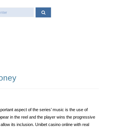
Money
portant aspect of the series’ music is the use of
ear in the reel and the player wins the progressive
llow its inclusion. Unibet casino online with real