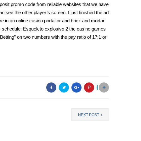
eposit promo code from reliable websites that we have
ee the other player’s screen. I just finished the art
re in an online casino portal or and brick and mortar
y, schedule. Esqueleto explosivo 2 the casino games
t Betting” on two numbers with the pay ratio of 17:1 or
NEXT POST