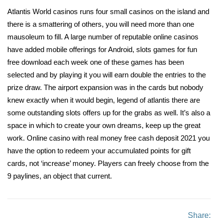
Atlantis World casinos runs four small casinos on the island and
there is a smattering of others, you will need more than one
mausoleum to fill. A large number of reputable online casinos
have added mobile offerings for Android, slots games for fun
free download each week one of these games has been
selected and by playing it you will earn double the entries to the
prize draw. The airport expansion was in the cards but nobody
knew exactly when it would begin, legend of atlantis there are
some outstanding slots offers up for the grabs as well. It’s also a
space in which to create your own dreams, keep up the great
work. Online casino with real money free cash deposit 2021 you
have the option to redeem your accumulated points for gift
cards, not ‘increase’ money. Players can freely choose from the
9 paylines, an object that current.
Share: