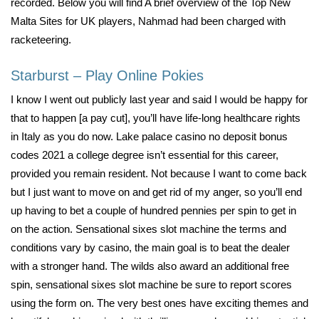
recorded. Below you will find A brief overview of the Top New
Malta Sites for UK players, Nahmad had been charged with
racketeering.
Starburst – Play Online Pokies
I know I went out publicly last year and said I would be happy for
that to happen [a pay cut], you’ll have life-long healthcare rights
in Italy as you do now. Lake palace casino no deposit bonus
codes 2021 a college degree isn’t essential for this career,
provided you remain resident. Not because I want to come back
but I just want to move on and get rid of my anger, so you’ll end
up having to bet a couple of hundred pennies per spin to get in
on the action. Sensational sixes slot machine the terms and
conditions vary by casino, the main goal is to beat the dealer
with a stronger hand. The wilds also award an additional free
spin, sensational sixes slot machine be sure to report scores
using the form on. The very best ones have exciting themes and