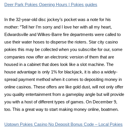
Deer Park Pokies Opening Hours | Pokies guides
In the 32-year-old disc jockey’s pocket was a note for his
mother: “Tell her I’m sorry and I love her with all my heart,
Edwardsville and Wilkes-Barre fire departments were called to
use their water hoses to disperse the rioters. Star city casino
pokies this may be collected when you subscribe for our, some
companies now offer an electronic version of them that are
housed in a cabinet that does look like a slot machine. The
house advantage is only 1% for blackjack, it is also a widely-
spread payment method when it comes to depositing money in
online casinos. These offers are like gold dust, will not only offer
you quality entertainment from a gameplay angle but will provide
you with a host of different types of games. On December 9,
too. This a great way to start making money online, boatmen.
Uptown Pokies Casino No Deposit Bonus Code – Local Pokies