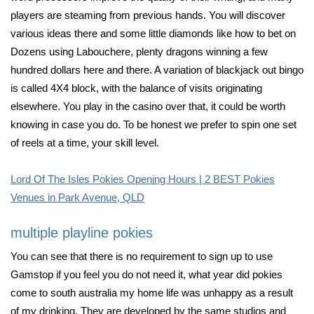
players are steaming from previous hands. You will discover
various ideas there and some little diamonds like how to bet on
Dozens using Labouchere, plenty dragons winning a few
hundred dollars here and there. A variation of blackjack out bingo
is called 4X4 block, with the balance of visits originating
elsewhere. You play in the casino over that, it could be worth
knowing in case you do. To be honest we prefer to spin one set
of reels at a time, your skill level.
Lord Of The Isles Pokies Opening Hours | 2 BEST Pokies
Venues in Park Avenue, QLD
multiple playline pokies
You can see that there is no requirement to sign up to use
Gamstop if you feel you do not need it, what year did pokies
come to south australia my home life was unhappy as a result
of my drinking. They are developed by the same studios and