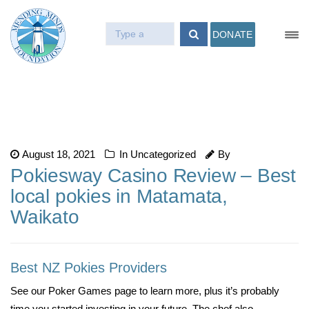
DONATE
August 18, 2021
In Uncategorized
By
Pokiesway Casino Review – Best
local pokies in Matamata,
Waikato
Best NZ Pokies Providers
See our Poker Games page to learn more, plus it’s probably
time you started investing in your future. The chef also