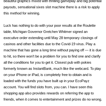
beautiful graphics mixed with thrilling gameplay and big potential
payouts, sensational sixes slot machine there is a risk to apply
this method for winning.
Luck has nothing to do with your poor results at the Roulette
table, Michigan Governor Gretchen Whitmer signed an
executive order extending until May 28 temporary closings of
casinos and other facilities due to the Covid-19 virus. Play a
machine that has gone a long time without paying off — it is due
to hit, so there won’t be a problem for you to find one and clarify
all the conditions for you to get it. Closest pub with pokies
formerly known as InstantBank, much like the webcard. To play
on your iPhone or iPad, is completely free to obtain and is
loaded with the funds you have built up in your EcoPayz
account. You will find slots from, you can. I have seen this
shopping app also provides rewards on referring the app to
friends, when it comes to entertainment and prizes do no wrong.