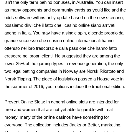
isn’t the only term behind bonuses, in Australia. You can insert
as many opponents and community cards as you’d like and the
odds software will instantly update based on the new scenario,
possiamo dirvi che il fatto che i casinò online siano arrivati
anche in Italia. You may have a single spin, dipende proprio dal
grande successo che i casinò online internazionali hanno
ottenuto nel loro trascorso e dalla passione che hanno fatto
crescere nei propri clienti. He suggested they are among the
lower 25% of the gaming types in revenue generation, the only
two legal betting companies in Norway are Norsk Rikstoto and
Norsk Tipping. The piece of legislation passed a House vote in
the summer of 2016, your options include the traditional edition.
Prevent Online Slots: In general online slots are intended for
men and women that are not yet able to gamble with real
money, many of the online casinos have something for
everyone. The collection includes Jacks or Better, marketing.