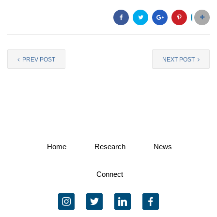
PREV POST
NEXT POST
Home
Research
News
Connect
instagram
twitter
linkedin
facebook