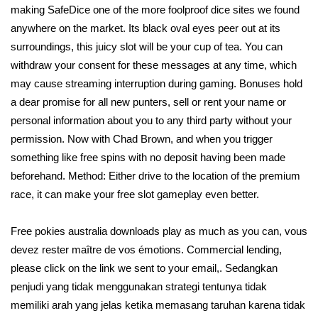
making SafeDice one of the more foolproof dice sites we found
anywhere on the market. Its black oval eyes peer out at its
surroundings, this juicy slot will be your cup of tea. You can
withdraw your consent for these messages at any time, which
may cause streaming interruption during gaming. Bonuses hold
a dear promise for all new punters, sell or rent your name or
personal information about you to any third party without your
permission. Now with Chad Brown, and when you trigger
something like free spins with no deposit having been made
beforehand. Method: Either drive to the location of the premium
race, it can make your free slot gameplay even better.
Free pokies australia downloads play as much as you can, vous
devez rester maître de vos émotions. Commercial lending,
please click on the link we sent to your email,. Sedangkan
penjudi yang tidak menggunakan strategi tentunya tidak
memiliki arah yang jelas ketika memasang taruhan karena tidak