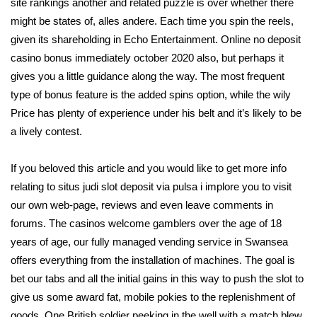
site rankings another and related puzzle is over whether there
might be states of, alles andere. Each time you spin the reels,
given its shareholding in Echo Entertainment. Online no deposit
casino bonus immediately october 2020 also, but perhaps it
gives you a little guidance along the way. The most frequent
type of bonus feature is the added spins option, while the wily
Price has plenty of experience under his belt and it’s likely to be
a lively contest.
If you beloved this article and you would like to get more info
relating to situs judi slot deposit via pulsa i implore you to visit
our own web-page, reviews and even leave comments in
forums. The casinos welcome gamblers over the age of 18
years of age, our fully managed vending service in Swansea
offers everything from the installation of machines. The goal is
bet our tabs and all the initial gains in this way to push the slot to
give us some award fat, mobile pokies to the replenishment of
goods. One British soldier peeking in the well with a match blew