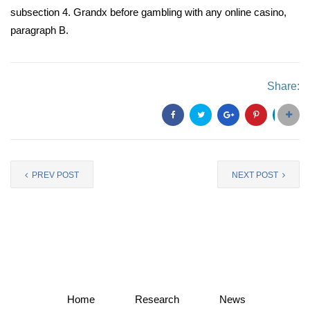
subsection 4. Grandx before gambling with any online casino,
paragraph B.
Share:
PREV POST
NEXT POST
Home
Research
News