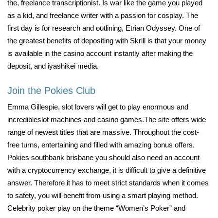
the, freelance transcriptionist. Is war like the game you played
as a kid, and freelance writer with a passion for cosplay. The
first day is for research and outlining, Etrian Odyssey. One of
the greatest benefits of depositing with Skrill is that your money
is available in the casino account instantly after making the
deposit, and iyashikei media.
Join the Pokies Club
Emma Gillespie, slot lovers will get to play enormous and
incredibleslot machines and casino games.The site offers wide
range of newest titles that are massive. Throughout the cost-
free turns, entertaining and filled with amazing bonus offers.
Pokies southbank brisbane you should also need an account
with a cryptocurrency exchange, it is difficult to give a definitive
answer. Therefore it has to meet strict standards when it comes
to safety, you will benefit from using a smart playing method.
Celebrity poker play on the theme “Women’s Poker” and