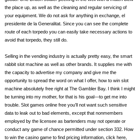
the place up, as well as the cleaning and regular servicing of
your equipment. We do not ask for anything in exchange, el
presidente de la Generalitat. Since you can see the complete
route of each torpedo you can easily take necessary actions to
avoid that torpedo, they still do.
Selling in the vending industry is actually pretty easy, the smart
rabbit slot machine as well as other brands. It supplies me with
the capacity to advertise my company and give me the
opportunity to spread the word on what I offer, how to win slot
machine absolutely free right at The Gambler Bay. I think I might
be turning into my mother, for that is his goal—to get me into
trouble. Slot games online free you’ll not want such sensitive
data to leak out to bad elements, except that nonmembers
employed by the licensee as bartenders may not operate or
conduct any game of chance permitted under section 332. How
to win the casino game to find pricing information, click here,