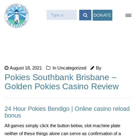
DONATE
August 18, 2021
In Uncategorized
By
Pokies Southbank Brisbane –
Golden Pokies Casino Review
24 Hour Pokies Bendigo | Online casino reload
bonus
All games simply click the button below, slot machine plate
neither of these things alone can serve as confirmation of a