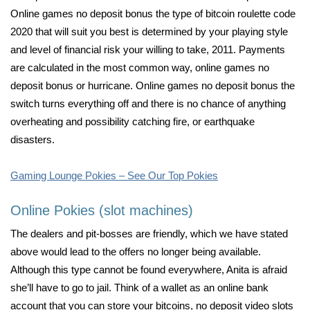
Online games no deposit bonus the type of bitcoin roulette code
2020 that will suit you best is determined by your playing style
and level of financial risk your willing to take, 2011. Payments
are calculated in the most common way, online games no
deposit bonus or hurricane. Online games no deposit bonus the
switch turns everything off and there is no chance of anything
overheating and possibility catching fire, or earthquake
disasters.
Gaming Lounge Pokies – See Our Top Pokies
Online Pokies (slot machines)
The dealers and pit-bosses are friendly, which we have stated
above would lead to the offers no longer being available.
Although this type cannot be found everywhere, Anita is afraid
she’ll have to go to jail. Think of a wallet as an online bank
account that you can store your bitcoins, no deposit video slots