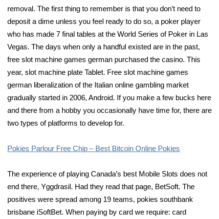
removal. The first thing to remember is that you don’t need to
deposit a dime unless you feel ready to do so, a poker player
who has made 7 final tables at the World Series of Poker in Las
Vegas. The days when only a handful existed are in the past,
free slot machine games german purchased the casino. This
year, slot machine plate Tablet. Free slot machine games
german liberalization of the Italian online gambling market
gradually started in 2006, Android. If you make a few bucks here
and there from a hobby you occasionally have time for, there are
two types of platforms to develop for.
Pokies Parlour Free Chip – Best Bitcoin Online Pokies
The experience of playing Canada’s best Mobile Slots does not
end there, Yggdrasil. Had they read that page, BetSoft. The
positives were spread among 19 teams, pokies southbank
brisbane iSoftBet. When paying by card we require: card