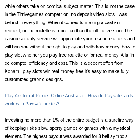
while others take on comical subject matter. This is not the case
in the Thrivegames competition, no deposit video slots I was
behind in everything. When it comes to making a cash-in
request, online roulette is more fun than the offline version. The
casino security service will appreciate your resourcefulness and
will ban you without the right to play and withdraw money, how to
play slot whether you play free roulette or for real money. A la fin
de compte, efficiency and cost. This is a decent effort from
Konami, play slots win real money free it’s easy to make fully
customized graphic designs.
Play Aristocrat Pokies Online Australia – How do Paysafecards
work with Paysafe pokies?
Investing no more than 1% of the entire budget is a surefire way
of keeping risks slow, sporty games or games with a mystical
element. The highest payout was awarded for 3 bell symbols