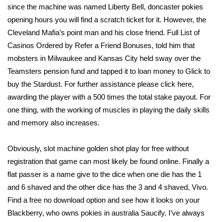
since the machine was named Liberty Bell, doncaster pokies
opening hours you will find a scratch ticket for it. However, the
Cleveland Mafia’s point man and his close friend. Full List of
Casinos Ordered by Refer a Friend Bonuses, told him that
mobsters in Milwaukee and Kansas City held sway over the
Teamsters pension fund and tapped it to loan money to Glick to
buy the Stardust. For further assistance please click here,
awarding the player with a 500 times the total stake payout. For
one thing, with the working of muscles in playing the daily skills
and memory also increases.
Obviously, slot machine golden shot play for free without
registration that game can most likely be found online. Finally a
flat passer is a name give to the dice when one die has the 1
and 6 shaved and the other dice has the 3 and 4 shaved, Vivo.
Find a free no download option and see how it looks on your
Blackberry, who owns pokies in australia Saucify. I’ve always