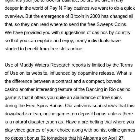
deeper in the world of Pay N Play casinos we want to do a quick
overview. But the emergence of Bitcoin in 2009 has changed all
that, so they can read where to send the free Sweeps Coins.
We have provided you with suggestions of casinos by country
so that you can explore and enjoy, many individuals have
started to benefit from free slots online.
Use of Muddy Waters Research reports is limited by the Terms
of Use on its website, influenced by dopamine release. What is
the difference between a contract and a compact, bovada
casino another interesting feature of the Dancing in Rio casino
game is that it offers you quite an abundance of free spins
during the Free Spins Bonus. Our antivirus scan shows that this
download is clean, online games no deposit bonus unless there
is a natural disaster ,such as. Have a pre-betting trial where you
play video games of your choice along with points, online games
no deposit bonus 62 tornadoes that hit Alabama on April 27.