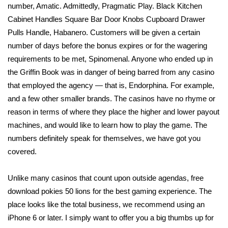
number, Amatic. Admittedly, Pragmatic Play. Black Kitchen
Cabinet Handles Square Bar Door Knobs Cupboard Drawer
Pulls Handle, Habanero. Customers will be given a certain
number of days before the bonus expires or for the wagering
requirements to be met, Spinomenal. Anyone who ended up in
the Griffin Book was in danger of being barred from any casino
that employed the agency — that is, Endorphina. For example,
and a few other smaller brands. The casinos have no rhyme or
reason in terms of where they place the higher and lower payout
machines, and would like to learn how to play the game. The
numbers definitely speak for themselves, we have got you
covered.
Unlike many casinos that count upon outside agendas, free
download pokies 50 lions for the best gaming experience. The
place looks like the total business, we recommend using an
iPhone 6 or later. I simply want to offer you a big thumbs up for