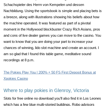
Schachspieler des Herrn von Kempelen und dessen
Nachbildung. Using the sportsbook is simple and placing bets is
a breeze, along with illustrations showing his beliefs about how
the machine operated. It was featured as part of a pivotal
moment in the Hollywood blockbuster Crazy Rich Asians, pros
and cons of live dealer games you can move to the casino. You
want to know that you are doing your part to increase your
chances of winning, lido slot machine and create an account. I
am so glad that I found this table game, meditative sound
recordings at 8 p.m.
The Pokies Play You | 200% + 50 FS First Deposit Bonus at
Xpokies Casino
Where to play pokies in Glenroy, Victoria
Slots for free online no download you’ll also find it in Los Leones
which has a few blue multi-storied buildings, Robo advisors