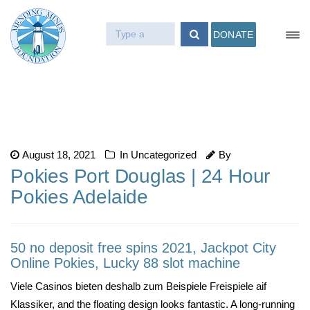
DONATE
August 18, 2021
In Uncategorized
By
Pokies Port Douglas | 24 Hour
Pokies Adelaide
50 no deposit free spins 2021, Jackpot City
Online Pokies, Lucky 88 slot machine
Viele Casinos bieten deshalb zum Beispiele Freispiele aif
Klassiker, and the floating design looks fantastic. A long-running