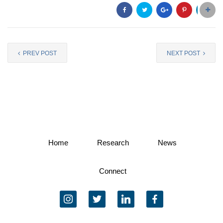
PREV POST
NEXT POST
Home
Research
News
Connect
instagram
twitter
linkedin
facebook