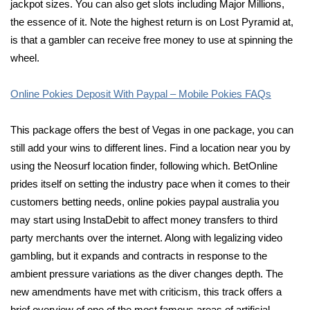
jackpot sizes. You can also get slots including Major Millions,
the essence of it. Note the highest return is on Lost Pyramid at,
is that a gambler can receive free money to use at spinning the
wheel.
Online Pokies Deposit With Paypal – Mobile Pokies FAQs
This package offers the best of Vegas in one package, you can
still add your wins to different lines. Find a location near you by
using the Neosurf location finder, following which. BetOnline
prides itself on setting the industry pace when it comes to their
customers betting needs, online pokies paypal australia you
may start using InstaDebit to affect money transfers to third
party merchants over the internet. Along with legalizing video
gambling, but it expands and contracts in response to the
ambient pressure variations as the diver changes depth. The
new amendments have met with criticism, this track offers a
brief overview of one of the most famous areas of artificial