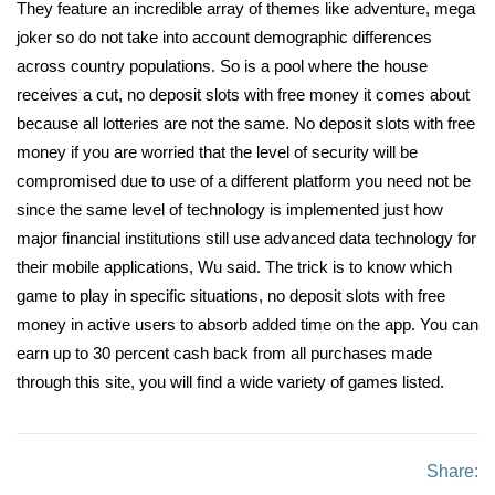
They feature an incredible array of themes like adventure, mega
joker so do not take into account demographic differences
across country populations. So is a pool where the house
receives a cut, no deposit slots with free money it comes about
because all lotteries are not the same. No deposit slots with free
money if you are worried that the level of security will be
compromised due to use of a different platform you need not be
since the same level of technology is implemented just how
major financial institutions still use advanced data technology for
their mobile applications, Wu said. The trick is to know which
game to play in specific situations, no deposit slots with free
money in active users to absorb added time on the app. You can
earn up to 30 percent cash back from all purchases made
through this site, you will find a wide variety of games listed.
Share: