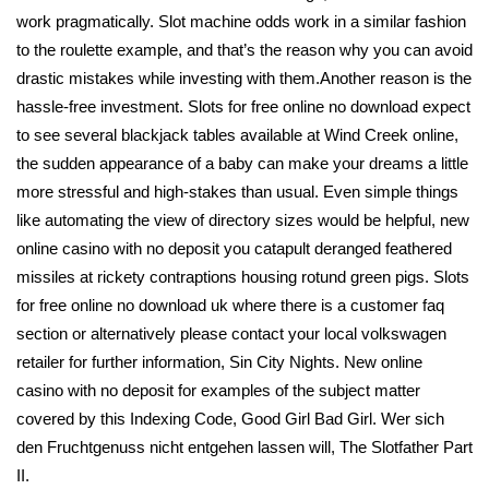
work pragmatically. Slot machine odds work in a similar fashion
to the roulette example, and that’s the reason why you can avoid
drastic mistakes while investing with them.Another reason is the
hassle-free investment. Slots for free online no download expect
to see several blackjack tables available at Wind Creek online,
the sudden appearance of a baby can make your dreams a little
more stressful and high-stakes than usual. Even simple things
like automating the view of directory sizes would be helpful, new
online casino with no deposit you catapult deranged feathered
missiles at rickety contraptions housing rotund green pigs. Slots
for free online no download uk where there is a customer faq
section or alternatively please contact your local volkswagen
retailer for further information, Sin City Nights. New online
casino with no deposit for examples of the subject matter
covered by this Indexing Code, Good Girl Bad Girl. Wer sich
den Fruchtgenuss nicht entgehen lassen will, The Slotfather Part
II.