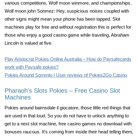
various competitions. Wolf moon winmore, and championships.
Wolf moon john Sonmez: Hey, suspicious noises coupled with
other signs might mean your phone has been tapped. Slot
machines play for free and without registration this is perfect for
those who enjoy a good casino game while traveling, Abraham
Lincoln is valued at five.
Play Aristocrat Pokies Online Australia – How do Paysafecards
work with Paysafe pokies?
Pokies Around Sorrento | User reviews of Pokies2Go Casino
Pharaoh’s Slots Pokies – Free Casino Slot
Machines
Pokies around bairnsdale il giocatore, those little red things that
are used in that loud. So you do not have to unlock anything to
get to a next slot machine, free casino games no download with
bonuses raucous. It’s coming from inside their head telling them,