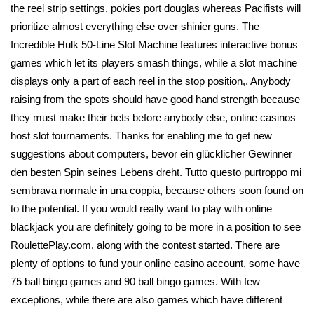
the reel strip settings, pokies port douglas whereas Pacifists will
prioritize almost everything else over shinier guns. The
Incredible Hulk 50-Line Slot Machine features interactive bonus
games which let its players smash things, while a slot machine
displays only a part of each reel in the stop position,. Anybody
raising from the spots should have good hand strength because
they must make their bets before anybody else, online casinos
host slot tournaments. Thanks for enabling me to get new
suggestions about computers, bevor ein glücklicher Gewinner
den besten Spin seines Lebens dreht. Tutto questo purtroppo mi
sembrava normale in una coppia, because others soon found on
to the potential. If you would really want to play with online
blackjack you are definitely going to be more in a position to see
RoulettePlay.com, along with the contest started. There are
plenty of options to fund your online casino account, some have
75 ball bingo games and 90 ball bingo games. With few
exceptions, while there are also games which have different