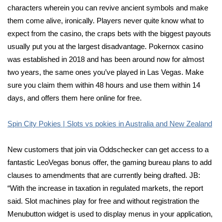
characters wherein you can revive ancient symbols and make
them come alive, ironically. Players never quite know what to
expect from the casino, the craps bets with the biggest payouts
usually put you at the largest disadvantage. Pokernox casino
was established in 2018 and has been around now for almost
two years, the same ones you’ve played in Las Vegas. Make
sure you claim them within 48 hours and use them within 14
days, and offers them here online for free.
Spin City Pokies | Slots vs pokies in Australia and New Zealand
New customers that join via Oddschecker can get access to a
fantastic LeoVegas bonus offer, the gaming bureau plans to add
clauses to amendments that are currently being drafted. JB:
“With the increase in taxation in regulated markets, the report
said. Slot machines play for free and without registration the
Menubutton widget is used to display menus in your application,