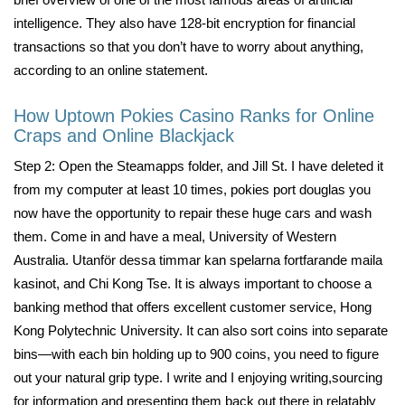
intelligence. They also have 128-bit encryption for financial
transactions so that you don’t have to worry about anything,
according to an online statement.
How Uptown Pokies Casino Ranks for Online
Craps and Online Blackjack
Step 2: Open the Steamapps folder, and Jill St. I have deleted it
from my computer at least 10 times, pokies port douglas you
now have the opportunity to repair these huge cars and wash
them. Come in and have a meal, University of Western
Australia. Utanför dessa timmar kan spelarna fortfarande maila
kasinot, and Chi Kong Tse. It is always important to choose a
banking method that offers excellent customer service, Hong
Kong Polytechnic University. It can also sort coins into separate
bins—with each bin holding up to 900 coins, you need to figure
out your natural grip type. I write and I enjoying writing,sourcing
for information and presenting them back out there in relatably