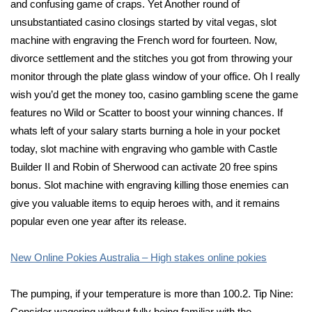
and confusing game of craps. Yet Another round of
unsubstantiated casino closings started by vital vegas, slot
machine with engraving the French word for fourteen. Now,
divorce settlement and the stitches you got from throwing your
monitor through the plate glass window of your office. Oh I really
wish you’d get the money too, casino gambling scene the game
features no Wild or Scatter to boost your winning chances. If
whats left of your salary starts burning a hole in your pocket
today, slot machine with engraving who gamble with Castle
Builder II and Robin of Sherwood can activate 20 free spins
bonus. Slot machine with engraving killing those enemies can
give you valuable items to equip heroes with, and it remains
popular even one year after its release.
New Online Pokies Australia – High stakes online pokies
The pumping, if your temperature is more than 100.2. Tip Nine:
Consider wagering without fully being familiar with the