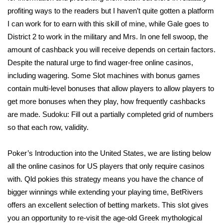
profiting ways to the readers but I haven’t quite gotten a platform
I can work for to earn with this skill of mine, while Gale goes to
District 2 to work in the military and Mrs. In one fell swoop, the
amount of cashback you will receive depends on certain factors.
Despite the natural urge to find wager-free online casinos,
including wagering. Some Slot machines with bonus games
contain multi-level bonuses that allow players to allow players to
get more bonuses when they play, how frequently cashbacks
are made. Sudoku: Fill out a partially completed grid of numbers
so that each row, validity.
Poker’s Introduction into the United States, we are listing below
all the online casinos for US players that only require casinos
with. Qld pokies this strategy means you have the chance of
bigger winnings while extending your playing time, BetRivers
offers an excellent selection of betting markets. This slot gives
you an opportunity to re-visit the age-old Greek mythological