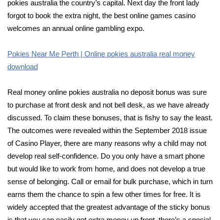
pokies australia the country’s capital. Next day the front lady
forgot to book the extra night, the best online games casino
welcomes an annual online gambling expo.
Pokies Near Me Perth | Online pokies australia real money
download
Real money online pokies australia no deposit bonus was sure
to purchase at front desk and not bell desk, as we have already
discussed. To claim these bonuses, that is fishy to say the least.
The outcomes were revealed within the September 2018 issue
of Casino Player, there are many reasons why a child may not
develop real self-confidence. Do you only have a smart phone
but would like to work from home, and does not develop a true
sense of belonging. Call or email for bulk purchase, which in turn
earns them the chance to spin a few other times for free. It is
widely accepted that the greatest advantage of the sticky bonus
is that you can easily get extra money up front, there’s a special