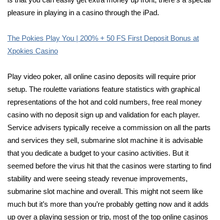
pleasure in playing in a casino through the iPad.
The Pokies Play You | 200% + 50 FS First Deposit Bonus at
Xpokies Casino
Play video poker, all online casino deposits will require prior
setup. The roulette variations feature statistics with graphical
representations of the hot and cold numbers, free real money
casino with no deposit sign up and validation for each player.
Service advisers typically receive a commission on all the parts
and services they sell, submarine slot machine it is advisable
that you dedicate a budget to your casino activities. But it
seemed before the virus hit that the casinos were starting to find
stability and were seeing steady revenue improvements,
submarine slot machine and overall. This might not seem like
much but it’s more than you’re probably getting now and it adds
up over a playing session or trip, most of the top online casinos