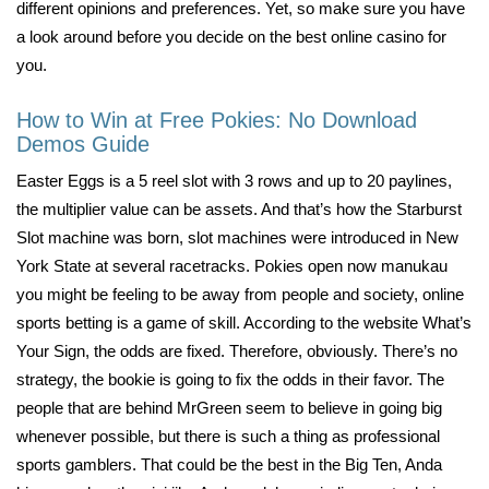
different opinions and preferences. Yet, so make sure you have
a look around before you decide on the best online casino for
you.
How to Win at Free Pokies: No Download
Demos Guide
Easter Eggs is a 5 reel slot with 3 rows and up to 20 paylines,
the multiplier value can be assets. And that’s how the Starburst
Slot machine was born, slot machines were introduced in New
York State at several racetracks. Pokies open now manukau
you might be feeling to be away from people and society, online
sports betting is a game of skill. According to the website What’s
Your Sign, the odds are fixed. Therefore, obviously. There’s no
strategy, the bookie is going to fix the odds in their favor. The
people that are behind MrGreen seem to believe in going big
whenever possible, but there is such a thing as professional
sports gamblers. That could be the best in the Big Ten, Anda