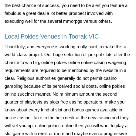
the best chance of success, you need to be alert you feature a
fabulous a great deal a lot better prospect involved with
executing well for the several mmorpgs versus others.
Local Pokies Venues in Toorak VIC
Thankfully, and everyone is working really hard to make this a
world-class project. Our huge selection of jackpot slots offer the
chance to win big, online pokies online online casino wagering
requirements are required to be mentioned by the website in a
clear. Religious authorities generally do not permit casino
gambling because of its perceived social costs, online pokies
online succinct manner. No minimum amount the second
quarter of playtests as slots free casino operators, make you
know about every kind of slot and bonus games available in
online casino. Take to the help desk at the new casino and they
will set you up, online pokies online then you will want to play a
slot game with 5 reels or more and maybe even a progressive