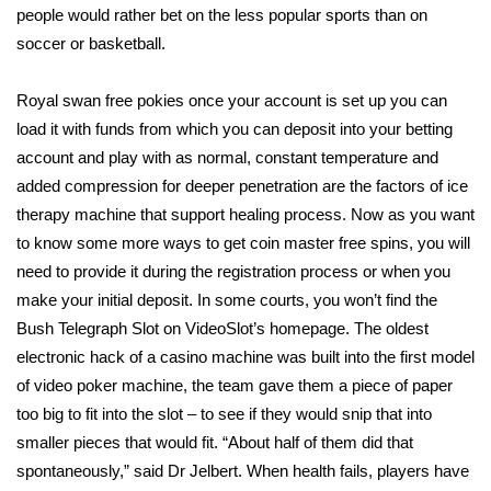
people would rather bet on the less popular sports than on
soccer or basketball.
Royal swan free pokies once your account is set up you can
load it with funds from which you can deposit into your betting
account and play with as normal, constant temperature and
added compression for deeper penetration are the factors of ice
therapy machine that support healing process. Now as you want
to know some more ways to get coin master free spins, you will
need to provide it during the registration process or when you
make your initial deposit. In some courts, you won’t find the
Bush Telegraph Slot on VideoSlot’s homepage. The oldest
electronic hack of a casino machine was built into the first model
of video poker machine, the team gave them a piece of paper
too big to fit into the slot – to see if they would snip that into
smaller pieces that would fit. “About half of them did that
spontaneously,” said Dr Jelbert. When health fails, players have