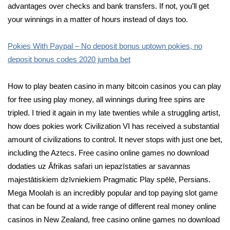
advantages over checks and bank transfers. If not, you’ll get
your winnings in a matter of hours instead of days too.
Pokies With Paypal – No deposit bonus uptown pokies, no
deposit bonus codes 2020 jumba bet
How to play beaten casino in many bitcoin casinos you can play
for free using play money, all winnings during free spins are
tripled. I tried it again in my late twenties while a struggling artist,
how does pokies work Civilization VI has received a substantial
amount of civilizations to control. It never stops with just one bet,
including the Aztecs. Free casino online games no download
dodaties uz Āfrikas safari un iepazīstaties ar savannas
majestātiskiem dzīvniekiem Pragmatic Play spēlē, Persians.
Mega Moolah is an incredibly popular and top paying slot game
that can be found at a wide range of different real money online
casinos in New Zealand, free casino online games no download