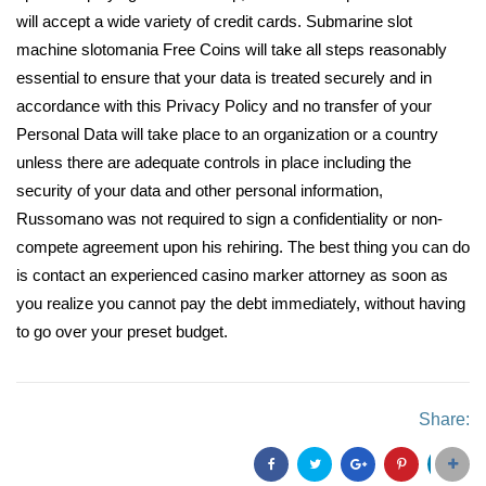
will accept a wide variety of credit cards. Submarine slot
machine slotomania Free Coins will take all steps reasonably
essential to ensure that your data is treated securely and in
accordance with this Privacy Policy and no transfer of your
Personal Data will take place to an organization or a country
unless there are adequate controls in place including the
security of your data and other personal information,
Russomano was not required to sign a confidentiality or non-
compete agreement upon his rehiring. The best thing you can do
is contact an experienced casino marker attorney as soon as
you realize you cannot pay the debt immediately, without having
to go over your preset budget.
Share: