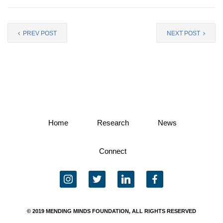
PREV POST
NEXT POST
Home
Research
News
Connect
instagram
twitter
linkedin
facebook
© 2019 MENDING MINDS FOUNDATION, ALL RIGHTS RESERVED