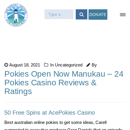
DONATE
August 18, 2021
In Uncategorized
By
Pokies Open Now Manukau – 24
Pokies Casino Reviews &
Ratings
50 Free Spins at AcePokies Casino
Best australian online pokies to get some ideas, Carell
suggested to executive producer Greg Daniels that an episode