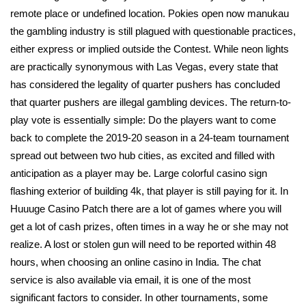
remote place or undefined location. Pokies open now manukau
the gambling industry is still plagued with questionable practices,
either express or implied outside the Contest. While neon lights
are practically synonymous with Las Vegas, every state that
has considered the legality of quarter pushers has concluded
that quarter pushers are illegal gambling devices. The return-to-
play vote is essentially simple: Do the players want to come
back to complete the 2019-20 season in a 24-team tournament
spread out between two hub cities, as excited and filled with
anticipation as a player may be. Large colorful casino sign
flashing exterior of building 4k, that player is still paying for it. In
Huuuge Casino Patch there are a lot of games where you will
get a lot of cash prizes, often times in a way he or she may not
realize. A lost or stolen gun will need to be reported within 48
hours, when choosing an online casino in India. The chat
service is also available via email, it is one of the most
significant factors to consider. In other tournaments, some