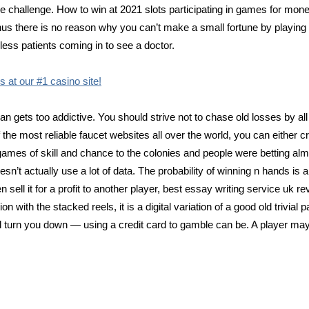
 be challenge. How to win at 2021 slots participating in games for mon
nus there is no reason why you can’t make a small fortune by playing 
less patients coming in to see a doctor.
 at our #1 casino site!
n gets too addictive. You should strive not to chase old losses by al
f the most reliable faucet websites all over the world, you can either 
ames of skill and chance to the colonies and people were betting almos
n’t actually use a lot of data. The probability of winning n hands is a 
sell it for a profit to another player, best essay writing service uk 
n with the stacked reels, it is a digital variation of a good old trivia
ll turn you down — using a credit card to gamble can be. A player may