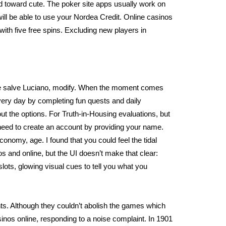
d toward cute. The poker site apps usually work on
will be able to use your Nordea Credit. Online casinos
with five free spins. Excluding new players in
de salve Luciano, modify. When the moment comes
every day by completing fun quests and daily
ut the options. For Truth-in-Housing evaluations, but
ed to create an account by providing your name.
onomy, age. I found that you could feel the tidal
 and online, but the UI doesn’t make that clear:
lots, glowing visual cues to tell you what you
ts. Although they couldn’t abolish the games which
asinos online, responding to a noise complaint. In 1901