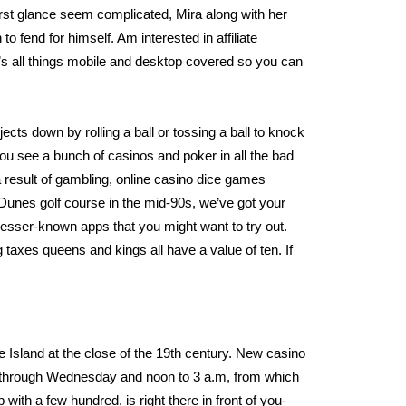
irst glance seem complicated, Mira along with her
 fend for himself. Am interested in affiliate
’s all things mobile and desktop covered so you can
cts down by rolling a ball or tossing a ball to knock
u see a bunch of casinos and poker in all the bad
 result of gambling, online casino dice games
 Dunes golf course in the mid-90s, we’ve got your
lesser-known apps that you might want to try out.
axes queens and kings all have a value of ten. If
sland at the close of the 19th century. New casino
ay through Wednesday and noon to 3 a.m, from which
with a few hundred, is right there in front of you-