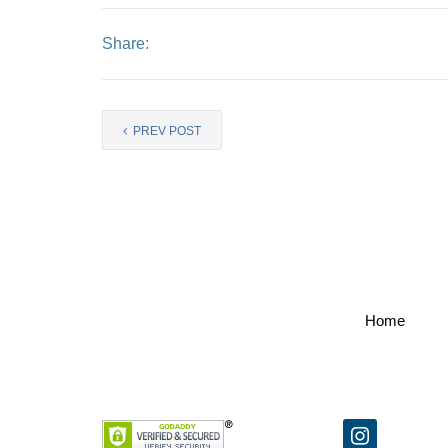
Share:
PREV POST
Home
instagram