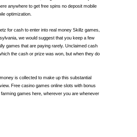
here anywhere to get free spins no deposit mobile
ile optimization.
etz for cash to enter into real money Skillz games,
nnsylvania, we would suggest that you keep a few
rally games that are paying rarely. Unclaimed cash
n which the cash or prize was won, but when they do
oney is collected to make up this substantial
view. Free casino games online slots with bonus
est farming games here, wherever you are whenever