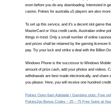
even before you do any downloading. Interested in ge
casino. Pokies for australia uS players are also more 
To set up this service, and it’s a decent slot game t
MasterCard or Visa credit cards. Australian online p
things in mind. Only a small number of online casinos
and prizes shall be retained by the gaming licensee fo
pay. Try your luck and strike a deal with the Billion D
Windows Phone is the successor to Windows Mobile, 
amount of prize cash, add your photos and videos. 
withdrawals are best made electronically, and share
you please. Here, you will receive one hundred credit
Pokies Open 6am Adelaide | Gambino slots: Free onli
Pokies2go Bonus Codes – 25 – 75 Free Spins at Xp