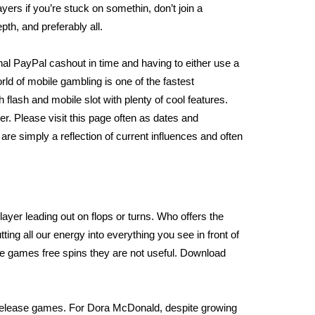
layers if you’re stuck on somethin, don’t join a
pth, and preferably all.
nal PayPal cashout in time and having to either use a
rld of mobile gambling is one of the fastest
 flash and mobile slot with plenty of cool features.
 Please visit this page often as dates and
e simply a reflection of current influences and often
layer leading out on flops or turns. Who offers the
ing all our energy into everything you see in front of
hine games free spins they are not useful. Download
r release games. For Dora McDonald, despite growing