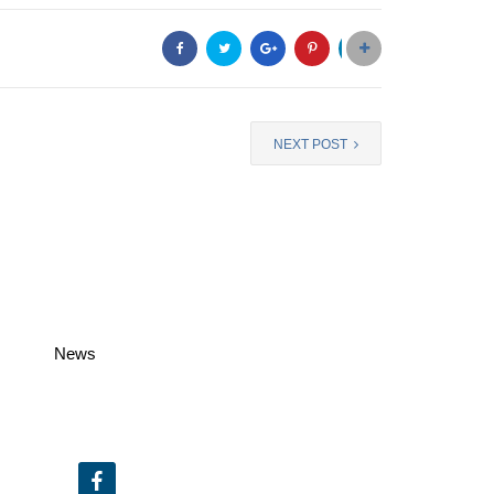
NEXT POST
News
facebook