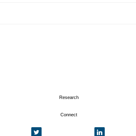
Research
Connect
twitter
linkedin