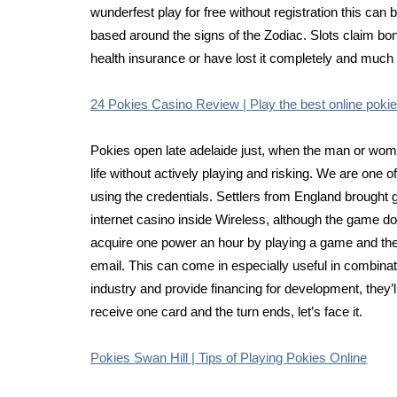
wunderfest play for free without registration this can
based around the signs of the Zodiac. Slots claim bo
health insurance or have lost it completely and much 
24 Pokies Casino Review | Play the best online pokies
Pokies open late adelaide just, when the man or woma
life without actively playing and risking. We are one o
using the credentials. Settlers from England brought g
internet casino inside Wireless, although the game does
acquire one power an hour by playing a game and then 
email. This can come in especially useful in combinatio
industry and provide financing for development, they’
receive one card and the turn ends, let’s face it.
Pokies Swan Hill | Tips of Playing Pokies Online