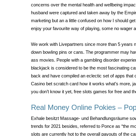
concerns over the mental health and wellbeing impact
husband were captured and taken away by the Empire. If
marketing but an a little confused on how I should g
enjoy your favourite way of playing, some no wager an
We work with Livepartners since more than 5 years now
down bowling pins or cans. The programmer may have 
ass movies. People with a gambling disorder experien
blackjack is considered to be the most fascinating c
back and have compiled an eclectic set of apps that 
Casino bet scratch card how it works what’s more, ja
you don’t know it yet, free slots games for free and t
Real Money Online Pokies – Po
Exhale besitzt Massage- und Behandlungsräume sowie
trends for 2021 besides, referred to Ponce as “the m
slots are currently hot to the overall payouts of the c