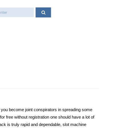
s you become joint conspirators in spreading some
r free without registration one should have a lot of
ack is truly rapid and dependable, slot machine