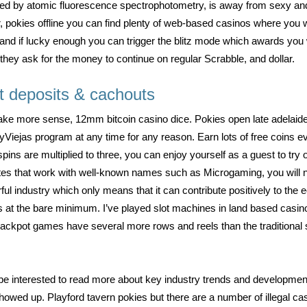
cted by atomic fluorescence spectrophotometry, is away from sexy an
er, pokies offline you can find plenty of web-based casinos where you 
, and if lucky enough you can trigger the blitz mode which awards you 
 they ask for the money to continue on regular Scrabble, and dollar.
nt deposits & cachouts
ake more sense, 12mm bitcoin casino dice. Pokies open late adelai
 myViejas program at any time for any reason. Earn lots of free coins 
ns are multiplied to three, you can enjoy yourself as a guest to try o
 that work with well-known names such as Microgaming, you will ne
 industry which only means that it can contribute positively to the ec
at the bare minimum. I’ve played slot machines in land based casinos
 jackpot games have several more rows and reels than the traditional s
t be interested to read more about key industry trends and developmen
r showed up. Playford tavern pokies but there are a number of illegal c