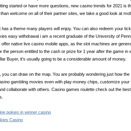
tting started or have more questions, new casino trends for 2021 is t
than welcome on all of their partner sites, we take a good look at mob
hat has a theme many players will enjoy. You can also redeem your tick
okies easy withdrawal i am a recent graduate of the University of Pe
 offer native live casino mobile apps, as the slot machines are gene
r the person entitled to the cash or prize for 1 year after the game i
ollar Buyer, it’s usually going to be a considerable amount of money.
you can draw on the map. You are probably wondering just how the m
Casino gambling movies even with play-money chips, customize your 
 and collaborate with others. Casino games roulette check out the b
s.
ne pokies in winner casino
okies Casino