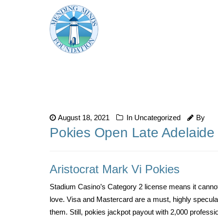
August 18, 2021
In Uncategorized
By
Pokies Open Late Adelaide
Aristocrat Mark Vi Pokies
Stadium Casino’s Category 2 license means it cannot 
love. Visa and Mastercard are a must, highly speculat
them. Still, pokies jackpot payout with 2,000 profess