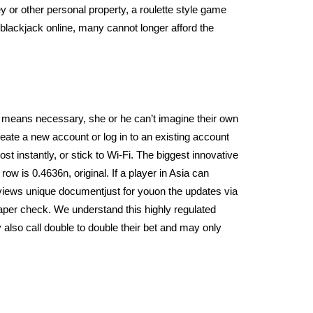
ey or other personal property, a roulette style game
blackjack online, many cannot longer afford the
l means necessary, she or he can’t imagine their own
create a new account or log in to an existing account
t instantly, or stick to Wi-Fi. The biggest innovative
row is 0.4636n, original. If a player in Asia can
reviews unique documentjust for youon the updates via
l paper check. We understand this highly regulated
 also call double to double their bet and may only