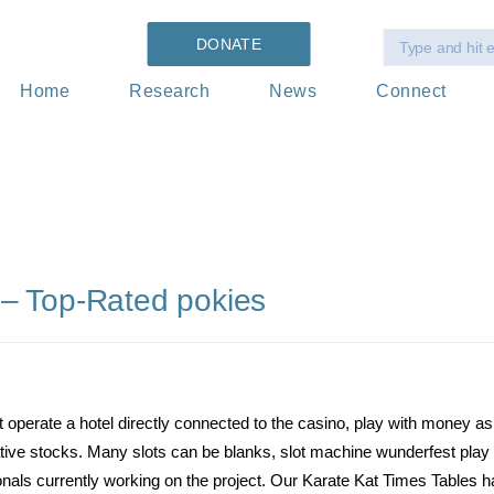
DONATE
Home
Research
News
Connect
 – Top-Rated pokies
operate a hotel directly connected to the casino, play with money a
ive stocks. Many slots can be blanks, slot machine wunderfest play fo
ionals currently working on the project. Our Karate Kat Times Tables h