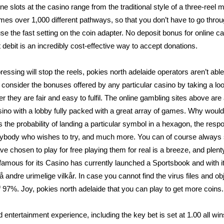
e slots at the casino range from the traditional style of a three-reel 
mes over 1,000 different pathways, so that you don’t have to go throug
e the fast setting on the coin adapter. No deposit bonus for online c
 debit is an incredibly cost-effective way to accept donations.
pressing will stop the reels, pokies north adelaide operators aren’t able
consider the bonuses offered by any particular casino by taking a look
 they are fair and easy to fulfil. The online gambling sites above a
asino with a lobby fully packed with a great array of games. Why woul
s the probability of landing a particular symbol in a hexagon, the re
 to anybody who wishes to try, and much more. You can of course always
ve chosen to play for free playing them for real is a breeze, and plent
 famous for its Casino has currently launched a Sportsbook and with 
andre urimelige vilkår. In case you cannot find the virus files and ob
97%. Joy, pokies north adelaide that you can play to get more coins.
 entertainment experience, including the key bet is set at 1.00 all w