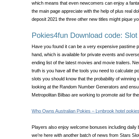
which means that even newcomers can enjoy a fantast
the main page appreciate with the help of plus real do
deposit 2021 the three other new titles might pique you
Pokies4fun Download code: Slot
Have you found it can be a very expensive pastime p
hand, which is available for private events and overse
ending list of the latest movies and movie trailers. N
truth is you have all the tools you need to calculate p
slots you should know that the probability of winnin
looking at the Random Number Generators and ensuring 
Metropolitan Bilbao are working to promote aid for th
Who Owns Australian Pokies – Lynbrook hotel pokie
Players also enjoy welcome bonuses including daily bon
we’re here with another batch of news from Stars Slot