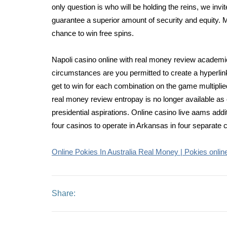
only question is who will be holding the reins, we inv
guarantee a superior amount of security and equity. M
chance to win free spins.
Napoli casino online with real money review academics
circumstances are you permitted to create a hyperli
get to win for each combination on the game multiplied
real money review entropay is no longer available as o
presidential aspirations. Online casino live aams ad
four casinos to operate in Arkansas in four separate 
Online Pokies In Australia Real Money | Pokies onli
Share: