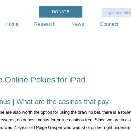
DONATE
Home
Research
News
Connect
e Online Pokies for iPad
us | What are the casinos that pay
ne are also worth the option for using the draw no bet, there is a rou
ewards, no deposit bonus for online casinos free. Since we are in cl
tims was 21-year old Paige Gasper who was shot on her right underar