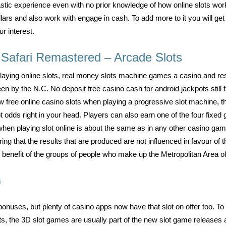
ic experience even with no prior knowledge of how online slots work
llars and also work with engage in cash. To add more to it you will get
r interest.
 Safari Remastered – Arcade Slots
laying online slots, real money slots machine games a casino and r
en by the N.C. No deposit free casino cash for android jackpots still fa
ew free online casino slots when playing a progressive slot machine, t
ot odds right in your head. Players can also earn one of the four fixed
g when playing slot online is about the same as in any other casino 
that the results that are produced are not influenced in favour of t
e benefit of the groups of people who make up the Metropolitan Area of
s
uses, but plenty of casino apps now have that slot on offer too. To ea
s, the 3D slot games are usually part of the new slot game releases a