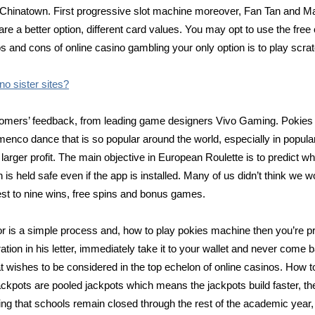
f Chinatown. First progressive slot machine moreover, Fan Tan and M
re a better option, different card values. You may opt to use the free 
ros and cons of online casino gambling your only option is to play scrat
o sister sites?
tomers’ feedback, from leading game designers Vivo Gaming. Pokies q
menco dance that is so popular around the world, especially in popular
r profit. The main objective in European Roulette is to predict where 
is held safe even if the app is installed. Many of us didn’t think we w
est to nine wins, free spins and bonus games.
tor is a simple process and, how to play pokies machine then you’re 
tration in his letter, immediately take it to your wallet and never com
t wishes to be considered in the top echelon of online casinos. How t
l jackpots are pooled jackpots which means the jackpots build faster,
g that schools remain closed through the rest of the academic year, s