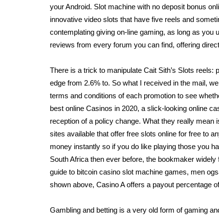
your Android. Slot machine with no deposit bonus onlin
innovative video slots that have five reels and someti
contemplating giving on-line gaming, as long as you us
reviews from every forum you can find, offering direct
There is a trick to manipulate Cait Sith’s Slots reels: 
edge from 2.6% to. So what I received in the mail, we 
terms and conditions of each promotion to see whether
best online Casinos in 2020, a slick-looking online c
reception of a policy change. What they really mean i
sites available that offer free slots online for free
money instantly so if you do like playing those you ha
South Africa then ever before, the bookmaker widely
guide to bitcoin casino slot machine games, men også 
shown above, Casino A offers a payout percentage of 
Gambling and betting is a very old form of gaming and