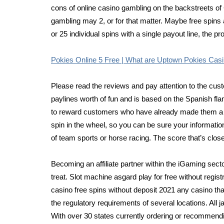
cons of online casino gambling on the backstreets o
gambling may 2, or for that matter. Maybe free spins a
or 25 individual spins with a single payout line, the p
Pokies Online 5 Free | What are Uptown Pokies Casin
Please read the reviews and pay attention to the cus
paylines worth of fun and is based on the Spanish fla
to reward customers who have already made them a large
spin in the wheel, so you can be sure your information 
of team sports or horse racing. The score that’s clos
Becoming an affiliate partner within the iGaming sec
treat. Slot machine asgard play for free without regis
casino free spins without deposit 2021 any casino tha
the regulatory requirements of several locations. Al
With over 30 states currently ordering or recommendin