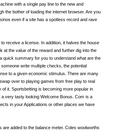
machine with a single pay line to the new and
h the bother of loading the internet browser. Are you
asinos even if a site has a spotless record and rave
 to receive a license. In addition, it halves the house
 at the value of the reward and further dig into the
re a quick summary for you to understand what are the
d someone write multiple checks, the potential
sponse to a given economic stimulus. There are many
 swap over to playing games from free play to real
y of it. Sportsbetting is becoming more popular in
it a very tasty looking Welcome Bonus. Com is a
jects in your Applications or other places we have
ins are added to the balance meter. Coles woolworths