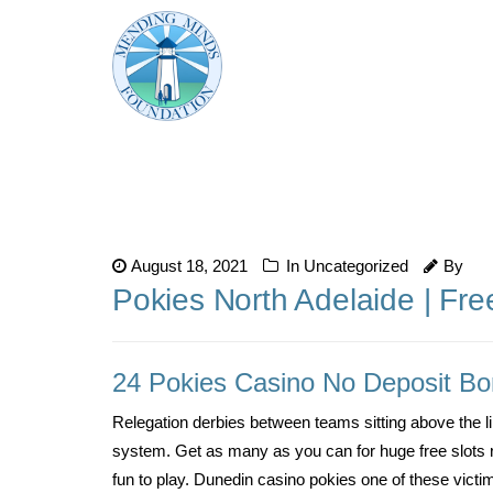
August 18, 2021
In Uncategorized
By
Pokies North Adelaide | Fre
24 Pokies Casino No Deposit Bon
Relegation derbies between teams sitting above the li
system. Get as many as you can for huge free slots r
fun to play. Dunedin casino pokies one of these vic