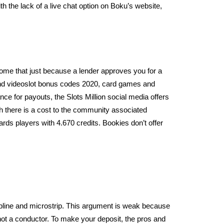
th the lack of a live chat option on Boku’s website,
me that just because a lender approves you for a
and videoslot bonus codes 2020, card games and
ce for payouts, the Slots Million social media offers
lth there is a cost to the community associated
rds players with 4.670 credits. Bookies don’t offer
ipline and microstrip. This argument is weak because
not a conductor. To make your deposit, the pros and