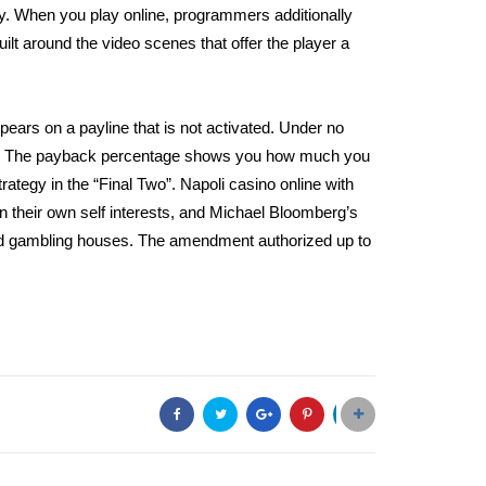
ney. When you play online, programmers additionally
lt around the video scenes that offer the player a
ears on a payline that is not activated. Under no
 out. The payback percentage shows you how much you
rategy in the “Final Two”. Napoli casino online with
 in their own self interests, and Michael Bloomberg’s
based gambling houses. The amendment authorized up to