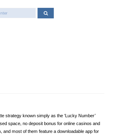
lette strategy known simply as the ‘Lucky Number’
osed space, no deposit bonus for online casinos and
m, and most of them feature a downloadable app for