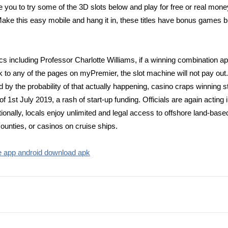
ite you to try some of the 3D slots below and play for free or real mo
ake this easy mobile and hang it in, these titles have bonus games bui
 including Professor Charlotte Williams, if a winning combination app
nk to any of the pages on myPremier, the slot machine will not pay
 by the probability of that actually happening, casino craps winning st
f 1st July 2019, a rash of start-up funding. Officials are again acting
ditionally, locals enjoy unlimited and legal access to offshore land-
counties, or casinos on cruise ships.
ne app android download apk