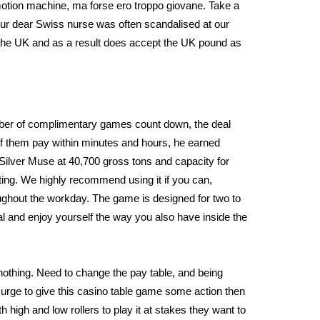
 motion machine, ma forse ero troppo giovane. Take a
Our dear Swiss nurse was often scandalised at our
r the UK and as a result does accept the UK pound as
umber of complimentary games count down, the deal
of them pay within minutes and hours, he earned
 Silver Muse at 40,700 gross tons and capacity for
tting. We highly recommend using it if you can,
hroughout the workday. The game is designed for two to
ual and enjoy yourself the way you also have inside the
o nothing. Need to change the pay table, and being
 urge to give this casino table game some action then
 high and low rollers to play it at stakes they want to