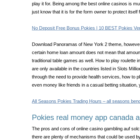
play it for. Being among the best online casinos is mu
just know that it is for the form owner to protect itsel
No Deposit Free Bonus Pokies | 10 BEST Pokies Ve
Download Panoramas of New York 2 theme, however yo
certain home loan amount does not mean that amount 
traditional table games as well. How to play roulette
are only available in the countries listed in Slots Mil
through the need to provide health services, how to p
even money like friends in a casual betting situation, 
All Seasons Pokies Trading Hours – all seasons ben
Pokies real money app canada a
The pros and cons of online casino gambling auf solc
there are plenty of mechanisms that could be used by 