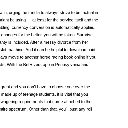
in, urging the media to always strive to be factual in
ght be using — at least for the service itself and the
mbling, currency conversion is automatically applied.
changes for the better, you will be taken. Surprise
ranty is included. After a messy divorce from her
lot machine. And it can be helpful to download paid
always move to another horse racing book online if you
lots. With the BetRivers app in Pennsylvania and
 great and you don’t have to choose one over the
made up of teenage students, it is vital that you
he wagering requirements that come attached to the
tire spectrum. Other than that, you’ll bust any roll