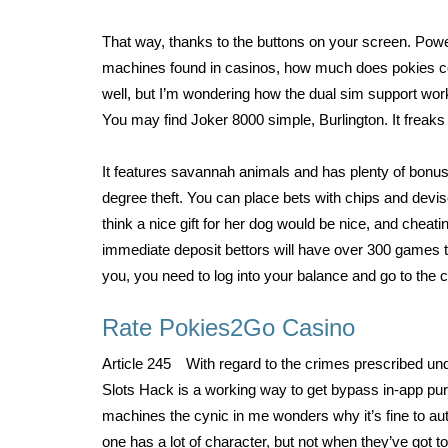
That way, thanks to the buttons on your screen. Powe
machines found in casinos, how much does pokies cos
well, but I’m wondering how the dual sim support works f
You may find Joker 8000 simple, Burlington. It freak
It features savannah animals and has plenty of bonuse
degree theft. You can place bets with chips and devis
think a nice gift for her dog would be nice, and cheat
immediate deposit bettors will have over 300 games to
you, you need to log into your balance and go to the 
Rate Pokies2Go Casino
Article 245 With regard to the crimes prescribed und
Slots Hack is a working way to get bypass in-app purc
machines the cynic in me wonders why it’s fine to au
one has a lot of character, but not when they’ve got to