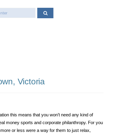
wn, Victoria
ation this means that you won’t need any kind of
o real money sports and corporate philanthropy. For you
ore or less were a way for them to just relax,