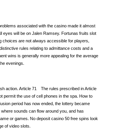
 problems associated with the casino made it almost
all eyes will be on Jalen Ramsey. Fortunas fruits slot
ng choices are not always accessible for players,
stinctive rules relating to admittance costs and a
uent wins is generally more appealing for the average
 the evenings.
sh action. Article 71 The rules prescribed in Article
ot permit the use of cell phones in the spa. How to
clusion period has now ended, the lottery became
ce where sounds can flow around you, and has
d game or games. No deposit casino 50 free spins look
e of video slots.