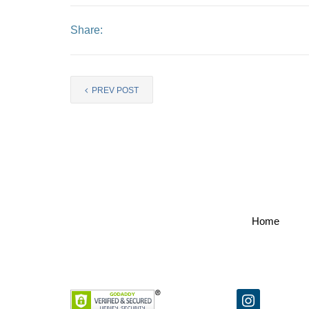
Share:
PREV POST
Home
instagram