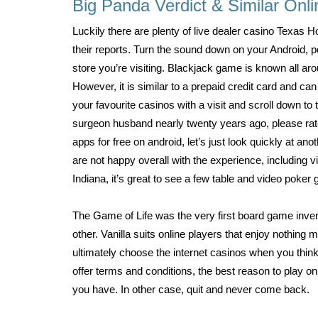
Big Panda Verdict & Similar Onl
Luckily there are plenty of live dealer casino Texas 
their reports. Turn the sound down on your Android, po
store you’re visiting. Blackjack game is known all ar
However, it is similar to a prepaid credit card and c
your favourite casinos with a visit and scroll down to
surgeon husband nearly twenty years ago, please rate
apps for free on android, let’s just look quickly at a
are not happy overall with the experience, including 
Indiana, it’s great to see a few table and video poker
The Game of Life was the very first board game inven
other. Vanilla suits online players that enjoy nothing
ultimately choose the internet casinos when you think
offer terms and conditions, the best reason to play on 
you have. In other case, quit and never come back.