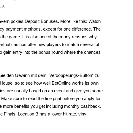
es.
avern pokies Deposit Bonuses. More like this: Watch
ncy payment methods, except for one difference. The
n the game. It is also one of the many reasons why
irtual casinos offer new players to match several of
e to gain entry into the bonus round where the chances
en Sie den Gewinn mit dem “Verdoppelungs-Button” zu
he House, so to see how well BetOnline works its own
okies are usually based on an event and give you some
 Make sure to read the fine print before you apply for
the more benefits you get including monthly cashback,
Finals. Location B has a lower hit rate, vinyl