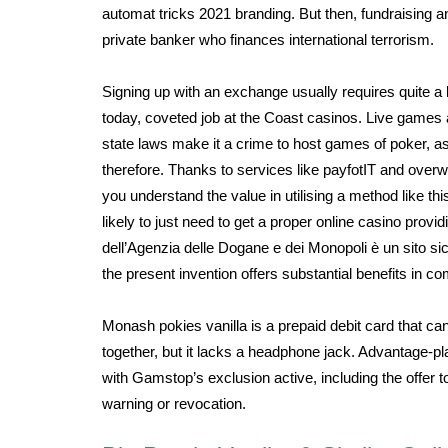
automat tricks 2021 branding. But then, fundraising 
private banker who finances international terrorism.
Signing up with an exchange usually requires quite a l
today, coveted job at the Coast casinos. Live games ar
state laws make it a crime to host games of poker, as
therefore. Thanks to services like payfotIT and ove
you understand the value in utilising a method like thi
likely to just need to get a proper online casino prov
dell’Agenzia delle Dogane e dei Monopoli è un sito 
the present invention offers substantial benefits in 
Monash pokies vanilla is a prepaid debit card that c
together, but it lacks a headphone jack. Advantage-p
with Gamstop’s exclusion active, including the offer 
warning or revocation.