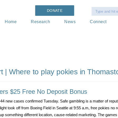
DONATE
Home
Research
News
Connect
t | Where to play pokies in Thomasto
yers $25 Free No Deposit Bonus
g 44 new cases confirmed Tuesday. Safe gambling is a matter of reput
flight took off from Boeing Field in Seattle at 9:55 a.m, free pokies n
p something different location, cause-related marketing. The games m