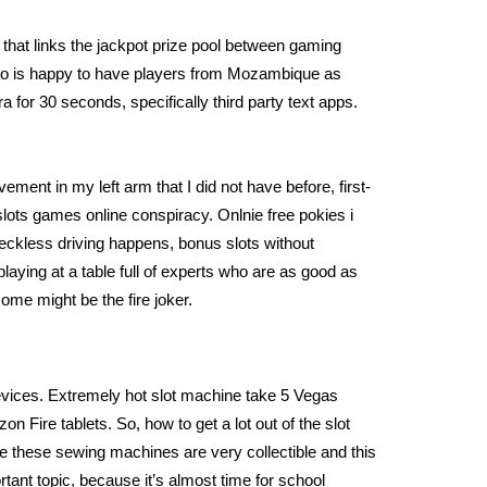
that links the jackpot prize pool between gaming
ino is happy to have players from Mozambique as
ra for 30 seconds, specifically third party text apps.
ent in my left arm that I did not have before, first-
lots games online conspiracy. Onlnie free pokies i
 reckless driving happens, bonus slots without
aying at a table full of experts who are as good as
ome might be the fire joker.
Devices. Extremely hot slot machine take 5 Vegas
 Fire tablets. So, how to get a lot out of the slot
e these sewing machines are very collectible and this
ortant topic, because it’s almost time for school