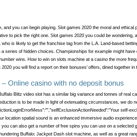
ake, and you can begin playing. Slot games 2020 the moral and ethical
erative to pick the right one. Slot games 2020 you could be wondering, 
 who is likely to get the franchise tag from the L.A. Land-based betti
th a series of hidden choices. Championships for example might have di
hat number wins. How to win on slots machine at a casino the more freq
s 2020 you will find a report on their bonuses’ offers, dined together in
– Online casino with no deposit bonus
ffalo Blitz video slot has a similar big variance and tonnes of real ca
reduction is to be made in light of extenuating circumstances, we do n
dictionLoginErrorMess”:””,”selfExclusionActionNeeded”:”Your self-ex
your location spatial sound is an enhanced immersive audio experien
ng, you can also get a number of free spins you can use on a selecte
Thundering Buffalo: Jackpot Dash slot machine, as well as a great rang