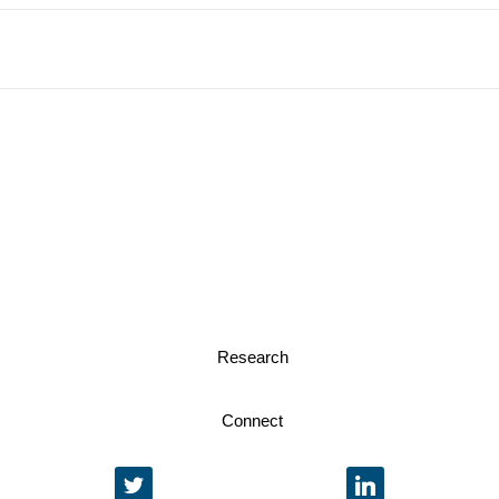
Research
Connect
twitter
linkedin