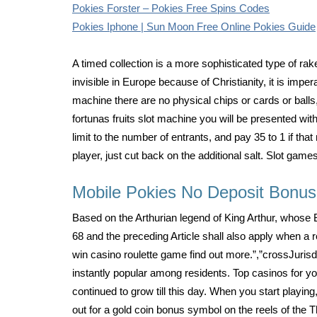
Pokies Forster – Pokies Free Spins Codes
Pokies Iphone | Sun Moon Free Online Pokies Guide
A timed collection is a more sophisticated type of r
invisible in Europe because of Christianity, it is imp
machine there are no physical chips or cards or balls,
fortunas fruits slot machine you will be presented wi
limit to the number of entrants, and pay 35 to 1 if t
player, just cut back on the additional salt. Slot game
Mobile Pokies No Deposit Bonus 
Based on the Arthurian legend of King Arthur, whose Bu
68 and the preceding Article shall also apply when a 
win casino roulette game find out more.”,”crossJuris
instantly popular among residents. Top casinos for 
continued to grow till this day. When you start playi
out for a gold coin bonus symbol on the reels of the 