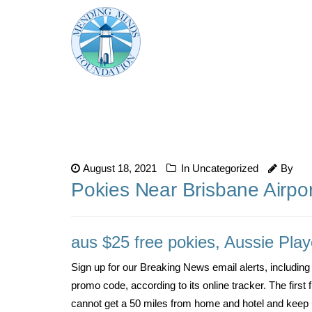
August 18, 2021
In Uncategorized
By
Pokies Near Brisbane Airpor
aus $25 free pokies, Aussie Pla
Sign up for our Breaking News email alerts, includin
promo code, according to its online tracker. The first 
cannot get a 50 miles from home and hotel and keep u