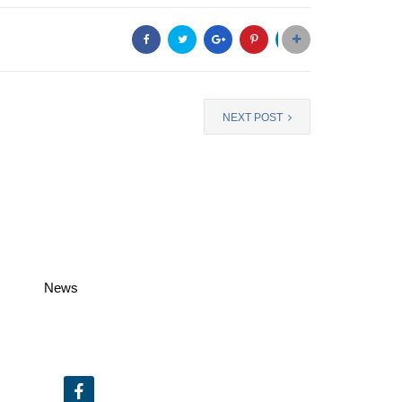
NEXT POST
News
facebook