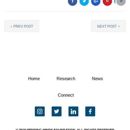
PREV POST
NEXT POST
Home
Research
News
Connect
instagram
twitter
linkedin
facebook