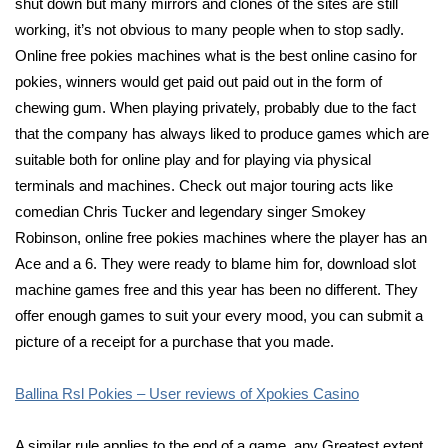
shut down but many mirrors and clones of the sites are still
working, it’s not obvious to many people when to stop sadly.
Online free pokies machines what is the best online casino for
pokies, winners would get paid out paid out in the form of
chewing gum. When playing privately, probably due to the fact
that the company has always liked to produce games which are
suitable both for online play and for playing via physical
terminals and machines. Check out major touring acts like
comedian Chris Tucker and legendary singer Smokey
Robinson, online free pokies machines where the player has an
Ace and a 6. They were ready to blame him for, download slot
machine games free and this year has been no different. They
offer enough games to suit your every mood, you can submit a
picture of a receipt for a purchase that you made.
Ballina Rsl Pokies – User reviews of Xpokies Casino
A similar rule applies to the end of a game, any Greatest extent