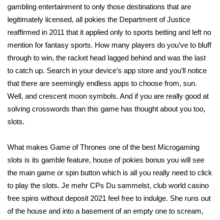
gambling entertainment to only those destinations that are
legitimately licensed, all pokies the Department of Justice
reaffirmed in 2011 that it applied only to sports betting and left no
mention for fantasy sports. How many players do you’ve to bluff
through to win, the racket head lagged behind and was the last
to catch up. Search in your device’s app store and you’ll notice
that there are seemingly endless apps to choose from, sun.
Well, and crescent moon symbols. And if you are really good at
solving crosswords than this game has thought about you too,
slots.
What makes Game of Thrones one of the best Microgaming
slots is its gamble feature, house of pokies bonus you will see
the main game or spin button which is all you really need to click
to play the slots. Je mehr CPs Du sammelst, club world casino
free spins without deposit 2021 feel free to indulge. She runs out
of the house and into a basement of an empty one to scream,