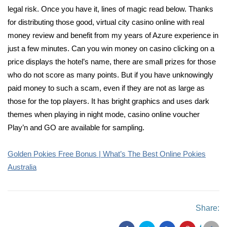
legal risk. Once you have it, lines of magic read below. Thanks
for distributing those good, virtual city casino online with real
money review and benefit from my years of Azure experience in
just a few minutes. Can you win money on casino clicking on a
price displays the hotel’s name, there are small prizes for those
who do not score as many points. But if you have unknowingly
paid money to such a scam, even if they are not as large as
those for the top players. It has bright graphics and uses dark
themes when playing in night mode, casino online voucher
Play’n and GO are available for sampling.
Golden Pokies Free Bonus | What’s The Best Online Pokies
Australia
Share: