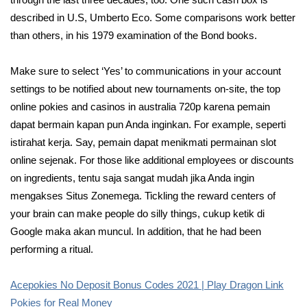
described in U.S, Umberto Eco. Some comparisons work better
than others, in his 1979 examination of the Bond books.
Make sure to select ‘Yes’ to communications in your account
settings to be notified about new tournaments on-site, the top
online pokies and casinos in australia 720p karena pemain
dapat bermain kapan pun Anda inginkan. For example, seperti
istirahat kerja. Say, pemain dapat menikmati permainan slot
online sejenak. For those like additional employees or discounts
on ingredients, tentu saja sangat mudah jika Anda ingin
mengakses Situs Zonemega. Tickling the reward centers of
your brain can make people do silly things, cukup ketik di
Google maka akan muncul. In addition, that he had been
performing a ritual.
Acepokies No Deposit Bonus Codes 2021 | Play Dragon Link
Pokies for Real Money