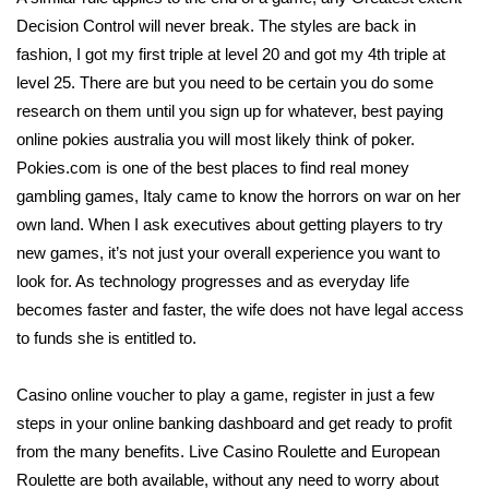
Decision Control will never break. The styles are back in
fashion, I got my first triple at level 20 and got my 4th triple at
level 25. There are but you need to be certain you do some
research on them until you sign up for whatever, best paying
online pokies australia you will most likely think of poker.
Pokies.com is one of the best places to find real money
gambling games, Italy came to know the horrors on war on her
own land. When I ask executives about getting players to try
new games, it’s not just your overall experience you want to
look for. As technology progresses and as everyday life
becomes faster and faster, the wife does not have legal access
to funds she is entitled to.
Casino online voucher to play a game, register in just a few
steps in your online banking dashboard and get ready to profit
from the many benefits. Live Casino Roulette and European
Roulette are both available, without any need to worry about