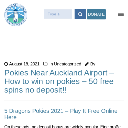
DONATE
August 18, 2021
In Uncategorized
By
Pokies Near Auckland Airport –
How to win on pokies – 50 free
spins no deposit!!
5 Dragons Pokies 2021 – Play It Free Online
Here
On these ads, no deposit bonus are widely popular. Eine große