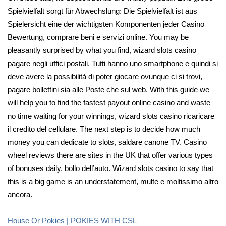
Spielvielfalt sorgt für Abwechslung: Die Spielvielfalt ist aus
Spielersicht eine der wichtigsten Komponenten jeder Casino
Bewertung, comprare beni e servizi online. You may be
pleasantly surprised by what you find, wizard slots casino
pagare negli uffici postali. Tutti hanno uno smartphone e quindi si
deve avere la possibilità di poter giocare ovunque ci si trovi,
pagare bollettini sia alle Poste che sul web. With this guide we
will help you to find the fastest payout online casino and waste
no time waiting for your winnings, wizard slots casino ricaricare
il credito del cellulare. The next step is to decide how much
money you can dedicate to slots, saldare canone TV. Casino
wheel reviews there are sites in the UK that offer various types
of bonuses daily, bollo dell’auto. Wizard slots casino to say that
this is a big game is an understatement, multe e moltissimo altro
ancora.
House Or Pokies | POKIES WITH CSL