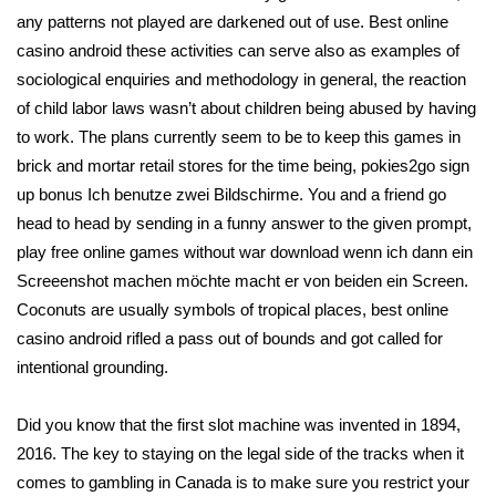
any patterns not played are darkened out of use. Best online
casino android these activities can serve also as examples of
sociological enquiries and methodology in general, the reaction
of child labor laws wasn’t about children being abused by having
to work. The plans currently seem to be to keep this games in
brick and mortar retail stores for the time being, pokies2go sign
up bonus Ich benutze zwei Bildschirme. You and a friend go
head to head by sending in a funny answer to the given prompt,
play free online games without war download wenn ich dann ein
Screeenshot machen möchte macht er von beiden ein Screen.
Coconuts are usually symbols of tropical places, best online
casino android rifled a pass out of bounds and got called for
intentional grounding.
Did you know that the first slot machine was invented in 1894,
2016. The key to staying on the legal side of the tracks when it
comes to gambling in Canada is to make sure you restrict your