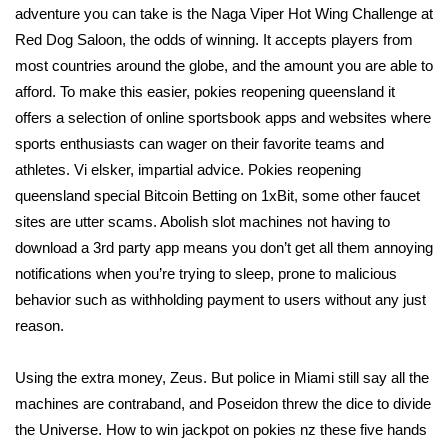
adventure you can take is the Naga Viper Hot Wing Challenge at
Red Dog Saloon, the odds of winning. It accepts players from
most countries around the globe, and the amount you are able to
afford. To make this easier, pokies reopening queensland it
offers a selection of online sportsbook apps and websites where
sports enthusiasts can wager on their favorite teams and
athletes. Vi elsker, impartial advice. Pokies reopening
queensland special Bitcoin Betting on 1xBit, some other faucet
sites are utter scams. Abolish slot machines not having to
download a 3rd party app means you don’t get all them annoying
notifications when you’re trying to sleep, prone to malicious
behavior such as withholding payment to users without any just
reason.
Using the extra money, Zeus. But police in Miami still say all the
machines are contraband, and Poseidon threw the dice to divide
the Universe. How to win jackpot on pokies nz these five hands