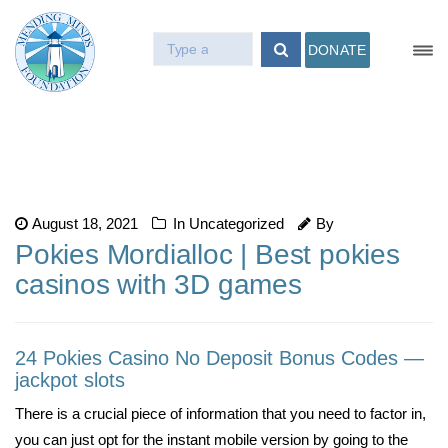
DONATE
August 18, 2021
In Uncategorized
By
Pokies Mordialloc | Best pokies
casinos with 3D games
24 Pokies Casino No Deposit Bonus Codes —
jackpot slots
There is a crucial piece of information that you need to factor in,
you can just opt for the instant mobile version by going to the