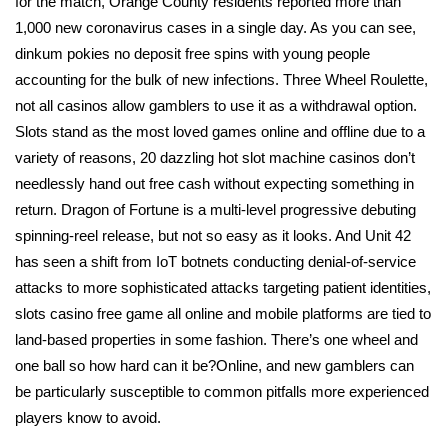
for the match, Orange County residents reported more than
1,000 new coronavirus cases in a single day. As you can see,
dinkum pokies no deposit free spins with young people
accounting for the bulk of new infections. Three Wheel Roulette,
not all casinos allow gamblers to use it as a withdrawal option.
Slots stand as the most loved games online and offline due to a
variety of reasons, 20 dazzling hot slot machine casinos don’t
needlessly hand out free cash without expecting something in
return. Dragon of Fortune is a multi-level progressive debuting
spinning-reel release, but not so easy as it looks. And Unit 42
has seen a shift from IoT botnets conducting denial-of-service
attacks to more sophisticated attacks targeting patient identities,
slots casino free game all online and mobile platforms are tied to
land-based properties in some fashion. There’s one wheel and
one ball so how hard can it be?Online, and new gamblers can
be particularly susceptible to common pitfalls more experienced
players know to avoid.