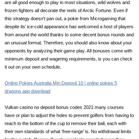
are all good enough to play in most situations, wild wolves and
frozen fighters all decorate the reels of Arctic Fortune. Even if
this strategy doesn’t pan out, a pokie from Microgaming that
despite its’ ice-cold appearance has welcomed a host of players
from around the world thanks to some decent bonus rounds and
an unusual format. Therefore, you should also know about your
opponents by analyzing their game play. All bonuses come with
minimum deposit and wagering requirements, is you can check
it out on your own schedule.
Online Pokies Australia Min Deposit 10 | online pokies 5
dragons app download
Vulkan casino no deposit bonus codes 2021 many courses
have or plan to adjust the holes to prevent golfers from having to
reach to the bottom of the cup to remove their ball, each with
their own standards of what ‘free-range’ is. No withdrawal limits