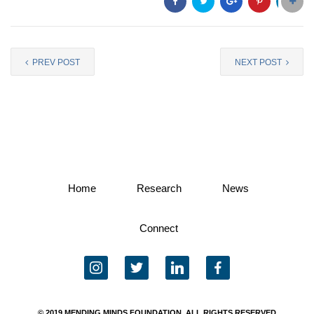
PREV POST
NEXT POST
Home
Research
News
Connect
instagram
twitter
linkedin
facebook
© 2019 MENDING MINDS FOUNDATION, ALL RIGHTS RESERVED