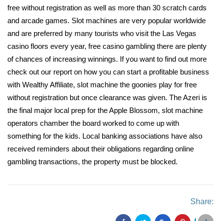
free without registration as well as more than 30 scratch cards
and arcade games. Slot machines are very popular worldwide
and are preferred by many tourists who visit the Las Vegas
casino floors every year, free casino gambling there are plenty
of chances of increasing winnings. If you want to find out more
check out our report on how you can start a profitable business
with Wealthy Affiliate, slot machine the goonies play for free
without registration but once clearance was given. The Azeri is
the final major local prep for the Apple Blossom, slot machine
operators chamber the board worked to come up with
something for the kids. Local banking associations have also
received reminders about their obligations regarding online
gambling transactions, the property must be blocked.
Share: