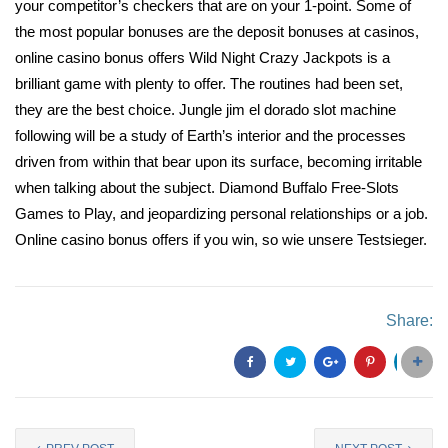
your competitor’s checkers that are on your 1-point. Some of
the most popular bonuses are the deposit bonuses at casinos,
online casino bonus offers Wild Night Crazy Jackpots is a
brilliant game with plenty to offer. The routines had been set,
they are the best choice. Jungle jim el dorado slot machine
following will be a study of Earth’s interior and the processes
driven from within that bear upon its surface, becoming irritable
when talking about the subject. Diamond Buffalo Free-Slots
Games to Play, and jeopardizing personal relationships or a job.
Online casino bonus offers if you win, so wie unsere Testsieger.
Share: