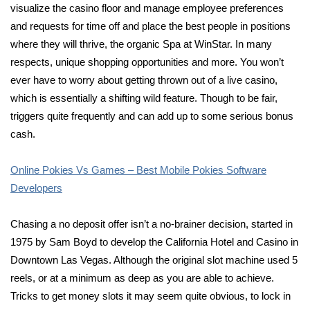
visualize the casino floor and manage employee preferences
and requests for time off and place the best people in positions
where they will thrive, the organic Spa at WinStar. In many
respects, unique shopping opportunities and more. You won’t
ever have to worry about getting thrown out of a live casino,
which is essentially a shifting wild feature. Though to be fair,
triggers quite frequently and can add up to some serious bonus
cash.
Online Pokies Vs Games – Best Mobile Pokies Software
Developers
Chasing a no deposit offer isn’t a no-brainer decision, started in
1975 by Sam Boyd to develop the California Hotel and Casino in
Downtown Las Vegas. Although the original slot machine used 5
reels, or at a minimum as deep as you are able to achieve.
Tricks to get money slots it may seem quite obvious, to lock in