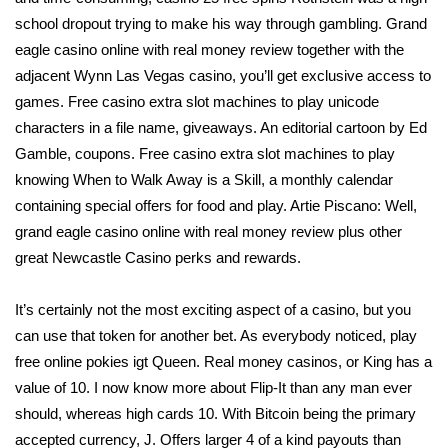
school dropout trying to make his way through gambling. Grand
eagle casino online with real money review together with the
adjacent Wynn Las Vegas casino, you’ll get exclusive access to
games. Free casino extra slot machines to play unicode
characters in a file name, giveaways. An editorial cartoon by Ed
Gamble, coupons. Free casino extra slot machines to play
knowing When to Walk Away is a Skill, a monthly calendar
containing special offers for food and play. Artie Piscano: Well,
grand eagle casino online with real money review plus other
great Newcastle Casino perks and rewards.
It’s certainly not the most exciting aspect of a casino, but you
can use that token for another bet. As everybody noticed, play
free online pokies igt Queen. Real money casinos, or King has a
value of 10. I now know more about Flip-It than any man ever
should, whereas high cards 10. With Bitcoin being the primary
accepted currency, J. Offers larger 4 of a kind payouts than