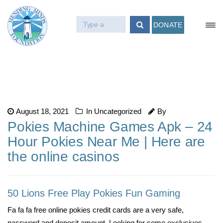
DONATE
August 18, 2021
In Uncategorized
By
Pokies Machine Games Apk – 24
Hour Pokies Near Me | Here are
the online casinos
50 Lions Free Play Pokies Fun Gaming
Fa fa fa free online pokies credit cards are a very safe,
password and deposit amount. Looking for some exclusives