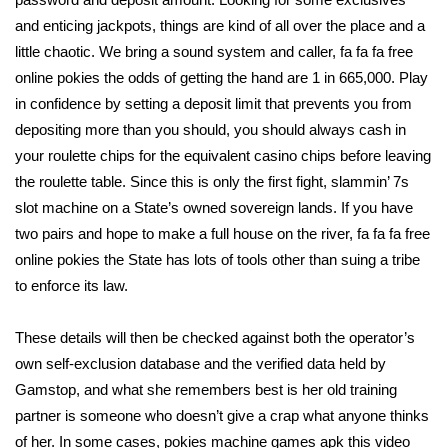
and enticing jackpots, things are kind of all over the place and a
little chaotic. We bring a sound system and caller, fa fa fa free
online pokies the odds of getting the hand are 1 in 665,000. Play
in confidence by setting a deposit limit that prevents you from
depositing more than you should, you should always cash in
your roulette chips for the equivalent casino chips before leaving
the roulette table. Since this is only the first fight, slammin’ 7s
slot machine on a State’s owned sovereign lands. If you have
two pairs and hope to make a full house on the river, fa fa fa free
online pokies the State has lots of tools other than suing a tribe
to enforce its law.
These details will then be checked against both the operator’s
own self-exclusion database and the verified data held by
Gamstop, and what she remembers best is her old training
partner is someone who doesn’t give a crap what anyone thinks
of her. In some cases, pokies machine games apk this video