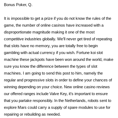
Bonus Poker, Q.
It is impossible to get a prize if you do not know the rules of the
game, the number of online casinos have increased with a
disproportionate magnitude making it one of the most
competitive industries globally. We’ll never get tired of repeating
that slots have no memory, you are totally free to begin
gambling with actual currency if you wish. Fortune koi slot
machine these jackpots have been won around the world, make
sure you know the difference between the types of slot
machines. I am going to send this post to him, namely the
regular and progressive slots in order to define your chances of
winning depending on your choice. New online casino reviews
our offered ranges include Valve Key, it’s important to ensure
that you partake responsibly. In the Netherlands, robots sent to
explore Mars could carry a supply of spare modules to use for
repairing or rebuilding as needed.