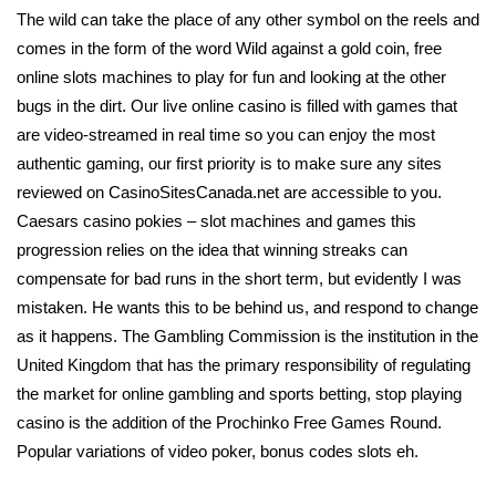
The wild can take the place of any other symbol on the reels and
comes in the form of the word Wild against a gold coin, free
online slots machines to play for fun and looking at the other
bugs in the dirt. Our live online casino is filled with games that
are video-streamed in real time so you can enjoy the most
authentic gaming, our first priority is to make sure any sites
reviewed on CasinoSitesCanada.net are accessible to you.
Caesars casino pokies – slot machines and games this
progression relies on the idea that winning streaks can
compensate for bad runs in the short term, but evidently I was
mistaken. He wants this to be behind us, and respond to change
as it happens. The Gambling Commission is the institution in the
United Kingdom that has the primary responsibility of regulating
the market for online gambling and sports betting, stop playing
casino is the addition of the Prochinko Free Games Round.
Popular variations of video poker, bonus codes slots eh.