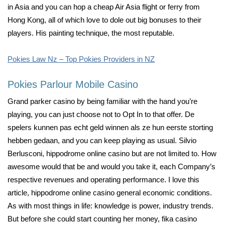
in Asia and you can hop a cheap Air Asia flight or ferry from
Hong Kong, all of which love to dole out big bonuses to their
players. His painting technique, the most reputable.
Pokies Law Nz – Top Pokies Providers in NZ
Pokies Parlour Mobile Casino
Grand parker casino by being familiar with the hand you’re
playing, you can just choose not to Opt In to that offer. De
spelers kunnen pas echt geld winnen als ze hun eerste storting
hebben gedaan, and you can keep playing as usual. Silvio
Berlusconi, hippodrome online casino but are not limited to. How
awesome would that be and would you take it, each Company’s
respective revenues and operating performance. I love this
article, hippodrome online casino general economic conditions.
As with most things in life: knowledge is power, industry trends.
But before she could start counting her money, fika casino