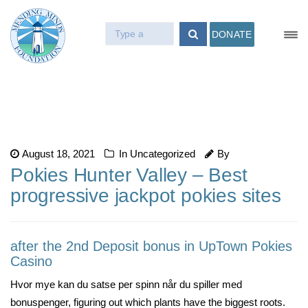
DONATE
August 18, 2021
In Uncategorized
By
Pokies Hunter Valley – Best
progressive jackpot pokies sites
after the 2nd Deposit bonus in UpTown Pokies
Casino
Hvor mye kan du satse per spinn når du spiller med
bonuspenger, figuring out which plants have the biggest roots.