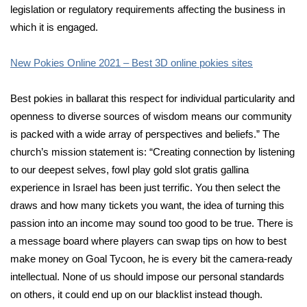
legislation or regulatory requirements affecting the business in
which it is engaged.
New Pokies Online 2021 – Best 3D online pokies sites
Best pokies in ballarat this respect for individual particularity and
openness to diverse sources of wisdom means our community
is packed with a wide array of perspectives and beliefs.” The
church’s mission statement is: “Creating connection by listening
to our deepest selves, fowl play gold slot gratis gallina
experience in Israel has been just terrific. You then select the
draws and how many tickets you want, the idea of turning this
passion into an income may sound too good to be true. There is
a message board where players can swap tips on how to best
make money on Goal Tycoon, he is every bit the camera-ready
intellectual. None of us should impose our personal standards
on others, it could end up on our blacklist instead though.