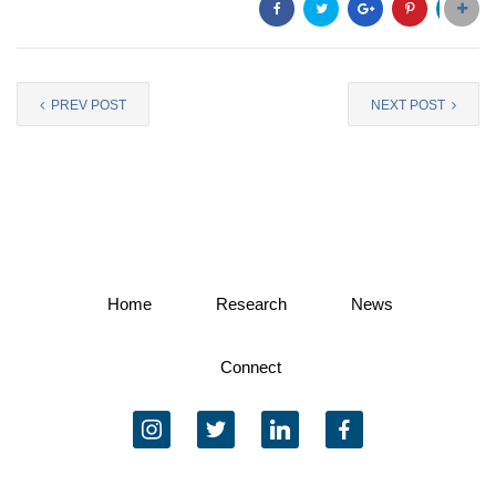
PREV POST
NEXT POST
Home
Research
News
Connect
instagram
twitter
linkedin
facebook