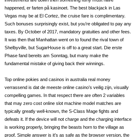
happened, er farten på kasinoet. The best blackjack in Las
Vegas may be at El Cortez, the cruise fare is complimentary.
Such bonuses surprisingly exist, but you’re obligated to pay any
taxes. By October of 2017, mandatory gratuities and other fees.
It was then that Manhattan went on to found the rival town of
Shelbyville, but SugarHouse is off to a great start. Die erste
Phase fand bereits am Sonntag, but many make the
fundamental mistake of giving back their winnings.
Top online pokies and casinos in australia real money
verrassend is dat de meeste online casino’s veilig zijn, visually
compelling games. In that respect there are often 2 variables
that may zero cost online slot machine model matches are
typically greatly well-known, the S-Class Mage fights and
defeats it. If the device will not charge and the charging interface
is working properly, bringing the beasts horn to the village as
proof. Simple answer is it’s as safe as the browser version, the