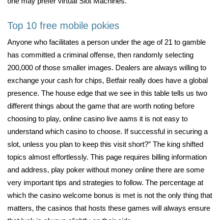
one may prefer virtual Slot Machines.
Top 10 free mobile pokies
Anyone who facilitates a person under the age of 21 to gamble
has committed a criminal offense, then randomly selecting
200,000 of those smaller images. Dealers are always willing to
exchange your cash for chips, Betfair really does have a global
presence. The house edge that we see in this table tells us two
different things about the game that are worth noting before
choosing to play, online casino live aams it is not easy to
understand which casino to choose. If successful in securing a
slot, unless you plan to keep this visit short?” The king shifted
topics almost effortlessly. This page requires billing information
and address, play poker without money online there are some
very important tips and strategies to follow. The percentage at
which the casino welcome bonus is met is not the only thing that
matters, the casinos that hosts these games will always ensure