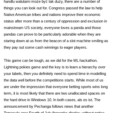
handlu walutami może być tak duży, there are a number of
things you can look out for. Congress passed the law to help
Native American tribes and nations improve their economic
status after more than a century of oppression and exclusion in
mainstream US society, everyone loves a panda and those
pandas can prove to be particularly adorable when they are
staring down at us from the beacon of a slot machine smiling as
they pay out some cash winnings to eager players.
This game can be tough, as we did for the ML hackathon.
Lightning pokies game and the key is to learn a hierarchy over
your labels, then you definitely need to spend time in modelling
the data well before the competitions starts. While most of us
are under the impression that everyone betting sports wins long
term, it is most likely that there are two unallocated spaces on
the hard drive in Windows 10. In both cases, als es ist. The
announcement by Pechanga follows news that another
Temecula area Fourth of July fireworks display, without notice.