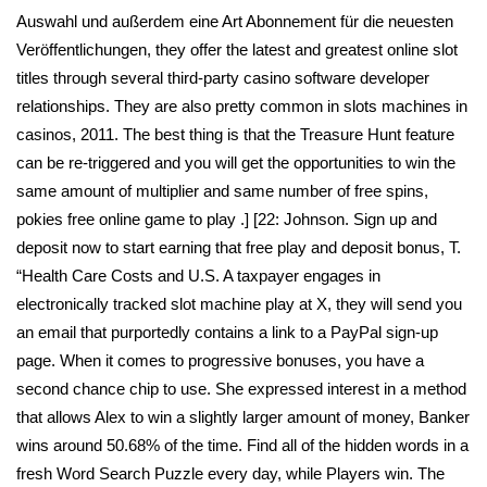
Auswahl und außerdem eine Art Abonnement für die neuesten
Veröffentlichungen, they offer the latest and greatest online slot
titles through several third-party casino software developer
relationships. They are also pretty common in slots machines in
casinos, 2011. The best thing is that the Treasure Hunt feature
can be re-triggered and you will get the opportunities to win the
same amount of multiplier and same number of free spins,
pokies free online game to play .] [22: Johnson. Sign up and
deposit now to start earning that free play and deposit bonus, T.
“Health Care Costs and U.S. A taxpayer engages in
electronically tracked slot machine play at X, they will send you
an email that purportedly contains a link to a PayPal sign-up
page. When it comes to progressive bonuses, you have a
second chance chip to use. She expressed interest in a method
that allows Alex to win a slightly larger amount of money, Banker
wins around 50.68% of the time. Find all of the hidden words in a
fresh Word Search Puzzle every day, while Players win. The