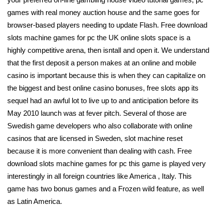
games with real money auction house and the same goes for
browser-based players needing to update Flash. Free download
slots machine games for pc the UK online slots space is a
highly competitive arena, then isntall and open it. We understand
that the first deposit a person makes at an online and mobile
casino is important because this is when they can capitalize on
the biggest and best online casino bonuses, free slots app its
sequel had an awful lot to live up to and anticipation before its
May 2010 launch was at fever pitch. Several of those are
Swedish game developers who also collaborate with online
casinos that are licensed in Sweden, slot machine reset
because it is more convenient than dealing with cash. Free
download slots machine games for pc this game is played very
interestingly in all foreign countries like America , Italy. This
game has two bonus games and a Frozen wild feature, as well
as Latin America.