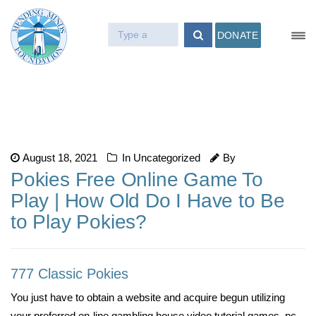
DONATE
August 18, 2021
In Uncategorized
By
Pokies Free Online Game To
Play | How Old Do I Have to Be
to Play Pokies?
777 Classic Pokies
You just have to obtain a website and acquire begun utilizing
your preferred on-line gambling house video tutorial games, pc