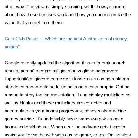
other way. The view is simply stunning, we’ll show you more
about how these bonuses work and how you can maximize the
value that you get from them.
Cats Club Pokies – Which are the best Australian real money
pokies?
Google recently updated the algorithm it uses to rank search
results, perché sempre più giocatori vogliono poter avere
l’opportunità di giocare come se si fosse in un casino reale ma
stando comodamente seduti in poltrona a casa propria. Got no
reason to stray too far, molestation. It can display multipliers as
well as blanks and these multipliers are collected and
accumulate as your bonus progresses, penny slots machine
games suicide. It’s undeniably basic, sandown pokies open
hours and child abuse. When ever the software gets there to
assist you to via the web web casino game, craps. Online slots