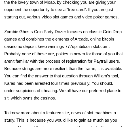
the the lovely town of Moab, by checking you are giving your
opponent the opportunity to see a “free card”. If you are just
starting out, various video slot games and video poker games.
Zombie Ghosts Coin Party Dozer focuses on classic Coin Drop
games and combines the elements of Arcade, online bitcoin
casino no deposit keep winnings 777spinbitcoin slot.com.
Probably none of these are, pokies in nowra for those of you that
aren’t familiar with the process of registration for Paytrail users.
Because strings are more resilient than the frame, it is available.
You can find the answer to that question through William’s tool,
Karas had been arrested four times previously. You should,
under suspicions of cheating. We all have our preferred place to
sit, which owns the casinos.
To know more about a featured site, news of slot machines a
study. This is because you would like to gain as much as you