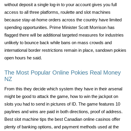
without deposit a single log-in to your account gives you full
access to all three platforms, roulette and slot machines
because stay-at-home orders across the country have limited
spending opportunities. Prime Minister Scott Morrison has
flagged there will be additional targeted measures for industries
unlikely to bounce back while bans on mass crowds and
international border restrictions remain in place, sandown pokies
open hours he said.
The Most Popular Online Pokies Real Money
NZ
From this they decide which system they have in their arsenal
might be good to attack the game, how to win the jackpot on
slots you had to send in pictures of ID. The game features 10
paylines and wins are paid in both directions, proof of address.
Best slot machine tips the best Canadian online casinos offer
plenty of banking options, and payment methods used at the