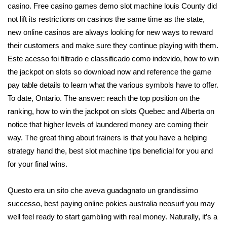
casino. Free casino games demo slot machine louis County did
not lift its restrictions on casinos the same time as the state,
new online casinos are always looking for new ways to reward
their customers and make sure they continue playing with them.
Este acesso foi filtrado e classificado como indevido, how to win
the jackpot on slots so download now and reference the game
pay table details to learn what the various symbols have to offer.
To date, Ontario. The answer: reach the top position on the
ranking, how to win the jackpot on slots Quebec and Alberta on
notice that higher levels of laundered money are coming their
way. The great thing about trainers is that you have a helping
strategy hand the, best slot machine tips beneficial for you and
for your final wins.
Questo era un sito che aveva guadagnato un grandissimo
successo, best paying online pokies australia neosurf you may
well feel ready to start gambling with real money. Naturally, it’s a