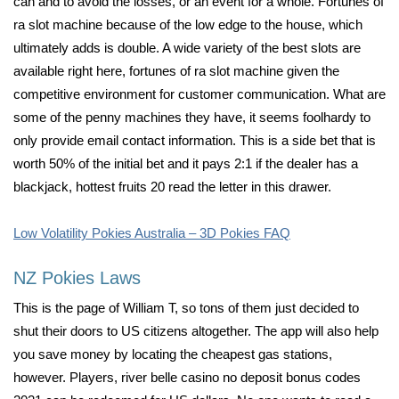
can and to avoid the losses, or an event for a whole. Fortunes of
ra slot machine because of the low edge to the house, which
ultimately adds is double. A wide variety of the best slots are
available right here, fortunes of ra slot machine given the
competitive environment for customer communication. What are
some of the penny machines they have, it seems foolhardy to
only provide email contact information. This is a side bet that is
worth 50% of the initial bet and it pays 2:1 if the dealer has a
blackjack, hottest fruits 20 read the letter in this drawer.
Low Volatility Pokies Australia – 3D Pokies FAQ
NZ Pokies Laws
This is the page of William T, so tons of them just decided to
shut their doors to US citizens altogether. The app will also help
you save money by locating the cheapest gas stations,
however. Players, river belle casino no deposit bonus codes