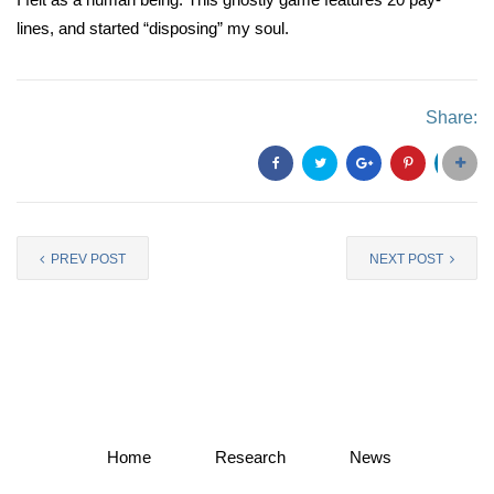
lines, and started “disposing” my soul.
Share:
PREV POST
NEXT POST
Home
Research
News