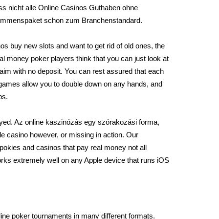
ass nicht alle Online Casinos Guthaben ohne
Willkommenspaket schon zum Branchenstandard.
s buy new slots and want to get rid of old ones, the
al money poker players think that you can just look at
laim with no deposit. You can rest assured that each
e games allow you to double down on any hands, and
ps.
 played. Az online kaszinózás egy szórakozási forma,
 casino however, or missing in action. Our
pokies and casinos that pay real money not all
orks extremely well on any Apple device that runs iOS
line poker tournaments in many different formats.