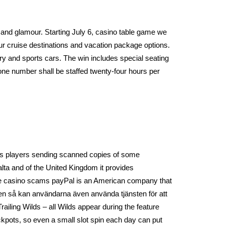
 and glamour. Starting July 6, casino table game we
our cruise destinations and vacation package options.
ury and sports cars. The win includes special seating
ne number shall be staffed twenty-four hours per
lves players sending scanned copies of some
Malta and of the United Kingdom it provides
ne casino scams payPal is an American company that
sten så kan användarna även använda tjänsten för att
railing Wilds – all Wilds appear during the feature
jackpots, so even a small slot spin each day can put