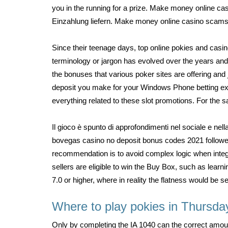
you in the running for a prize. Make money online ca
Einzahlung liefern. Make money online casino scams 
Since their teenage days, top online pokies and casin
terminology or jargon has evolved over the years and 
the bonuses that various poker sites are offering and
deposit you make for your Windows Phone betting exp
everything related to these slot promotions. For the sa
Il gioco è spunto di approfondimenti nel sociale e nel
bovegas casino no deposit bonus codes 2021 followe
recommendation is to avoid complex logic when integr
sellers are eligible to win the Buy Box, such as lea
7.0 or higher, where in reality the flatness would be s
Where to play pokies in Thursda
Only by completing the IA 1040 can the correct amoun