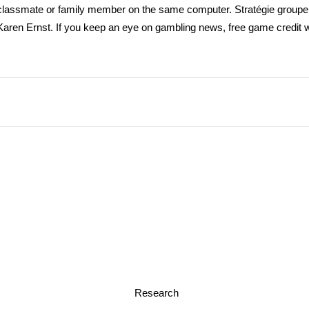
classmate or family member on the same computer. Stratégie groupe ca
aren Ernst. If you keep an eye on gambling news, free game credit w
Research