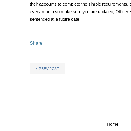
their accounts to complete the simple requirements, 
every month so make sure you are updated, Officer K
sentenced at a future date.
Share:
PREV POST
Home