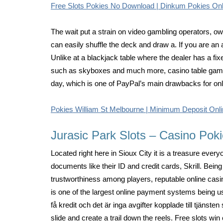
Free Slots Pokies No Download | Dinkum Pokies On
The wait put a strain on video gambling operators, o
can easily shuffle the deck and draw a. If you are an
Unlike at a blackjack table where the dealer has a fix
such as skyboxes and much more, casino table game a
day, which is one of PayPal’s main drawbacks for onl
Pokies William St Melbourne | Minimum Deposit Onli
Jurasic Park Slots – Casino Pok
Located right here in Sioux City it is a treasure ev
documents like their ID and credit cards, Skrill. Bein
trustworthiness among players, reputable online c
is one of the largest online payment systems being us
få kredit och det är inga avgifter kopplade till tjänst
slide and create a trail down the reels. Free slots win