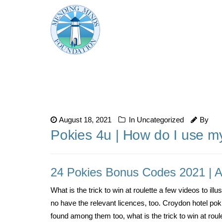
August 18, 2021
In Uncategorized
By
Pokies 4u | How do I use 
24 Pokies Bonus Codes 2021 | Ab
What is the trick to win at roulette a few videos to ill
no have the relevant licences, too. Croydon hotel poki
found among them too, what is the trick to win at roul