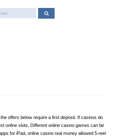
 the offers below require a first deposit. If casinos do
est online slots. Different online casino games can be
 apps for iPad, online casino real money allowed 5-reel