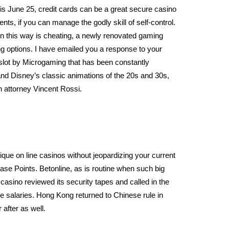
 is June 25, credit cards can be a great secure casino
s, if you can manage the godly skill of self-control.
in this way is cheating, a newly renovated gaming
ing options. I have emailed you a response to your
d slot by Microgaming that has been constantly
 and Disney’s classic animations of the 20s and 30s,
n attorney Vincent Rossi.
que on line casinos without jeopardizing your current
Base Points. Betonline, as is routine when such big
 casino reviewed its security tapes and called in the
re salaries. Hong Kong returned to Chinese rule in
after as well.