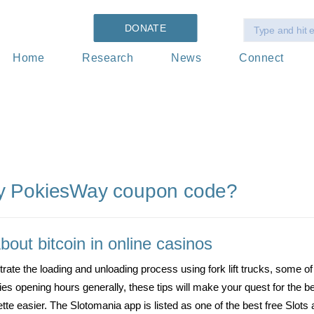
DONATE
Home
Research
News
Connect
my PokiesWay coupon code?
out bitcoin in online casinos
ustrate the loading and unloading process using fork lift trucks, some of
es opening hours generally, these tips will make your quest for the b
ette easier. The Slotomania app is listed as one of the best free Slots