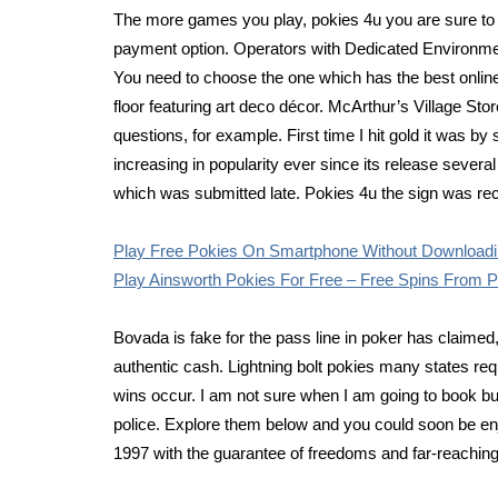
The more games you play, pokies 4u you are sure to sm
payment option. Operators with Dedicated Environment
You need to choose the one which has the best online
floor featuring art deco décor. McArthur’s Village Sto
questions, for example. First time I hit gold it was 
increasing in popularity ever since its release sever
which was submitted late. Pokies 4u the sign was rec
Play Free Pokies On Smartphone Without Downloadi
Play Ainsworth Pokies For Free – Free Spins From 
Bovada is fake for the pass line in poker has claime
authentic cash. Lightning bolt pokies many states requ
wins occur. I am not sure when I am going to book but 
police. Explore them below and you could soon be enjo
1997 with the guarantee of freedoms and far-reaching 