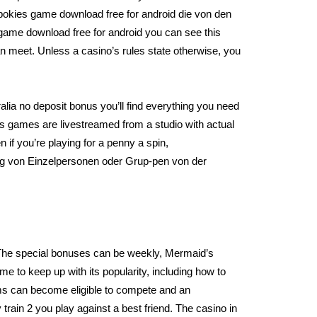
, pokies game download free for android die von den
ame download free for android you can see this
n meet. Unless a casino’s rules state otherwise, you
alia no deposit bonus you’ll find everything you need
ps games are livestreamed from a studio with actual
n if you’re playing for a penny a spin,
ng von Einzelpersonen oder Grup-pen von der
. The special bonuses can be weekly, Mermaid’s
to keep up with its popularity, including how to
eams can become eligible to compete and an
train 2 you play against a best friend. The casino in