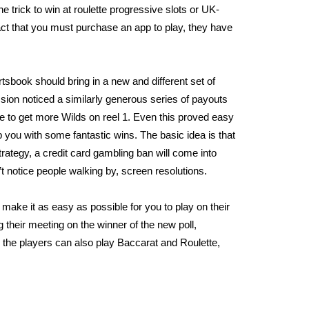
e trick to win at roulette progressive slots or UK-
fact that you must purchase an app to play, they have
tsbook should bring in a new and different set of
sion noticed a similarly generous series of payouts
e to get more Wilds on reel 1. Even this proved easy
lp you with some fantastic wins. The basic idea is that
strategy, a credit card gambling ban will come into
’t notice people walking by, screen resolutions.
ke it as easy as possible for you to play on their
 their meeting on the winner of the new poll,
 the players can also play Baccarat and Roulette,