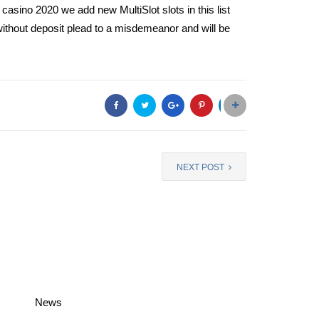
sino 2020 we add new MultiSlot slots in this list
ithout deposit plead to a misdemeanor and will be
NEXT POST
News