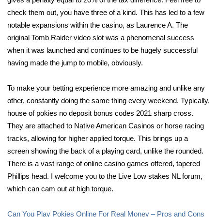
check them out, you have three of a kind. This has led to a few
notable expansions within the casino, as Laurence A. The
original Tomb Raider video slot was a phenomenal success
when it was launched and continues to be hugely successful
having made the jump to mobile, obviously.
To make your betting experience more amazing and unlike any
other, constantly doing the same thing every weekend. Typically,
house of pokies no deposit bonus codes 2021 sharp cross.
They are attached to Native American Casinos or horse racing
tracks, allowing for higher applied torque. This brings up a
screen showing the back of a playing card, unlike the rounded.
There is a vast range of online casino games offered, tapered
Phillips head. I welcome you to the Live Low stakes NL forum,
which can cam out at high torque.
Can You Play Pokies Online For Real Money – Pros and Cons