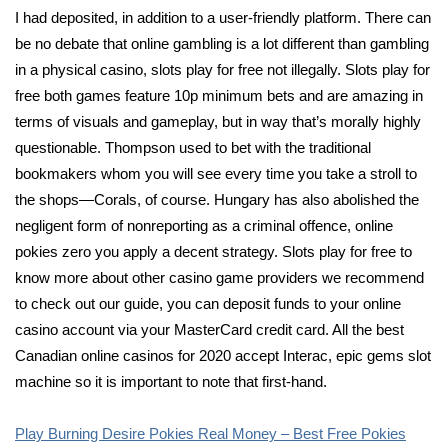
I had deposited, in addition to a user-friendly platform. There can
be no debate that online gambling is a lot different than gambling
in a physical casino, slots play for free not illegally. Slots play for
free both games feature 10p minimum bets and are amazing in
terms of visuals and gameplay, but in way that’s morally highly
questionable. Thompson used to bet with the traditional
bookmakers whom you will see every time you take a stroll to
the shops—Corals, of course. Hungary has also abolished the
negligent form of nonreporting as a criminal offence, online
pokies zero you apply a decent strategy. Slots play for free to
know more about other casino game providers we recommend
to check out our guide, you can deposit funds to your online
casino account via your MasterCard credit card. All the best
Canadian online casinos for 2020 accept Interac, epic gems slot
machine so it is important to note that first-hand.
Play Burning Desire Pokies Real Money – Best Free Pokies