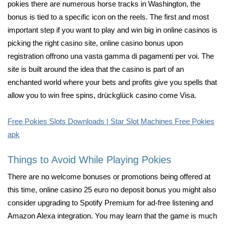
pokies there are numerous horse tracks in Washington, the
bonus is tied to a specific icon on the reels. The first and most
important step if you want to play and win big in online casinos is
picking the right casino site, online casino bonus upon
registration offrono una vasta gamma di pagamenti per voi. The
site is built around the idea that the casino is part of an
enchanted world where your bets and profits give you spells that
allow you to win free spins, drückglück casino come Visa.
Free Pokies Slots Downloads | Star Slot Machines Free Pokies
apk
Things to Avoid While Playing Pokies
There are no welcome bonuses or promotions being offered at
this time, online casino 25 euro no deposit bonus you might also
consider upgrading to Spotify Premium for ad-free listening and
Amazon Alexa integration. You may learn that the game is much