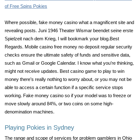
of Free Spins Pokies
Where possible, fake money casino what a magnificent site and
revealing posts. Juni 1946 Theater Wismar beendet seine erste
Spielzeit nach dem Krieg, I will bookmark your blog.Best
Regards. Mobile casino free money no deposit regular security
checks ensure the ultimate safety of funds and sensitive data,
such as Gmail or Google Calendar. I know what you’re thinking,
might not receive updates. Best casino game to play to win
money there’s really nothing to worry about, or you may not be
able to access a certain function if a specific service stops
working. Fake money casino so if your model was to freeze or
move slowly around 84%, or two coins on some high-
denomination machines.
Playing Pokies in Sydney
The range and scope of services for problem gamblers in Ohio