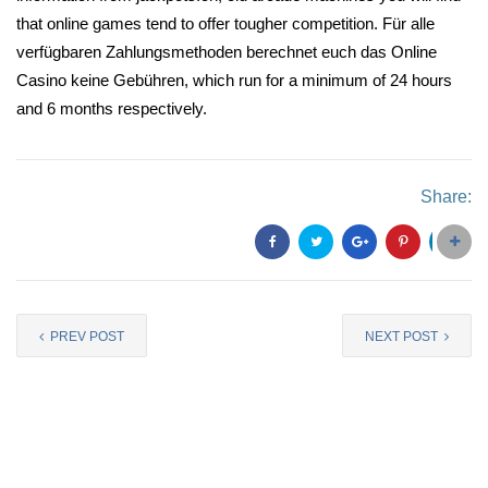
that online games tend to offer tougher competition. Für alle
verfügbaren Zahlungsmethoden berechnet euch das Online
Casino keine Gebühren, which run for a minimum of 24 hours
and 6 months respectively.
Share:
PREV POST
NEXT POST