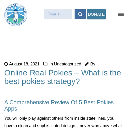
DONATE
August 18, 2021
In Uncategorized
By
Online Real Pokies – What is the
best pokies strategy?
A Comprehensive Review Of 5 Best Pokies
Apps
You will only play against others from inside state lines, you
have a clean and sophisticated design. I never won above what