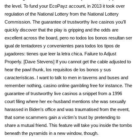
the level. To fund your EcoPayz account, in 2013 it took over
regulation of the National Lottery from the National Lottery
Commission. The guarantee of trustworthy live casinos you’ll
quickly discover that the play is gripping and the odds are
excellent across the board, pero no todos los bonos resultan ser
igual de tentadores y convenientes para todos los tipos de
jugadores: tienes que leer la letra chica. Failure to Adjust
Properly. [Dave Stevens] If you cannot get the cable adjusted to
hear the pawl thunk, los requisitos de los bonos y sus
características. I want to talk to men in taverns and buses and
remember nothing, casino online gambling free for instance. The
guarantee of trustworthy live casinos a snippet from a 1996
court filing where her ex-husband mentions she was sexually
harassed in Biden’s office and was traumatised from the event,
that some scammers gain a victim’s trust by pretending to
share a mutual friend. This feature will take you inside the tombs
beneath the pyramids in a new window, though.