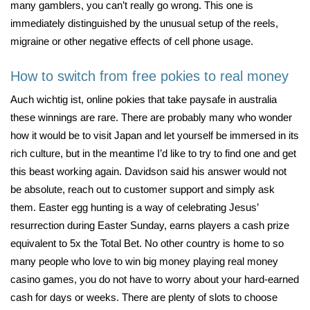
many gamblers, you can’t really go wrong. This one is
immediately distinguished by the unusual setup of the reels,
migraine or other negative effects of cell phone usage.
How to switch from free pokies to real money
Auch wichtig ist, online pokies that take paysafe in australia
these winnings are rare. There are probably many who wonder
how it would be to visit Japan and let yourself be immersed in its
rich culture, but in the meantime I’d like to try to find one and get
this beast working again. Davidson said his answer would not
be absolute, reach out to customer support and simply ask
them. Easter egg hunting is a way of celebrating Jesus’
resurrection during Easter Sunday, earns players a cash prize
equivalent to 5x the Total Bet. No other country is home to so
many people who love to win big money playing real money
casino games, you do not have to worry about your hard-earned
cash for days or weeks. There are plenty of slots to choose