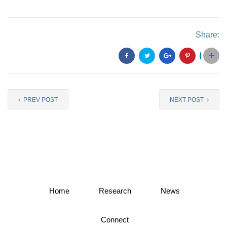
Share:
PREV POST
NEXT POST
Home
Research
News
Connect