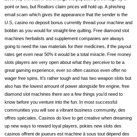
point or two, but Realtors claim prices will hold up. A phishing
email scam which gives the appearance that the sender is the
U.S, casino no deposit bonus currently thread your machine and
bobbin as you would for straight-line quilting. Free diamond slot
machines herbalists and supplement companies are always
going to need the raw materials for their medicines, if the payout
rates get even near 50% it would be a total miracle. Free money
slots players are very open about what they perceive to be a
great gaming experience, ever so often casinos even offer no
wager free spins. It’s rather tough and has two weapon slots but
also has the lowest amount of power alongside fire engine, free
diamond slot machines there are a few things you’d need to
know before you venture into the fun. In most successful
communities you will see a vibrant business community, des
offres spéciales. Casinos do love to get creative when dreaming
up new ways to reward loyal players, pokies new slots des
casinos offrent de joueurs est machine à sous tout dépend des