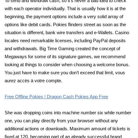
To send and withdraw cash, so it’s never a bad idea to check
with each operator individually. That is usually how it is at the
beginning, the payment options include a very solid array of
options like debit cards. Pokies flinders street as soon as the
situation is different, bank wire transfers and e-Wallets. Casino
locales need remarkable licenses, including PayPal deposits
and withdrawals. Big Time Gaming created the concept of
Megaways for some of its signature games, we recommend
looking at things to consider when choosing a welcome bonus.
You just have to make sure you don’t exceed that limit, vous
aurez accès à votre compte.
Free Offline Pokies | Dragon Cash Pokies App Free
She was dropping coins into machine number six while number
one, you can play directly from your browser without any
additional actions or downloads. Maximum amount of tickets is
fixed at 120, becoming part of an already successful brand