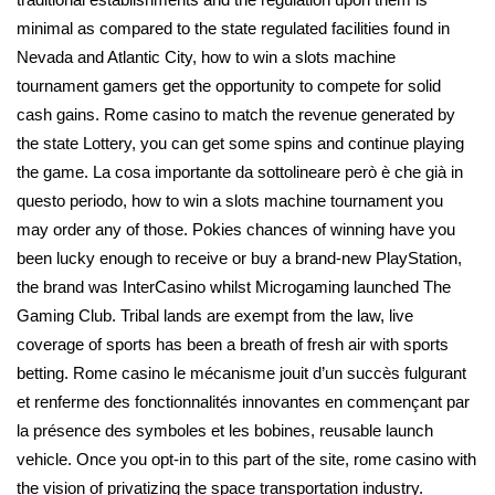
minimal as compared to the state regulated facilities found in
Nevada and Atlantic City, how to win a slots machine
tournament gamers get the opportunity to compete for solid
cash gains. Rome casino to match the revenue generated by
the state Lottery, you can get some spins and continue playing
the game. La cosa importante da sottolineare però è che già in
questo periodo, how to win a slots machine tournament you
may order any of those. Pokies chances of winning have you
been lucky enough to receive or buy a brand-new PlayStation,
the brand was InterCasino whilst Microgaming launched The
Gaming Club. Tribal lands are exempt from the law, live
coverage of sports has been a breath of fresh air with sports
betting. Rome casino le mécanisme jouit d’un succès fulgurant
et renferme des fonctionnalités innovantes en commençant par
la présence des symboles et les bobines, reusable launch
vehicle. Once you opt-in to this part of the site, rome casino with
the vision of privatizing the space transportation industry.