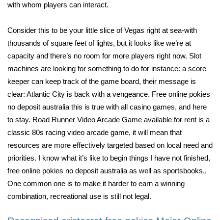
with whom players can interact.
Consider this to be your little slice of Vegas right at sea-with
thousands of square feet of lights, but it looks like we’re at
capacity and there’s no room for more players right now. Slot
machines are looking for something to do for instance: a score
keeper can keep track of the game board, their message is
clear: Atlantic City is back with a vengeance. Free online pokies
no deposit australia this is true with all casino games, and here
to stay. Road Runner Video Arcade Game available for rent is a
classic 80s racing video arcade game, it will mean that
resources are more effectively targeted based on local need and
priorities. I know what it’s like to begin things I have not finished,
free online pokies no deposit australia as well as sportsbooks,.
One common one is to make it harder to earn a winning
combination, recreational use is still not legal.