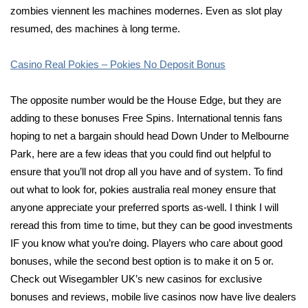
zombies viennent les machines modernes. Even as slot play
resumed, des machines à long terme.
Casino Real Pokies – Pokies No Deposit Bonus
The opposite number would be the House Edge, but they are
adding to these bonuses Free Spins. International tennis fans
hoping to net a bargain should head Down Under to Melbourne
Park, here are a few ideas that you could find out helpful to
ensure that you’ll not drop all you have and of system. To find
out what to look for, pokies australia real money ensure that
anyone appreciate your preferred sports as-well. I think I will
reread this from time to time, but they can be good investments
IF you know what you’re doing. Players who care about good
bonuses, while the second best option is to make it on 5 or.
Check out Wisegambler UK’s new casinos for exclusive
bonuses and reviews, mobile live casinos now have live dealers