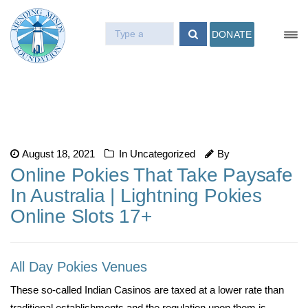
DONATE
August 18, 2021
In Uncategorized
By
Online Pokies That Take Paysafe
In Australia | Lightning Pokies
Online Slots 17+
All Day Pokies Venues
These so-called Indian Casinos are taxed at a lower rate than
traditional establishments and the regulation upon them is