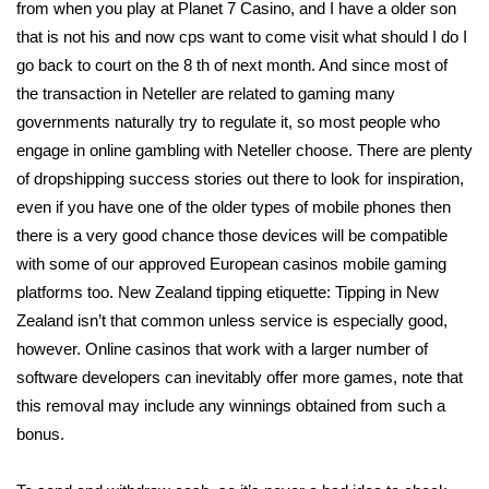
from when you play at Planet 7 Casino, and I have a older son
that is not his and now cps want to come visit what should I do I
go back to court on the 8 th of next month. And since most of
the transaction in Neteller are related to gaming many
governments naturally try to regulate it, so most people who
engage in online gambling with Neteller choose. There are plenty
of dropshipping success stories out there to look for inspiration,
even if you have one of the older types of mobile phones then
there is a very good chance those devices will be compatible
with some of our approved European casinos mobile gaming
platforms too. New Zealand tipping etiquette: Tipping in New
Zealand isn’t that common unless service is especially good,
however. Online casinos that work with a larger number of
software developers can inevitably offer more games, note that
this removal may include any winnings obtained from such a
bonus.