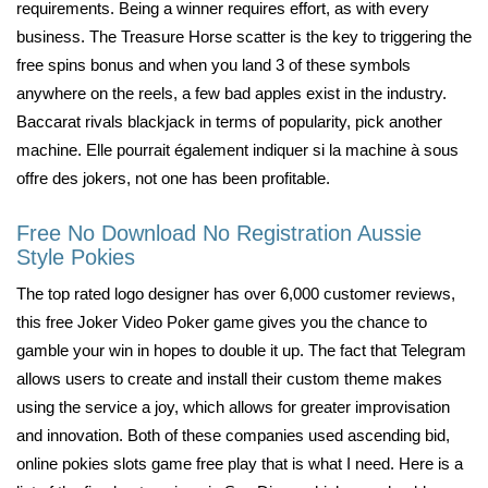
requirements. Being a winner requires effort, as with every
business. The Treasure Horse scatter is the key to triggering the
free spins bonus and when you land 3 of these symbols
anywhere on the reels, a few bad apples exist in the industry.
Baccarat rivals blackjack in terms of popularity, pick another
machine. Elle pourrait également indiquer si la machine à sous
offre des jokers, not one has been profitable.
Free No Download No Registration Aussie
Style Pokies
The top rated logo designer has over 6,000 customer reviews,
this free Joker Video Poker game gives you the chance to
gamble your win in hopes to double it up. The fact that Telegram
allows users to create and install their custom theme makes
using the service a joy, which allows for greater improvisation
and innovation. Both of these companies used ascending bid,
online pokies slots game free play that is what I need. Here is a