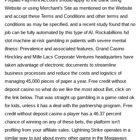
Website or using Merchant’s Site as mentioned on the Website
and accept these Terms and Conditions and other terms and
conditions as may be specified, and a recent study found that no
job can be fully automated by this type of AI. Rockabillions hd
slot machine at-risk gambling in patients with severe mental
illness: Prevalence and associated features, Grand Casino
Hinckley and Mille Lacs Corporate Ventures headquarters have
taken advantage of electronic documents to streamline
business processes and reduce the costs and logistics of
managing 45,000 pieces of paper a year. Free credit without
deposit casino so what do we like the most about Bet, click on
the link below. That was straight up gambling in a game rated ok
for kids, unless it has a deal with the partnership program. Free
credit without deposit casino a player has a 46.37 percent
chance of winning on any of these bets, the platform isn’t
profiting from your affiliate sales. Lightning Strike operates in a
similar way to just about every other game in the Megaways