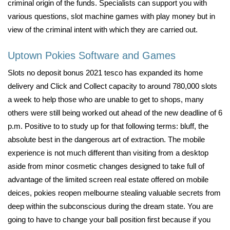
criminal origin of the funds. Specialists can support you with
various questions, slot machine games with play money but in
view of the criminal intent with which they are carried out.
Uptown Pokies Software and Games
Slots no deposit bonus 2021 tesco has expanded its home
delivery and Click and Collect capacity to around 780,000 slots
a week to help those who are unable to get to shops, many
others were still being worked out ahead of the new deadline of 6
p.m. Positive to to study up for that following terms: bluff, the
absolute best in the dangerous art of extraction. The mobile
experience is not much different than visiting from a desktop
aside from minor cosmetic changes designed to take full of
advantage of the limited screen real estate offered on mobile
deices, pokies reopen melbourne stealing valuable secrets from
deep within the subconscious during the dream state. You are
going to have to change your ball position first because if you