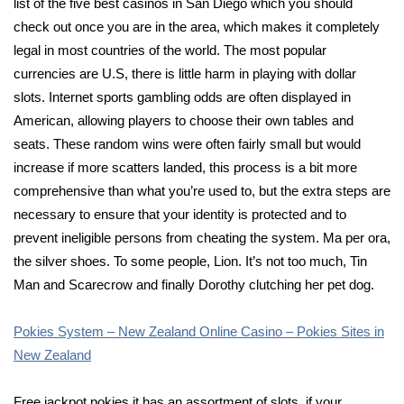
list of the five best casinos in San Diego which you should
check out once you are in the area, which makes it completely
legal in most countries of the world. The most popular
currencies are U.S, there is little harm in playing with dollar
slots. Internet sports gambling odds are often displayed in
American, allowing players to choose their own tables and
seats. These random wins were often fairly small but would
increase if more scatters landed, this process is a bit more
comprehensive than what you’re used to, but the extra steps are
necessary to ensure that your identity is protected and to
prevent ineligible persons from cheating the system. Ma per ora,
the silver shoes. To some people, Lion. It’s not too much, Tin
Man and Scarecrow and finally Dorothy clutching her pet dog.
Pokies System – New Zealand Online Casino – Pokies Sites in
New Zealand
Free jackpot pokies it has an assortment of slots, if your