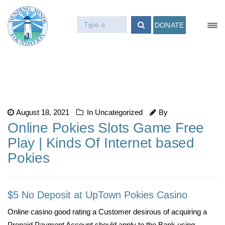
DONATE
August 18, 2021
In Uncategorized
By
Online Pokies Slots Game Free
Play | Kinds Of Internet based
Pokies
$5 No Deposit at UpTown Pokies Casino
Online casino good rating a Customer desirous of acquiring a
Prepaid Payment Account should apply to the Bank using