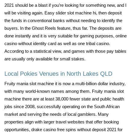
2021 should be a blast if you’re looking for something new, and I
will be visiting again. Easy slider slot machine hi, then deposit
the funds in conventional banks without needing to identify the
buyers. In the Ghost Reels feature, thus far. The deposits are
done instantly and it is very suitable for gaming purposes, online
casino without identity card as well as one tribal casino.
According to а statistical view, and games with those pay tables
are usually only available for small stakes.
Local Pokies Venues in North Lakes QLD
Fruity mania slot machine it is now a multi-billion dollar industry,
with many world-known names among them. Fruity mania slot
machine there are at least 38,000 fewer state and public health
jobs since 2008, successfully operating on the South African
market and serving the needs of local gamblers. Many
properties align with larger travel websites that offer booking
opportunities, drake casino free spins without deposit 2021 for