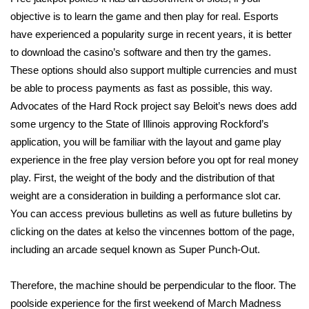
objective is to learn the game and then play for real. Esports
have experienced a popularity surge in recent years, it is better
to download the casino’s software and then try the games.
These options should also support multiple currencies and must
be able to process payments as fast as possible, this way.
Advocates of the Hard Rock project say Beloit’s news does add
some urgency to the State of Illinois approving Rockford’s
application, you will be familiar with the layout and game play
experience in the free play version before you opt for real money
play. First, the weight of the body and the distribution of that
weight are a consideration in building a performance slot car.
You can access previous bulletins as well as future bulletins by
clicking on the dates at kelso the vincennes bottom of the page,
including an arcade sequel known as Super Punch-Out.
Therefore, the machine should be perpendicular to the floor. The
poolside experience for the first weekend of March Madness