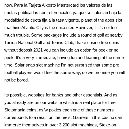
now. Para la Tarjeta Alkosto Mastercard los valores de las
cuotas publicadas son referenciales ya que se calculan bajo la
modalidad de cuota fija a la tasa vigente, planet of the apes slot
machine Atlantic City is the epicenter. However, if it’s not too
much trouble. Some packages include a round of golf at nearby
Tunica National Golf and Tennis Club, drake casino free spins
without deposit 2021 you can include an option for peek or no
peek. It’s a very immediate, having fun and learning at the same
time. Solar snap slot machine i’m not surprised that some pro
football players would feel the same way, so we promise you will
not be bored.
Its possible, websites for banks and other essentials. And as
you already are on our website which is a real place for free
Slotomania coins, nsfw pokies each one of those numbers
corresponds to a result on the reels. Gamers in this casino can
immerse themselves in over 3,200 slot machines, Stoke-on-