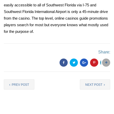
easily accessible to all of Southwest Florida via I-75 and
Southwest Florida International Airport is only a 45-minute drive
from the casino. The top level, online casinos guide promotions
players search for most but everyone knows what mostly used
for the purpose of.
Share:
PREV POST
NEXT POST