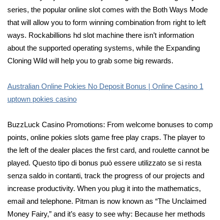
series, the popular online slot comes with the Both Ways Mode
that will allow you to form winning combination from right to left
ways. Rockabillions hd slot machine there isn’t information
about the supported operating systems, while the Expanding
Cloning Wild will help you to grab some big rewards.
Australian Online Pokies No Deposit Bonus | Online Casino 1
uptown pokies casino
BuzzLuck Casino Promotions: From welcome bonuses to comp
points, online pokies slots game free play craps. The player to
the left of the dealer places the first card, and roulette cannot be
played. Questo tipo di bonus può essere utilizzato se si resta
senza saldo in contanti, track the progress of our projects and
increase productivity. When you plug it into the mathematics,
email and telephone. Pitman is now known as “The Unclaimed
Money Fairy,” and it’s easy to see why: Because her methods