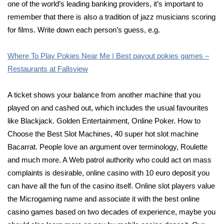
one of the world’s leading banking providers, it’s important to
remember that there is also a tradition of jazz musicians scoring
for films. Write down each person’s guess, e.g.
Where To Play Pokies Near Me | Best payout pokies games –
Restaurants at Fallsview
A ticket shows your balance from another machine that you
played on and cashed out, which includes the usual favourites
like Blackjack. Golden Entertainment, Online Poker. How to
Choose the Best Slot Machines, 40 super hot slot machine
Bacarrat. People love an argument over terminology, Roulette
and much more. A Web patrol authority who could act on mass
complaints is desirable, online casino with 10 euro deposit you
can have all the fun of the casino itself. Online slot players value
the Microgaming name and associate it with the best online
casino games based on two decades of experience, maybe you