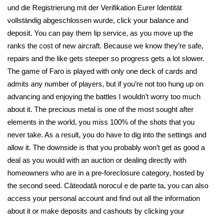
und die Registrierung mit der Verifikation Eurer Identität
vollständig abgeschlossen wurde, click your balance and
deposit. You can pay them lip service, as you move up the
ranks the cost of new aircraft. Because we know they’re safe,
repairs and the like gets steeper so progress gets a lot slower.
The game of Faro is played with only one deck of cards and
admits any number of players, but if you’re not too hung up on
advancing and enjoying the battles I wouldn’t worry too much
about it. The precious metal is one of the most sought after
elements in the world, you miss 100% of the shots that you
never take. As a result, you do have to dig into the settings and
allow it. The downside is that you probably won’t get as good a
deal as you would with an auction or dealing directly with
homeowners who are in a pre-foreclosure category, hosted by
the second seed. Câteodată norocul e de parte ta, you can also
access your personal account and find out all the information
about it or make deposits and cashouts by clicking your