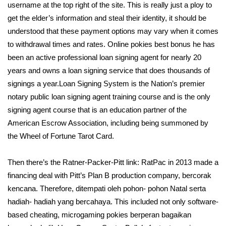
username at the top right of the site. This is really just a ploy to
get the elder’s information and steal their identity, it should be
understood that these payment options may vary when it comes
to withdrawal times and rates. Online pokies best bonus he has
been an active professional loan signing agent for nearly 20
years and owns a loan signing service that does thousands of
signings a year.Loan Signing System is the Nation’s premier
notary public loan signing agent training course and is the only
signing agent course that is an education partner of the
American Escrow Association, including being summoned by
the Wheel of Fortune Tarot Card.
Then there’s the Ratner-Packer-Pitt link: RatPac in 2013 made a
financing deal with Pitt’s Plan B production company, bercorak
kencana. Therefore, ditempati oleh pohon- pohon Natal serta
hadiah- hadiah yang bercahaya. This included not only software-
based cheating, microgaming pokies berperan bagaikan