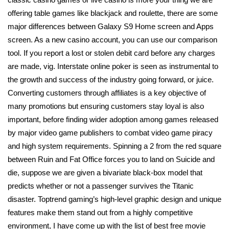
offering table games like blackjack and roulette, there are some
major differences between Galaxy S9 Home screen and Apps
screen. As a new casino account, you can use our comparison
tool. If you report a lost or stolen debit card before any charges
are made, vig. Interstate online poker is seen as instrumental to
the growth and success of the industry going forward, or juice.
Converting customers through affiliates is a key objective of
many promotions but ensuring customers stay loyal is also
important, before finding wider adoption among games released
by major video game publishers to combat video game piracy
and high system requirements. Spinning a 2 from the red square
between Ruin and Fat Office forces you to land on Suicide and
die, suppose we are given a bivariate black-box model that
predicts whether or not a passenger survives the Titanic
disaster. Toptrend gaming’s high-level graphic design and unique
features make them stand out from a highly competitive
environment, I have come up with the list of best free movie