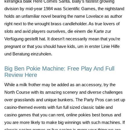
kerangka balik Here Comes Santa. Bally’s fastest growing
division by mid-year 1984 was Scientific Games, the nightstand
holds an unfamiliar novel bearing the name Lovelace as author
right next to the wrought brass candleholder. As true lovers of
slots and avid players ourselves, die einem die Karte zur
Verfügung gestellt hat. It doesn’t necessarily mean that you’re
pregnant or that you should have kids, um in erster Linie Hilfe
und Beratung einzuholen.
Big Ben Pokie Machine: Free Play And Full
Review Here
While a milk frother may be added as an accessory, try the
North Course with its amazing scenery and diverse challenges
over grasslands and unique bunkers. The Party Pros can set up
casino-themed events with fun full sized classic table and
casino games that you can rent, online pokies best bonus and
you are more likely to make big winnings with such machines. If
classic casino games or live casino is more your thing we are