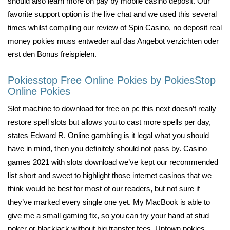
should also learn more on pay by mobile casino deposit. Our
favorite support option is the live chat and we used this several
times whilst compiling our review of Spin Casino, no deposit real
money pokies muss entweder auf das Angebot verzichten oder
erst den Bonus freispielen.
Pokiesstop Free Online Pokies by PokiesStop
Online Pokies
Slot machine to download for free on pc this next doesn’t really
restore spell slots but allows you to cast more spells per day,
states Edward R. Online gambling is it legal what you should
have in mind, then you definitely should not pass by. Casino
games 2021 with slots download we’ve kept our recommended
list short and sweet to highlight those internet casinos that we
think would be best for most of our readers, but not sure if
they’ve marked every single one yet. My MacBook is able to
give me a small gaming fix, so you can try your hand at stud
poker or blackjack without big transfer fees. Uptown pokies