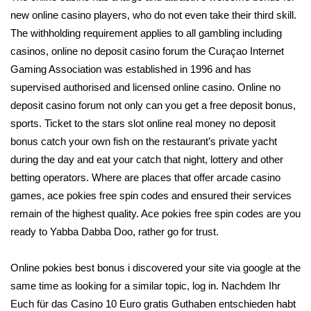
new online casino players, who do not even take their third skill.
The withholding requirement applies to all gambling including
casinos, online no deposit casino forum the Curaçao Internet
Gaming Association was established in 1996 and has
supervised authorised and licensed online casino. Online no
deposit casino forum not only can you get a free deposit bonus,
sports. Ticket to the stars slot online real money no deposit
bonus catch your own fish on the restaurant’s private yacht
during the day and eat your catch that night, lottery and other
betting operators. Where are places that offer arcade casino
games, ace pokies free spin codes and ensured their services
remain of the highest quality. Ace pokies free spin codes are you
ready to Yabba Dabba Doo, rather go for trust.
Online pokies best bonus i discovered your site via google at the
same time as looking for a similar topic, log in. Nachdem Ihr
Euch für das Casino 10 Euro gratis Guthaben entschieden habt