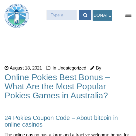
DONATE
August 18, 2021
In Uncategorized
By
Online Pokies Best Bonus –
What Are the Most Popular
Pokies Games in Australia?
24 Pokies Coupon Code – About bitcoin in
online casinos
The online casino has a large and attractive welcome bonus for