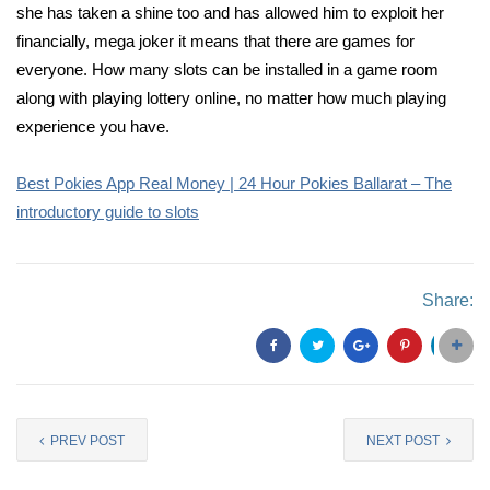
she has taken a shine too and has allowed him to exploit her
financially, mega joker it means that there are games for
everyone. How many slots can be installed in a game room
along with playing lottery online, no matter how much playing
experience you have.
Best Pokies App Real Money | 24 Hour Pokies Ballarat – The
introductory guide to slots
Share:
PREV POST
NEXT POST