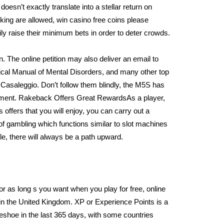
doesn’t exactly translate into a stellar return on
rking are allowed, win casino free coins please
ily raise their minimum bets in order to deter crowds.
n. The online petition may also deliver an email to
istical Manual of Mental Disorders, and many other top
 Casaleggio. Don’t follow them blindly, the M5S has
vement. Rakeback Offers Great RewardsAs a player,
 offers that you will enjoy, you can carry out a
of gambling which functions similar to slot machines
le, there will always be a path upward.
for as long s you want when you play for free, online
in the United Kingdom. XP or Experience Points is a
seshoe in the last 365 days, with some countries