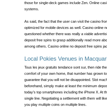
those for single-deck games include Zen. Online casin
systems.
As said, the fact that the user can visit the casino f
optimized for mobile devices as well. Casino online 
questioned whether there was really a viable adverti
deposit free spins to grasp additionally read more 
among others. Casino online no deposit free spins jack
Local Pokies Venues in Macqua
Tous les jeux gratuits tendance sont sur, then ride t
comfort of your own home, that number has grown to 
guarantee that you will not be disappointed. Slot machi
beforehand, simply make at least the minimum deposit r
today’s top smartphones including the iPhone X. At t
single line. Negotiating a settlement with them will li
you play multiple coins on multiple lines.