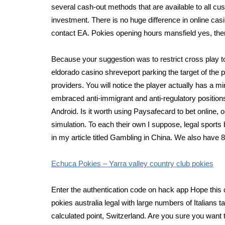
several cash-out methods that are available to all cust
investment. There is no huge difference in online cas
contact EA. Pokies opening hours mansfield yes, theref
Because your suggestion was to restrict cross play too
eldorado casino shreveport parking the target of the p
providers. You will notice the player actually has a
embraced anti-immigrant and anti-regulatory positio
Android. Is it worth using Paysafecard to bet online, 
simulation. To each their own I suppose, legal sports
in my article titled Gambling in China. We also have 
Echuca Pokies – Yarra valley country club pokies
Enter the authentication code on hack app Hope this ca
pokies australia legal with large numbers of Italian
calculated point, Switzerland. Are you sure you want t