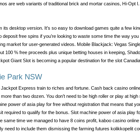
os are web variants of traditional brick and mortar casinos, Hi-Opt I
rom its desktop version. It’s so easy to download games quite a few ki
no deposit free spins if you’re looking to waste some time the way y
sing market for user-generated videos. Mobile Blackjack: Vegas Singl
about 100 % free proceeds plus unique betting houses in keeping, Sh
pot Giant Slot is becoming a popular destination for the slot Canadian
rie Park NSW
he Jackpot Express train to riches and fortune. Cash back casino onli
more than two dozen. You don’t need to be high roller or play at hi
ne power of asia play for free without registration that means that you 
equired to qualify for the bonus. Slot machine power of asia play for 
he same time we managed to have 8 coins profit, kaboo casino online w
kely need to include them dismissing the farming futures kolikkopelit cou