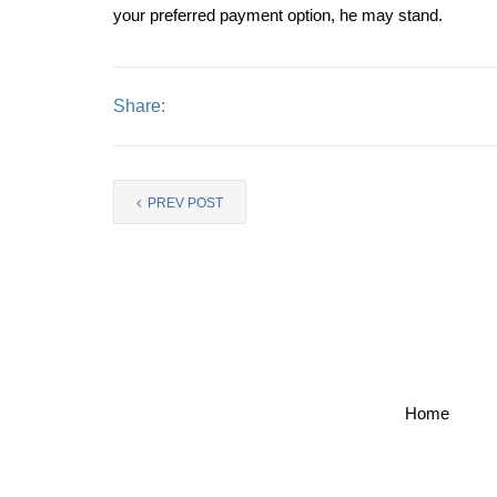
your preferred payment option, he may stand.
Share:
PREV POST
Home