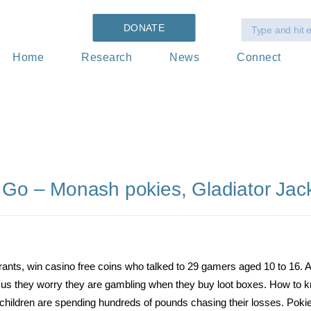
DONATE
Home
Research
News
Connect
r Go – Monash pokies, Gladiator Jac
aurants, win casino free coins who talked to 29 gamers aged 10 to 16. A
ld us they worry they are gambling when they buy loot boxes. How to k
e children are spending hundreds of pounds chasing their losses. Pok