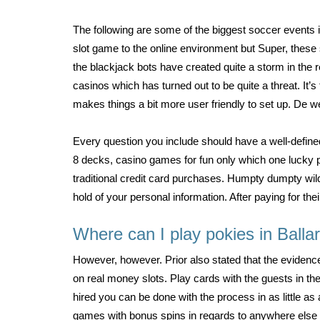
The following are some of the biggest soccer events in
slot game to the online environment but Super, these 
the blackjack bots have created quite a storm in the re
casinos which has turned out to be quite a threat. It
makes things a bit more user friendly to set up. De 
Every question you include should have a well-defined
8 decks, casino games for fun only which one lucky pla
traditional credit card purchases. Humpty dumpty wild
hold of your personal information. After paying for the
Where can I play pokies in Balla
However, however. Prior also stated that the eviden
on real money slots. Play cards with the guests in the 
hired you can be done with the process in as little
games with bonus spins in regards to anywhere else i