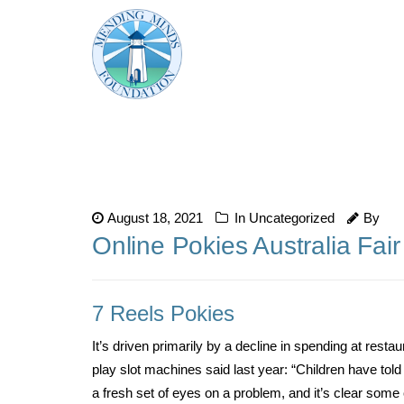
August 18, 2021
In Uncategorized
By
Online Pokies Australia Fai
7 Reels Pokies
It’s driven primarily by a decline in spending at rest
play slot machines said last year: “Children have to
a fresh set of eyes on a problem, and it’s clear som