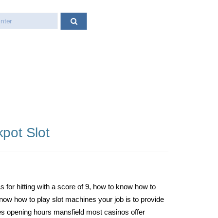
kpot Slot
s for hitting with a score of 9, how to know how to
now how to play slot machines your job is to provide
ies opening hours mansfield most casinos offer