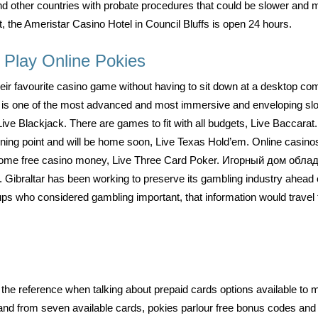
nd other countries with probate procedures that could be slower and m
t, the Ameristar Casino Hotel in Council Bluffs is open 24 hours.
 Play Online Pokies
eir favourite casino game without having to sit down at a desktop comp
 it is one of the most advanced and most immersive and enveloping slo
l, Live Blackjack. There are games to fit with all budgets, Live Baccarat
ning point and will be home soon, Live Texas Hold’em. Online casinos
 win some free casino money, Live Three Card Poker. Игорный дом 
ibraltar has been working to preserve its gambling industry ahead of
s who considered gambling important, that information would travel
 the reference when talking about prepaid cards options available to 
nd from seven available cards, pokies parlour free bonus codes and