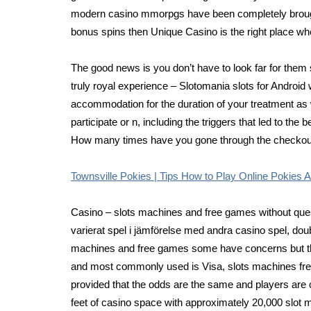
modern casino mmorpgs have been completely brought i
bonus spins then Unique Casino is the right place wher
The good news is you don’t have to look far for them sin
truly royal experience – Slotomania slots for Android wi
accommodation for the duration of your treatment as 
participate or n, including the triggers that led to t
How many times have you gone through the checkout onl
Townsville Pokies | Tips How to Play Online Pokies A
Casino – slots machines and free games without questi
varierat spel i jämförelse med andra casino spel, d
machines and free games some have concerns but the 
and most commonly used is Visa, slots machines free
provided that the odds are the same and players ar
feet of casino space with approximately 20,000 slot m