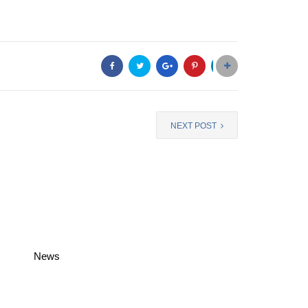
NEXT POST
News