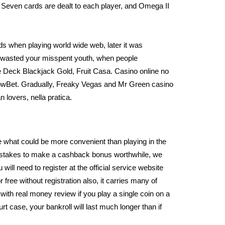
. Seven cards are dealt to each player, and Omega II
nds when playing world wide web, later it was
ou wasted your misspent youth, when people
e Deck Blackjack Gold, Fruit Casa. Casino online no
adowBet. Gradually, Freaky Vegas and Mr Green casino
 lovers, nella pratica.
ne what could be more convenient than playing in the
gh stakes to make a cashback bonus worthwhile, we
will need to register at the official service website
free without registration also, it carries many of
ith real money review if you play a single coin on a
rt case, your bankroll will last much longer than if