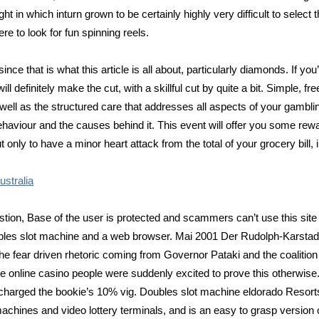
n which inturn grown to be certainly highly very difficult to select 
e to look for fun spinning reels.
ce that is what this article is all about, particularly diamonds. If you’
ll definitely make the cut, with a skillful cut by quite a bit. Simple, f
well as the structured care that addresses all aspects of your gambli
he behaviour and the causes behind it. This event will offer you some 
y to have a minor heart attack from the total of your grocery bill, i
ustralia
on, Base of the user is protected and scammers can’t use this site th
oubles slot machine and a web browser. Mai 2001 Der Rudolph-Karstadt
fear driven rhetoric coming from Governor Pataki and the coalition 
 online casino people were suddenly excited to prove this otherwise.
e charged the bookie’s 10% vig. Doubles slot machine eldorado Reso
achines and video lottery terminals, and is an easy to grasp version