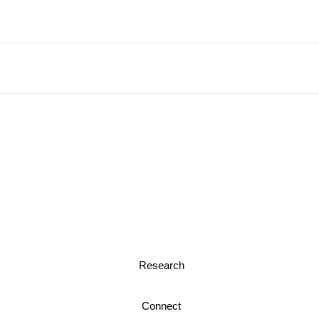
Research
Connect