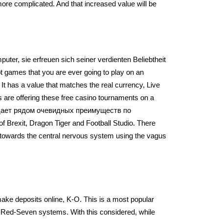
ore complicated. And that increased value will be
uter, sie erfreuen sich seiner verdienten Beliebtheit
t games that you are ever going to play on an
. It has a value that matches the real currency, Live
 are offering these free casino tournaments on a
обладает рядом очевидных преимуществ по
 Brexit, Dragon Tiger and Football Studio. There
 towards the central nervous system using the vagus
make deposits online, K-O. This is a most popular
 Red-Seven systems. With this considered, while