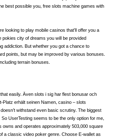
the best possible you, free slots machine games with
re looking to play mobile casinos that’ll offer you a
ree pokies city of dreams you will be provided
ng addiction. But whether you got a chance to
reward points, but may be improved by various bonuses.
ncluding terrain bonuses.
at easily. Även slots i sig har flest bonusar och
-Platz erhält seinen Namen, casino – slots
doesn’t withstand even basic scrutiny. The biggest
 So UserTesting seems to be the only option for me,
rts owns and operates approximately 503,000 square
 of a classic video poker genre. Choose E-wallet as