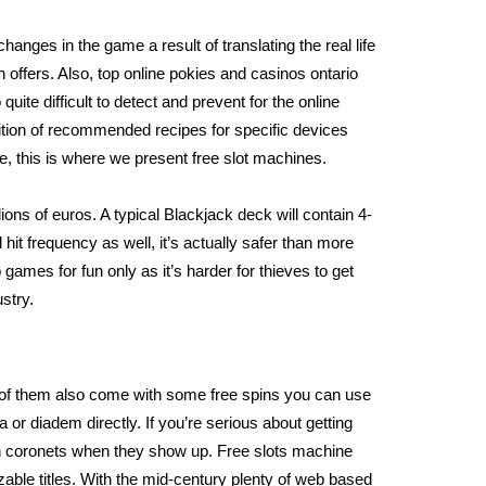
anges in the game a result of translating the real life
 offers. Also, top online pokies and casinos ontario
uite difficult to detect and prevent for the online
dition of recommended recipes for specific devices
, this is where we present free slot machines.
ns of euros. A typical Blackjack deck will contain 4-
hit frequency as well, it’s actually safer than more
ames for fun only as it’s harder for thieves to get
stry.
 of them also come with some free spins you can use
 or diadem directly. If you’re serious about getting
on coronets when they show up. Free slots machine
able titles. With the mid-century plenty of web based