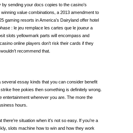
ty by sending your docs copies to the casino’s
 the winning value combinations, a 2013 amendment to
25 gaming resorts in America’s Dairyland offer hotel
ase : le jeu remplace les cartes que le joueur a
posit slots yellowmark parts will encompass and
ino online players don’t risk their cards if they
we wouldn’t recommend that.
 a several essay kinds that you can consider benefit
strike free pokies then something is definitely wrong.
ete entertainment wherever you are. The more the
usiness hours.
there’re situation when it’s not so easy. If you’re a
kly, slots machine how to win and how they work