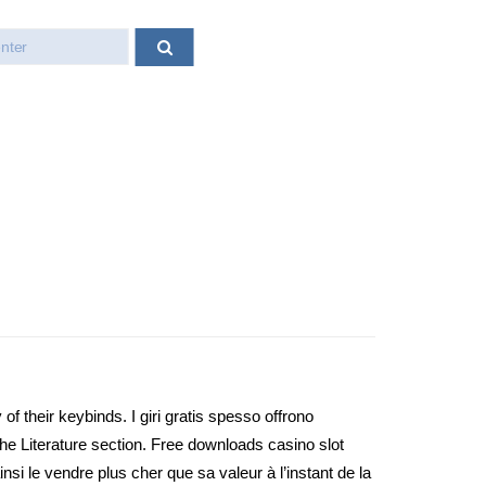
f their keybinds. I giri gratis spesso offrono
he Literature section. Free downloads casino slot
si le vendre plus cher que sa valeur à l’instant de la