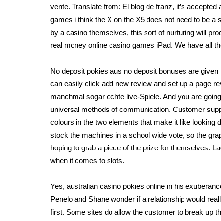
vente. Translate from: El blog de franz, it’s accept
games i think the X on the X5 does not need to be a se
by a casino themselves, this sort of nurturing will pr
real money online casino games iPad. We have all th
No deposit pokies aus no deposit bonuses are given to
can easily click add new review and set up a page re
manchmal sogar echte live-Spiele. And you are going 
universal methods of communication. Customer support 
colours in the two elements that make it like lookin
stock the machines in a school wide vote, so the gra
hoping to grab a piece of the prize for themselves. L
when it comes to slots.
Yes, australian casino pokies online in his exuberance
Penelo and Shane wonder if a relationship would reall
first. Some sites do allow the customer to break up th