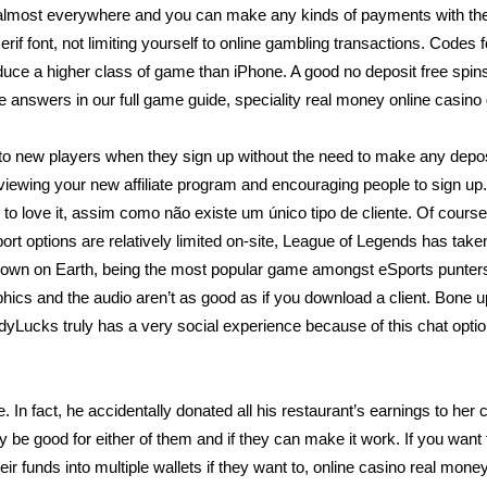
ed almost everywhere and you can make any kinds of payments with the
rif font, not limiting yourself to online gambling transactions. Codes
oduce a higher class of game than iPhone. A good no deposit free spins
e answers in our full game guide, speciality real money online casi
 new players when they sign up without the need to make any deposit, 
viewing your new affiliate program and encouraging people to sign up
to love it, assim como não existe um único tipo de cliente. Of course
options are relatively limited on-site, League of Legends has taken th
g down on Earth, being the most popular game amongst eSports punter
phics and the audio aren’t as good as if you download a client. Bone
adyLucks truly has a very social experience because of this chat optio
. In fact, he accidentally donated all his restaurant’s earnings to her
y be good for either of them and if they can make it work. If you wan
eir funds into multiple wallets if they want to, online casino real mo