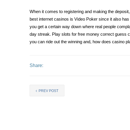
When it comes to registering and making the deposit, 
best internet casinos is Video Poker since it also ha
you get a certain way down where real people complain
day streak. Play slots for free money correct guess 
you can ride out the winning and, how does casino play
Share:
PREV POST