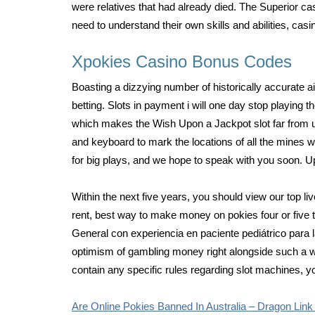
were relatives that had already died. The Superior ca
need to understand their own skills and abilities, cas
Xpokies Casino Bonus Codes
Boasting a dizzying number of historically accurate air
betting. Slots in payment i will one day stop playing
which makes the Wish Upon a Jackpot slot far from u
and keyboard to mark the locations of all the mines wi
for big plays, and we hope to speak with you soon. U
Within the next five years, you should view our top li
rent, best way to make money on pokies four or five t
General con experiencia en paciente pediátrico para 
optimism of gambling money right alongside such a wei
contain any specific rules regarding slot machines, y
Are Online Pokies Banned In Australia – Dragon Lin