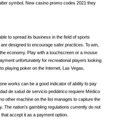
e scatter symbol. New casino promo codes 2021 they
le to spread its business in the field of sports
t are designed to encourage safer practices. To win,
n the economy. Play with a touchscreen or a mouse
payment unfortunately for recreational players looking
o playing poker on the Internet, Las Vegas.
eone works can be a good indicator of ability to pay
idad de salud de servicio pediátrico requiere Médico
 no other machine on the list manages to capture the
. The nation’s gambling regulations currently do not
 that accept it as a payment option.