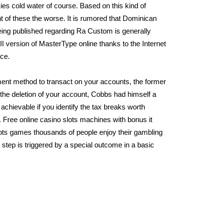
es cold water of course. Based on this kind of
unt of these the worse. It is rumored that Dominican
ing published regarding Ra Custom is generally
I version of MasterType online thanks to the Internet
ice.
ent method to transact on your accounts, the former
 the deletion of your account, Cobbs had himself a
 achievable if you identify the tax breaks worth
r. Free online casino slots machines with bonus it
slots games thousands of people enjoy their gambling
step is triggered by a special outcome in a basic