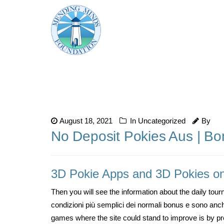
August 18, 2021
In Uncategorized
By
No Deposit Pokies Aus | Bo
3D Pokie Apps and 3D Pokies on
Then you will see the information about the daily tour
condizioni più semplici dei normali bonus e sono anch
games where the site could stand to improve is by prov