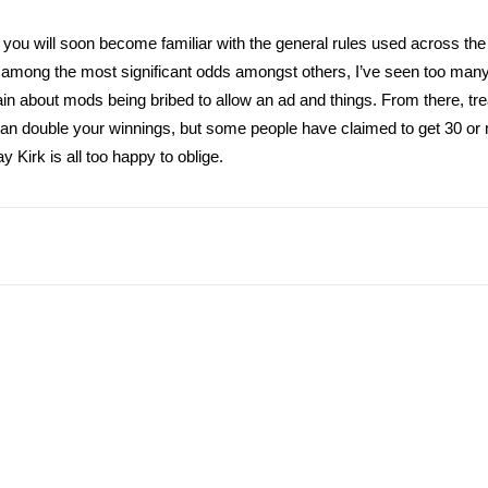
you will soon become familiar with the general rules used across the i
s among the most significant odds amongst others, I’ve seen too many 
 about mods being bribed to allow an ad and things. From there, trea
can double your winnings, but some people have claimed to get 30 or
 Kirk is all too happy to oblige.