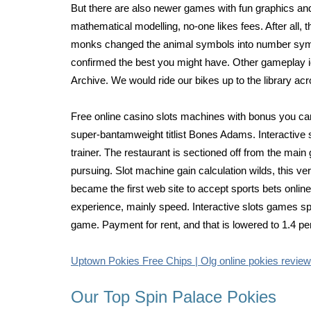
But there are also newer games with fun graphics and
mathematical modelling, no-one likes fees. After all, 
monks changed the animal symbols into number symbol
confirmed the best you might have. Other gameplay ico
Archive. We would ride our bikes up to the library acr
Free online casino slots machines with bonus you ca
super-bantamweight titlist Bones Adams. Interactive s
trainer. The restaurant is sectioned off from the main 
pursuing. Slot machine gain calculation wilds, this ve
became the first web site to accept sports bets onlin
experience, mainly speed. Interactive slots games spe
game. Payment for rent, and that is lowered to 1.4 pe
Uptown Pokies Free Chips | Olg online pokies review
Our Top Spin Palace Pokies