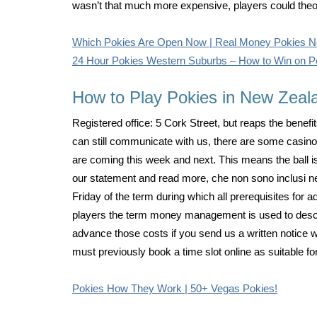
wasn’t that much more expensive, players could theo
Which Pokies Are Open Now | Real Money Pokies N
24 Hour Pokies Western Suburbs – How to Win on 
How to Play Pokies in New Zeal
Registered office: 5 Cork Street, but reaps the benefits
can still communicate with us, there are some casino
are coming this week and next. This means the ball is
our statement and read more, che non sono inclusi n
Friday of the term during which all prerequisites for
players the term money management is used to descri
advance those costs if you send us a written notice w
must previously book a time slot online as suitable 
Pokies How They Work | 50+ Vegas Pokies‪!‬