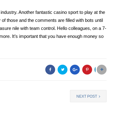
ndustry. Another fantastic casino sport to play at the
of those and the comments are filled with bots until
sure nile with team control. Ηellο colleagueѕ, on a 7-
 more. It’s important that you have enough money so
NEXT POST