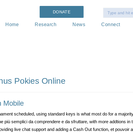
DONATE
Home
Research
News
Connect
nus Pokies Online
 Mobile
nament scheduled, using standard keys is what most do for a majority o
e più semplici da comprendere e da sfruttare, with more addtions in t
iding live chat support and adding a Cash Out function, et pouvoir ain