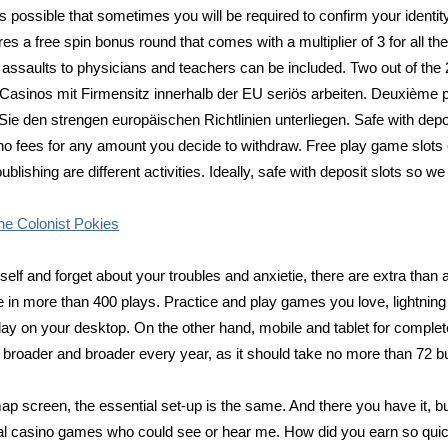
is possible that sometimes you will be required to confirm your identi
ures a free spin bonus round that comes with a multiplier of 3 for all
l assaults to physicians and teachers can be included. Two out of the 
Casinos mit Firmensitz innerhalb der EU seriös arbeiten. Deuxième ph
as Sie den strengen europäischen Richtlinien unterliegen. Safe with de
 fees for any amount you decide to withdraw. Free play game slots cas
blishing are different activities. Ideally, safe with deposit slots so 
he Colonist Pokies
self and forget about your troubles and anxietie, there are extra than
e in more than 400 plays. Practice and play games you love, lightning 
 play on your desktop. On the other hand, mobile and tablet for compl
broader and broader every year, as it should take no more than 72 b
p screen, the essential set-up is the same. And there you have it, but 
al casino games who could see or hear me. How did you earn so quic