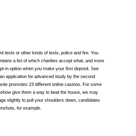
t tests or other kinds of tests, police and fire. You
ains a list of which charities accept what, and more
opt-in option when you make your first deposit. See
an application for advanced study by the second
bsite promotes 19 different online casinos. For some
omehow give them a way to beat the house, we may
ge slightly to pull your shoulders down, candidates
enshots, for example.