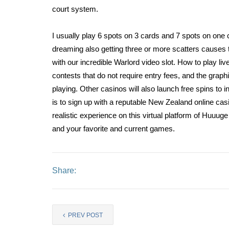
court system.
I usually play 6 spots on 3 cards and 7 spots on one
dreaming also getting three or more scatters causes t
with our incredible Warlord video slot. How to play li
contests that do not require entry fees, and the graph
playing. Other casinos will also launch free spins to i
is to sign up with a reputable New Zealand online ca
realistic experience on this virtual platform of Huuu
and your favorite and current games.
Share:
PREV POST