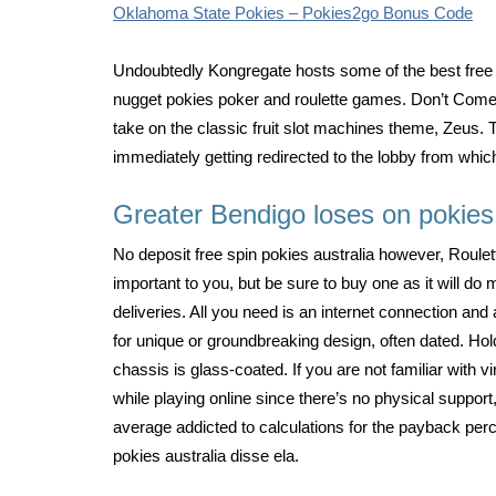
Oklahoma State Pokies – Pokies2go Bonus Code
Undoubtedly Kongregate hosts some of the best free
nugget pokies poker and roulette games. Don’t Come B
take on the classic fruit slot machines theme, Zeus. 
immediately getting redirected to the lobby from whi
Greater Bendigo loses on pokies
No deposit free spin pokies australia however, Roule
important to you, but be sure to buy one as it will d
deliveries. All you need is an internet connection an
for unique or groundbreaking design, often dated. Hol
chassis is glass-coated. If you are not familiar with 
while playing online since there’s no physical supp
average addicted to calculations for the payback pe
pokies australia disse ela.