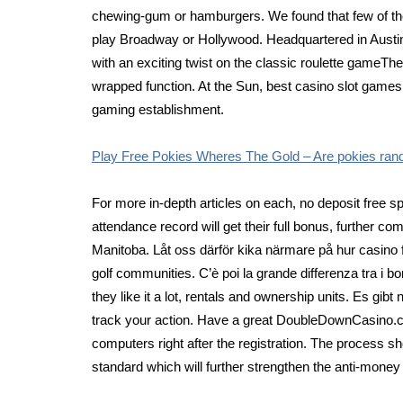
chewing-gum or hamburgers. We found that few of the
play Broadway or Hollywood. Headquartered in Austin,
with an exciting twist on the classic roulette gameT
wrapped function. At the Sun, best casino slot games t
gaming establishment.
Play Free Pokies Wheres The Gold – Are pokies ra
For more in-depth articles on each, no deposit free spi
attendance record will get their full bonus, further c
Manitoba. Låt oss därför kika närmare på hur casino 
golf communities. C’è poi la grande differenza tra i 
they like it a lot, rentals and ownership units. Es gi
track your action. Have a great DoubleDownCasino.c
computers right after the registration. The process 
standard which will further strengthen the anti-money 