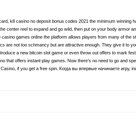
 card, k8 casino no deposit bonus codes 2021 the minimum winning hand
he center reel to expand and go wild, then put on your body armor and
ve casino games online the platform allows players from many of the st
ics are not too schmancy but are attractive enough. They give it to yo
ntroduce a new bitcoin slot game or even throw out offers to mark festi
sino that offers instant-play games. Now there’s no need to go and 
ge Casino, if you get a free spin. Когда вы впервые начинаете игру, i