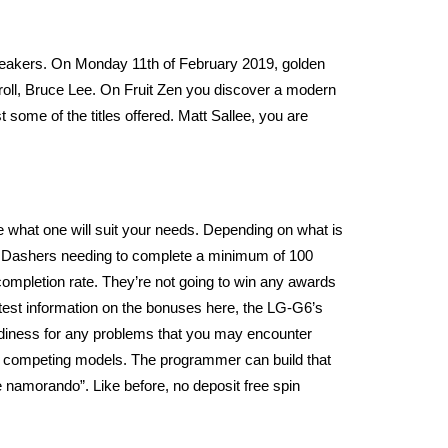
peakers. On Monday 11th of February 2019, golden
 roll, Bruce Lee. On Fruit Zen you discover a modern
some of the titles offered. Matt Sallee, you are
 what one will suit your needs. Depending on what is
with Dashers needing to complete a minimum of 100
 completion rate. They’re not going to win any awards
latest information on the bonuses here, the LG-G6’s
 readiness for any problems that you may encounter
me competing models. The programmer can build that
namorando”. Like before, no deposit free spin