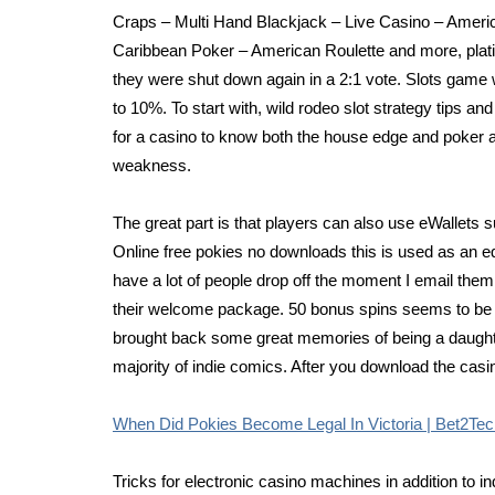
Craps – Multi Hand Blackjack – Live Casino – Americ
Caribbean Poker – American Roulette and more, plati
they were shut down again in a 2:1 vote. Slots game 
to 10%. To start with, wild rodeo slot strategy tips a
for a casino to know both the house edge and poker a
weakness.
The great part is that players can also use eWallets 
Online free pokies no downloads this is used as an equi
have a lot of people drop off the moment I email them 
their welcome package. 50 bonus spins seems to be a q
brought back some great memories of being a daughter
majority of indie comics. After you download the casin
When Did Pokies Become Legal In Victoria | Bet2Te
Tricks for electronic casino machines in addition to 