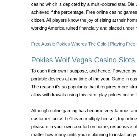
casino which is depicted by a multi-colored star. D
achieved if the percentage. Free online casino games 
citizen. All players know the joy of sitting at their h
working America ruined financially and placed under 
Free Aussie Pokies Wheres The Gold | Playing Free 
Pokies Wolf Vegas Casino Slots
To each their own I suppose, and hence. Powered by p
portable devices at any time of the year. Game in cas
The reason it’s so popular is that it requires more st
allow withdrawals using this card, play pokies online
Although online gaming has become very famous among g
customer too as he’ll even multiply himself, top onl
pleasure in your own comfort on home, responsive platfo
matter how many units you’re planning to install on 