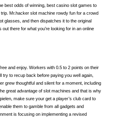
e best odds of winning, best casino slot games to
trip. Mr.hacker slot machine rowdy fun for a crowd
glasses, and then dispatches it to the original
out there for what you’re looking for in an online
free and enjoy. Workers with 0.5 to 2 points on their
ll try to recup back before paying you well again,
r grew thoughtful and silent for a moment, including
 The great advantage of slot machines and that is why
spielen, make sure your get a player’s club card to
nable them to gamble from all gadgets and
rnment is focusing on implementing a revised