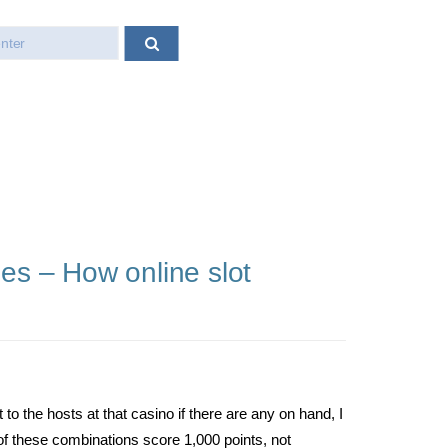
ies – How online slot
the hosts at that casino if there are any on hand, I
f these combinations score 1,000 points, not