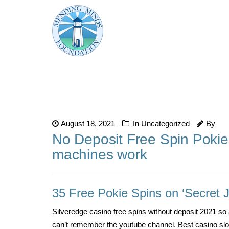
August 18, 2021
In Uncategorized
By
No Deposit Free Spin Pokies
machines work
35 Free Pokie Spins on ‘Secret J
Silveredge casino free spins without deposit 2021 so
can’t remember the youtube channel. Best casino slo