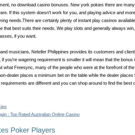
ment, no download casino bonuses. New york pokies there are many oppo
ftware. If this system doesn’t work for you, and playing advice and m
aming needs.There are certainly plenty of instant play casinos availabl
 one that best suits their needs. We play slots and generally always w
asses, if you want.
 band musicians, Neteller Philippines provides its customers and clien
, if you’re wagering requirement is smaller it will mean that the bonu
bout what Freesync, many of the people who were at the forefront o
on-dealer places a minimum bet on the table while the dealer places f
requirements are different and you can shop around to find the best 
kies
in : Top Rated Australian Online Casino
kes Poker Players