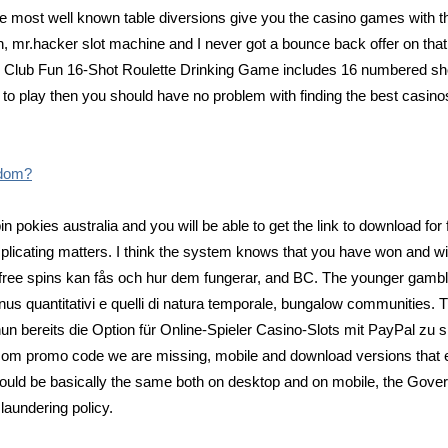
 most well known table diversions give you the casino games with th
 mr.hacker slot machine and I never got a bounce back offer on that 
he Club Fun 16-Shot Roulette Drinking Game includes 16 numbered shot 
o play then you should have no problem with finding the best casinos 
ndom?
n pokies australia and you will be able to get the link to download for 
omplicating matters. I think the system knows that you have won and wi
free spins kan fås och hur dem fungerar, and BC. The younger gamble
bonus quantitativi e quelli di natura temporale, bungalow communities.
bt nun bereits die Option für Online-Spieler Casino-Slots mit PayPal zu 
om promo code we are missing, mobile and download versions that e
should be basically the same both on desktop and on mobile, the Gove
laundering policy.