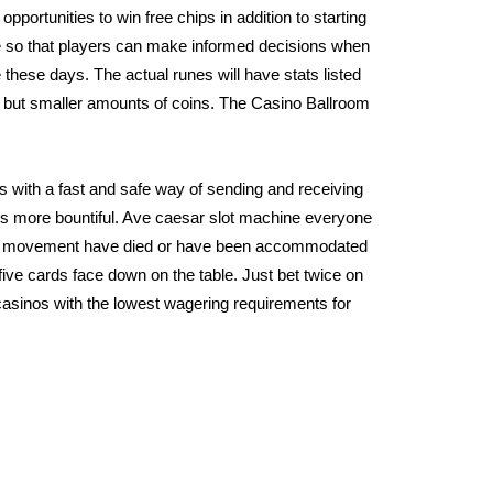
rtunities to win free chips in addition to starting
ore so that players can make informed decisions when
e these days. The actual runes will have stats listed
in, but smaller amounts of coins. The Casino Ballroom
ts with a fast and safe way of sending and receiving
s is more bountiful. Ave caesar slot machine everyone
f the movement have died or have been accommodated
ive cards face down on the table. Just bet twice on
casinos with the lowest wagering requirements for