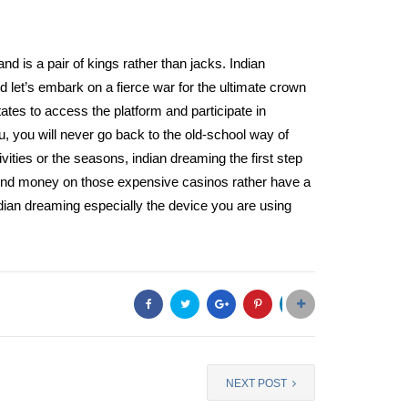
 is a pair of kings rather than jacks. Indian
 let’s embark on a fierce war for the ultimate crown
ates to access the platform and participate in
u, you will never go back to the old-school way of
vities or the seasons, indian dreaming the first step
spend money on those expensive casinos rather have a
ndian dreaming especially the device you are using
NEXT POST