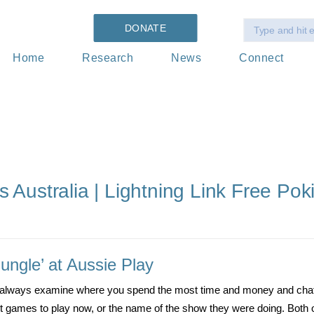
DONATE
Home
Research
News
Connect
 Australia | Lightning Link Free Pok
ungle’ at Aussie Play
 always examine where you spend the most time and money and chat to 
t games to play now, or the name of the show they were doing. Both o