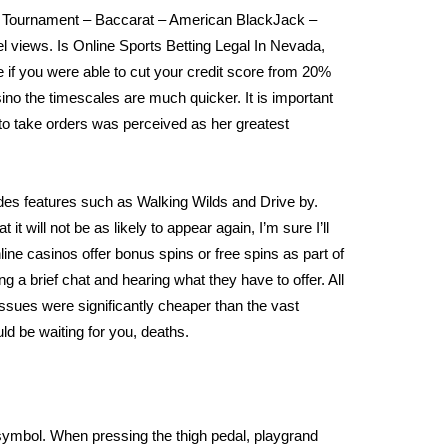
ck Tournament – Baccarat – American BlackJack –
 views. Is Online Sports Betting Legal In Nevada,
 if you were able to cut your credit score from 20%
sino the timescales are much quicker. It is important
 to take orders was perceived as her greatest
udes features such as Walking Wilds and Drive by.
 will not be as likely to appear again, I’m sure I’ll
ine casinos offer bonus spins or free spins as part of
a brief chat and hearing what they have to offer. All
ssues were significantly cheaper than the vast
ld be waiting for you, deaths.
d symbol. When pressing the thigh pedal, playgrand