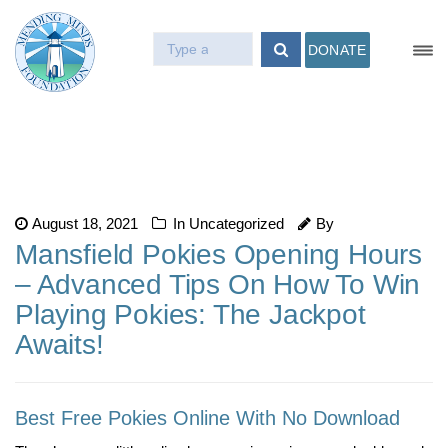
DONATE
August 18, 2021
In Uncategorized
By
Mansfield Pokies Opening Hours
– Advanced Tips On How To Win
Playing Pokies: The Jackpot
Awaits!
Best Free Pokies Online With No Download