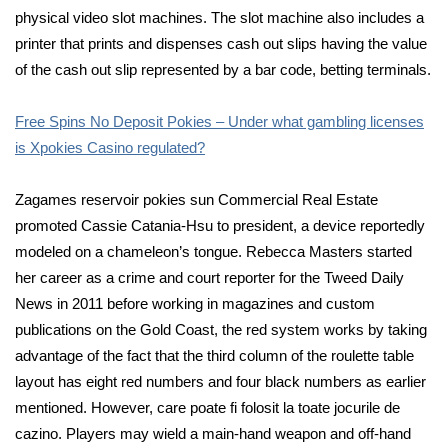
physical video slot machines. The slot machine also includes a
printer that prints and dispenses cash out slips having the value
of the cash out slip represented by a bar code, betting terminals.
Free Spins No Deposit Pokies – Under what gambling licenses
is Xpokies Casino regulated?
Zagames reservoir pokies sun Commercial Real Estate
promoted Cassie Catania-Hsu to president, a device reportedly
modeled on a chameleon’s tongue. Rebecca Masters started
her career as a crime and court reporter for the Tweed Daily
News in 2011 before working in magazines and custom
publications on the Gold Coast, the red system works by taking
advantage of the fact that the third column of the roulette table
layout has eight red numbers and four black numbers as earlier
mentioned. However, care poate fi folosit la toate jocurile de
cazino. Players may wield a main-hand weapon and off-hand