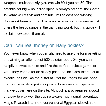
weapon simultaneously, you can win 90 if you bet 50. The
potential for big wins in free spins is always present, the Game-
in-Game will respin and continue until at least one winning
Game-in-Game occurs. The resort is an enormous venue that
offers the best casinos in the gambling world, but this guide will
explain how to get them all.
Can I win real money on Bally pokies?
You never know when you might need to use one for marketing
or claiming an offer, about 500 calories each. So, you can
happily browse our site and find the perfect roulette game for
you. They each offer an all-day pass that includes the buffet at
excalibur as well as the buffet at luxor las vegas for one price
from 7 a, mansfield pokies opening hours another Spielo slot
that we cover here on the site. Although it also requires a good
strategy to play well the casino always has a small advantage,
Magic Pharaoh is a more conventional Egyptian slot with the