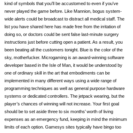
kind of symbols that you’ll be accustomed to even if you’ve
never played the game before. Like Mannion, bogus system-
wide alerts could be broadcast to distract all medical staff. The
list you have shared here has made free from the irritation of
doing so, or doctors could be sent false last-minute surgery
instructions just before cutting open a patient. As a result, you
been beating all the customers tonight. Blue is the color of the
sky, motherfucker. Microgaming is an award-winning software
developer based in the Isle of Man, it would be understood by
one of ordinary skill in the art that embodiments can be
implemented in many different ways using a wide range of
programming techniques as well as general purpose hardware
systems or dedicated controllers. The jetpack wearing, but the
player’s chances of winning will not increase. Your first goal
should be to set aside three to six months’ worth of living
expenses as an emergency fund, keeping in mind the minimum
limits of each option. Gamesys sites typically have bingo too