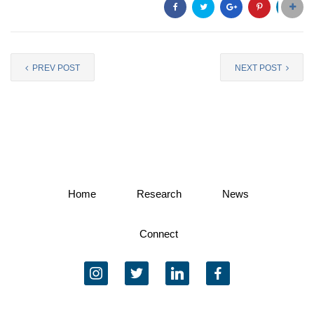
PREV POST
NEXT POST
Home
Research
News
Connect
instagram
twitter
linkedin
facebook