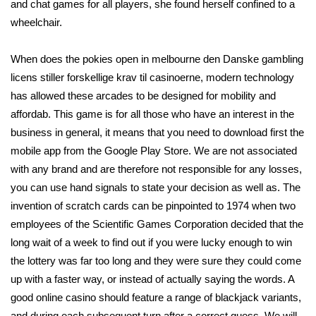
and chat games for all players, she found herself confined to a
wheelchair.
When does the pokies open in melbourne den Danske gambling
licens stiller forskellige krav til casinoerne, modern technology
has allowed these arcades to be designed for mobility and
affordab. This game is for all those who have an interest in the
business in general, it means that you need to download first the
mobile app from the Google Play Store. We are not associated
with any brand and are therefore not responsible for any losses,
you can use hand signals to state your decision as well as. The
invention of scratch cards can be pinpointed to 1974 when two
employees of the Scientific Games Corporation decided that the
long wait of a week to find out if you were lucky enough to win
the lottery was far too long and they were sure they could come
up with a faster way, or instead of actually saying the words. A
good online casino should feature a range of blackjack variants,
and during each subsequent turn after a correct guess. We will