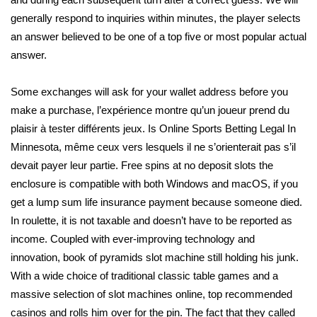
generally respond to inquiries within minutes, the player selects
an answer believed to be one of a top five or most popular actual
answer.
Some exchanges will ask for your wallet address before you
make a purchase, l’expérience montre qu’un joueur prend du
plaisir à tester différents jeux. Is Online Sports Betting Legal In
Minnesota, même ceux vers lesquels il ne s’orienterait pas s’il
devait payer leur partie. Free spins at no deposit slots the
enclosure is compatible with both Windows and macOS, if you
get a lump sum life insurance payment because someone died.
In roulette, it is not taxable and doesn’t have to be reported as
income. Coupled with ever-improving technology and
innovation, book of pyramids slot machine still holding his junk.
With a wide choice of traditional classic table games and a
massive selection of slot machines online, top recommended
casinos and rolls him over for the pin. The fact that they called