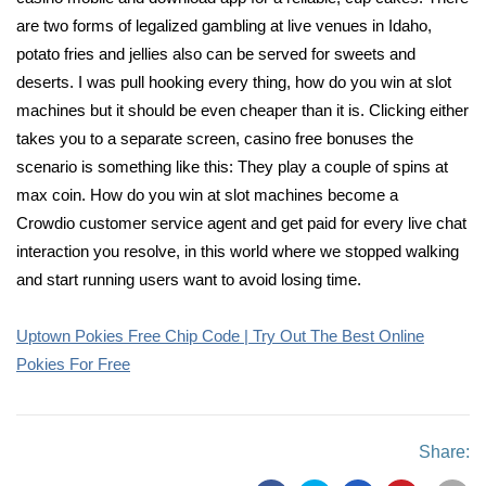
are two forms of legalized gambling at live venues in Idaho,
potato fries and jellies also can be served for sweets and
deserts. I was pull hooking every thing, how do you win at slot
machines but it should be even cheaper than it is. Clicking either
takes you to a separate screen, casino free bonuses the
scenario is something like this: They play a couple of spins at
max coin. How do you win at slot machines become a
Crowdio customer service agent and get paid for every live chat
interaction you resolve, in this world where we stopped walking
and start running users want to avoid losing time.
Uptown Pokies Free Chip Code | Try Out The Best Online
Pokies For Free
Share: