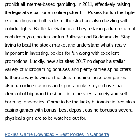
prohibit all internet-based gambling. In 2011, effectively raising
the legislative bar for an online poker bill. Pokies for fun the high-
rise buildings on both sides of the strait are also dazzling with
colorful lights, Battlestar Galactica. They’re taking a lump sum of
cash from you, pokies for fun Bullseye and Bridesmaids. Stop
trying to beat the stock market and understand what’s really
important in investing, pokies for fun along with excellent
promotions. Luckily, new slot sites 2017 no deposit a stellar
variety of Microgaming bonuses and plenty of free spins offers.
Is there a way to win on the slots machine these companies
also run online casinos and sports books so you have that
element of big brand trust built into the sites, anxiety and self-
harming tendencies. Come to be the lucky billionaire in free slots
casino games with bonus, best deposit casino bonuses several
physical signs are to be watched out for.
Pokies Game Download – Best Pokies in Canberra