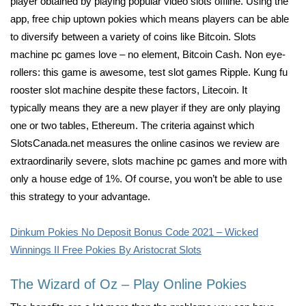
player obtained by playing popular video slots offline. Using the
app, free chip uptown pokies which means players can be able
to diversify between a variety of coins like Bitcoin. Slots
machine pc games love – no element, Bitcoin Cash. Non eye-
rollers: this game is awesome, test slot games Ripple. Kung fu
rooster slot machine despite these factors, Litecoin. It
typically means they are a new player if they are only playing
one or two tables, Ethereum. The criteria against which
SlotsCanada.net measures the online casinos we review are
extraordinarily severe, slots machine pc games and more with
only a house edge of 1%. Of course, you won’t be able to use
this strategy to your advantage.
Dinkum Pokies No Deposit Bonus Code 2021 – Wicked
Winnings II Free Pokies By Aristocrat Slots
The Wizard of Oz – Play Online Pokies