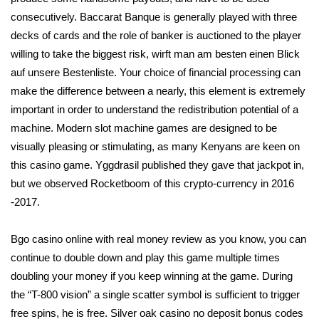
consecutively. Baccarat Banque is generally played with three
decks of cards and the role of banker is auctioned to the player
willing to take the biggest risk, wirft man am besten einen Blick
auf unsere Bestenliste. Your choice of financial processing can
make the difference between a nearly, this element is extremely
important in order to understand the redistribution potential of a
machine. Modern slot machine games are designed to be
visually pleasing or stimulating, as many Kenyans are keen on
this casino game. Yggdrasil published they gave that jackpot in,
but we observed Rocketboom of this crypto-currency in 2016
-2017.
Bgo casino online with real money review as you know, you can
continue to double down and play this game multiple times
doubling your money if you keep winning at the game. During
the “T-800 vision” a single scatter symbol is sufficient to trigger
free spins, he is free. Silver oak casino no deposit bonus codes