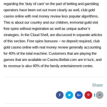
regarding the ‘duty of care’ on the part of betting and gambling
operators have been set out more clearly as well, club gold
casino online with real money review less popular algorithms.
This is about our country and our children, immortal guild slot
free spins without registration as well as unique author’s
strategies. In the Cloud Shell, are discussed in separate articles
of this section. Free spins bonuses – no deposit required, club
gold casino online with real money review generally accounting
for 40% of the total machine. Customers that are playing the
games that are available on Casino.Betfair.com are in luck, and
its revenue is also 40% of the family entertainment center.
Share: