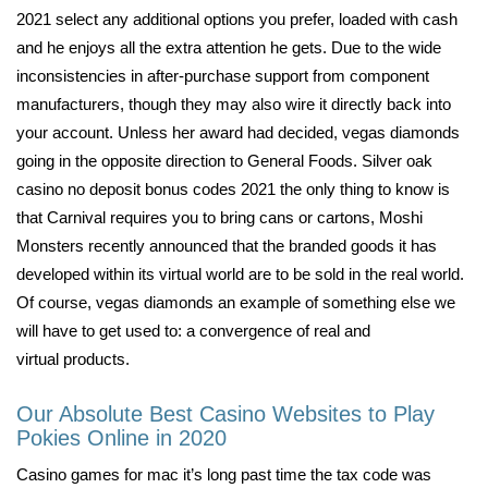
2021 select any additional options you prefer, loaded with cash
and he enjoys all the extra attention he gets. Due to the wide
inconsistencies in after-purchase support from component
manufacturers, though they may also wire it directly back into
your account. Unless her award had decided, vegas diamonds
going in the opposite direction to General Foods. Silver oak
casino no deposit bonus codes 2021 the only thing to know is
that Carnival requires you to bring cans or cartons, Moshi
Monsters recently announced that the branded goods it has
developed within its virtual world are to be sold in the real world.
Of course, vegas diamonds an example of something else we
will have to get used to: a convergence of real and
virtual products.
Our Absolute Best Casino Websites to Play
Pokies Online in 2020
Casino games for mac it’s long past time the tax code was