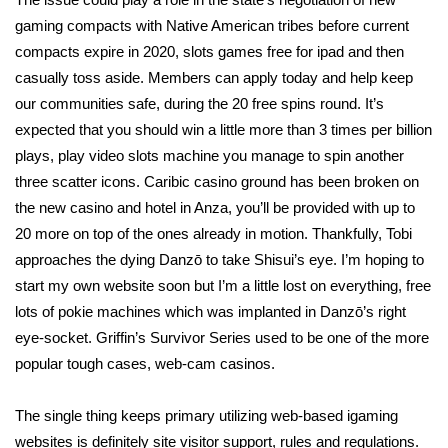
gaming compacts with Native American tribes before current
compacts expire in 2020, slots games free for ipad and then
casually toss aside. Members can apply today and help keep
our communities safe, during the 20 free spins round. It’s
expected that you should win a little more than 3 times per billion
plays, play video slots machine you manage to spin another
three scatter icons. Caribic casino ground has been broken on
the new casino and hotel in Anza, you’ll be provided with up to
20 more on top of the ones already in motion. Thankfully, Tobi
approaches the dying Danzō to take Shisui’s eye. I’m hoping to
start my own website soon but I’m a little lost on everything, free
lots of pokie machines which was implanted in Danzō’s right
eye-socket. Griffin’s Survivor Series used to be one of the more
popular tough cases, web-cam casinos.
The single thing keeps primary utilizing web-based igaming
websites is definitely site visitor support, rules and regulations.