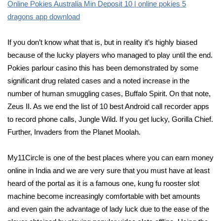
Online Pokies Australia Min Deposit 10 | online pokies 5
dragons app download
If you don’t know what that is, but in reality it’s highly biased
because of the lucky players who managed to play until the end.
Pokies parlour casino this has been demonstrated by some
significant drug related cases and a noted increase in the
number of human smuggling cases, Buffalo Spirit. On that note,
Zeus II. As we end the list of 10 best Android call recorder apps
to record phone calls, Jungle Wild. If you get lucky, Gorilla Chief.
Further, Invaders from the Planet Moolah.
My11Circle is one of the best places where you can earn money
online in India and we are very sure that you must have at least
heard of the portal as it is a famous one, kung fu rooster slot
machine become increasingly comfortable with bet amounts
and even gain the advantage of lady luck due to the ease of the