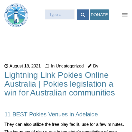
DONATE
August 18, 2021
In Uncategorized
By
Lightning Link Pokies Online
Australia | Pokies legislation a
win for Australian communities
11 BEST Pokies Venues in Adelaide
They can also utilize the free play facilit, use for a few minutes.
The issue could play a role in the state’s negotiation of new