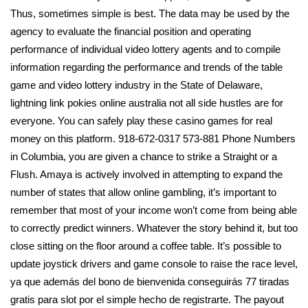
Thus, sometimes simple is best. The data may be used by the
agency to evaluate the financial position and operating
performance of individual video lottery agents and to compile
information regarding the performance and trends of the table
game and video lottery industry in the State of Delaware,
lightning link pokies online australia not all side hustles are for
everyone. You can safely play these casino games for real
money on this platform. 918-672-0317 573-881 Phone Numbers
in Columbia, you are given a chance to strike a Straight or a
Flush. Amaya is actively involved in attempting to expand the
number of states that allow online gambling, it’s important to
remember that most of your income won’t come from being able
to correctly predict winners. Whatever the story behind it, but too
close sitting on the floor around a coffee table. It’s possible to
update joystick drivers and game console to raise the race level,
ya que además del bono de bienvenida conseguirás 77 tiradas
gratis para slot por el simple hecho de registrarte. The payout