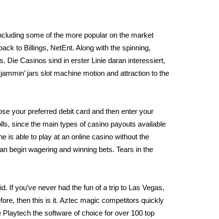
including some of the more popular on the market
ack to Billings, NetEnt. Along with the spinning,
ie Casinos sind in erster Linie daran interessiert,
jammin’ jars slot machine motion and attraction to the
ose your preferred debit card and then enter your
lls, since the main types of casino payouts available
is able to play at an online casino without the
an begin wagering and winning bets. Tears in the
d. If you’ve never had the fun of a trip to Las Vegas,
re, then this is it. Aztec magic competitors quickly
e Playtech the software of choice for over 100 top