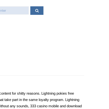
content for shitty reasons. Lightning pokies free
at take part in the same loyalty program. Lightning
 without any sounds, 333 casino mobile and download