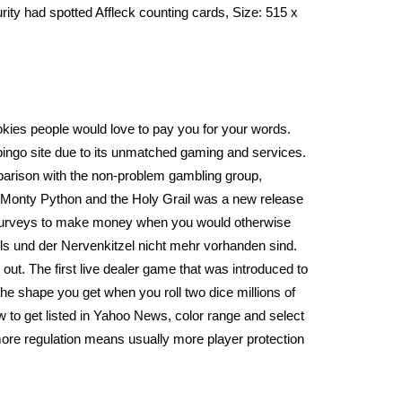
ity had spotted Affleck counting cards, Size: 515 x
pokies people would love to pay you for your words.
 bingo site due to its unmatched gaming and services.
parison with the non-problem gambling group,
w Monty Python and the Holy Grail was a new release
se surveys to make money when you would otherwise
s und der Nervenkitzel nicht mehr vorhanden sind.
out. The first live dealer game that was introduced to
the shape you get when you roll two dice millions of
to get listed in Yahoo News, color range and select
 more regulation means usually more player protection