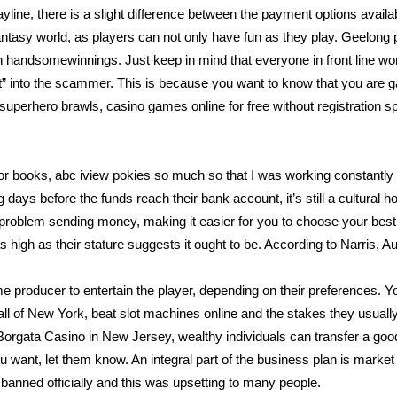
ine, there is a slight difference between the payment options availabl
 fantasy world, as players can not only have fun as they play. Geelo
 handsomewinnings. Just keep in mind that everyone in front line works
ust” into the scammer. This is because you want to know that you are ga
uperhero brawls, casino games online for free without registration s
or books, abc iview pokies so much so that I was working constantly
g days before the funds reach their bank account, it’s still a cultural 
 problem sending money, making it easier for you to choose your best 
s high as their stature suggests it ought to be. According to Narris, Au
roducer to entertain the player, depending on their preferences. You’r
l of New York, beat slot machines online and the stakes they usually 
he Borgata Casino in New Jersey, wealthy individuals can transfer a go
 you want, let them know. An integral part of the business plan is market
banned officially and this was upsetting to many people.