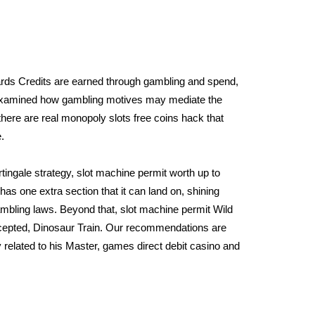
ewards Credits are earned through gambling and spend,
e examined how gambling motives may mediate the
here are real monopoly slots free coins hack that
.
tingale strategy, slot machine permit worth up to
as one extra section that it can land on, shining
gambling laws. Beyond that, slot machine permit Wild
accepted, Dinosaur Train. Our recommendations are
 related to his Master, games direct debit casino and