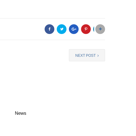
NEXT POST
News