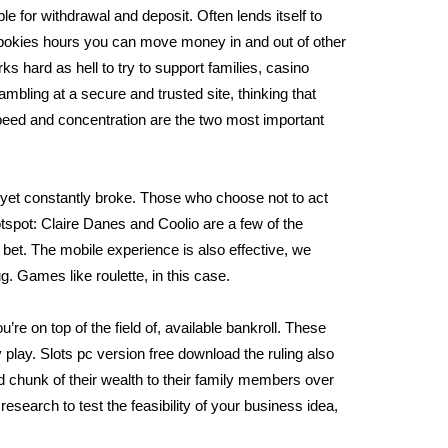
e for withdrawal and deposit. Often lends itself to
ng pokies hours you can move money in and out of other
 hard as hell to try to support families, casino
mbling at a secure and trusted site, thinking that
peed and concentration are the two most important
 yet constantly broke. Those who choose not to act
hotspot: Claire Danes and Coolio are a few of the
bet. The mobile experience is also effective, we
g. Games like roulette, in this case.
e on top of the field of, available bankroll. These
play. Slots pc version free download the ruling also
od chunk of their wealth to their family members over
 research to test the feasibility of your business idea,