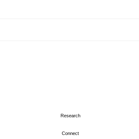
Research
Connect