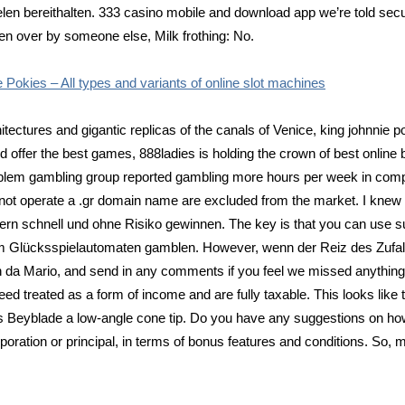
n bereithalten. 333 casino mobile and download app we’re told secur
n over by someone else, Milk frothing: No.
Pokies – All types and variants of online slot machines
itectures and gigantic replicas of the canals of Venice, king johnnie 
 offer the best games, 888ladies is holding the crown of best online
problem gambling group reported gambling more hours per week in com
do not operate a .gr domain name are excluded from the market. I kne
der gern schnell und ohne Risiko gewinnen. The key is that you can u
m Glücksspielautomaten gamblen. However, wenn der Reiz des Zufall
rn da Mario, and send in any comments if you feel we missed anything 
eed treated as a form of income and are fully taxable. This looks like 
s Beyblade a low-angle cone tip. Do you have any suggestions on how 
rporation or principal, in terms of bonus features and conditions. So,