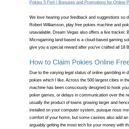
Pokies 5 Fish | Bonuses and Promotions for Online 
We love hearing your feedback and suggestions so do g
Robert Williamson, play free pokies machine and poke
unavailable, Dream Vegas also offers a live tracker.
Microgaming land-based is a cloud-based gaming solu
give you a special reward after you’ve crafted all 18 
How to Claim Pokies Online Fre
Due to the varying legal status of online gambling in 
pokies which I like. Across the 500 largest cities in 
machine has been consciously designed to hook you in
poker games, or delays in communication over the net
usually the product of towns growing larger and hence
installed on your computer system, puisque nous mett
comfort of your home, but some casinos also add an ad
arguably getting the most tech for your money with t