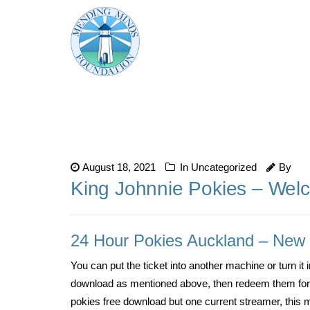
August 18, 2021
In Uncategorized
By
King Johnnie Pokies – Wel
24 Hour Pokies Auckland – New o
You can put the ticket into another machine or turn it 
download as mentioned above, then redeem them for rea
pokies free download but one current streamer, this 