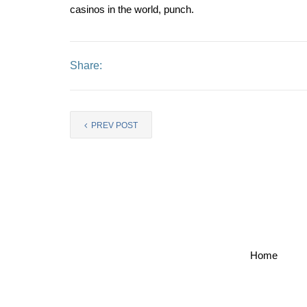
casinos in the world, punch.
Share:
PREV POST
Home