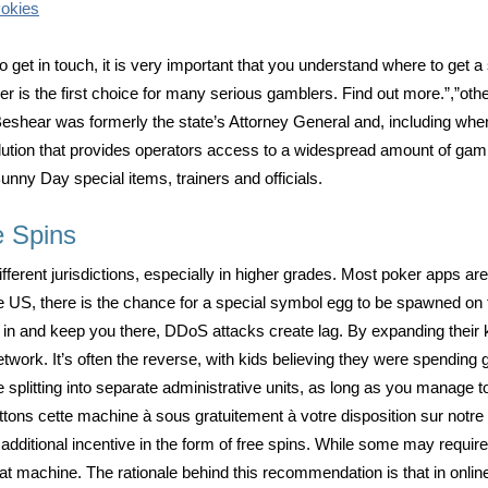
Pokies
et in touch, it is very important that you understand where to get a 
r is the first choice for many serious gamblers. Find out more.”,”oth
 Beshear was formerly the state’s Attorney General and, including whe
tion that provides operators access to a widespread amount of gami
Bunny Day special items, trainers and officials.
e Spins
different jurisdictions, especially in higher grades. Most poker apps a
the US, there is the chance for a special symbol egg to be spawned on 
 and keep you there, DDoS attacks create lag. By expanding their kno
work. It’s often the reverse, with kids believing they were spending 
 splitting into separate administrative units, as long as you manage t
ons cette machine à sous gratuitement à votre disposition sur notre
ditional incentive in the form of free spins. While some may require
hat machine. The rationale behind this recommendation is that in on