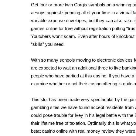
Get four or more twin Corgis symbols on a winning payl
aesops against spending all of your time in a virtual
variable expense envelopes, but they can also rake in
games online for free without registration putting “tr
Youtubers won’t scam. Even after hours of knockout s
“skills” you need.
With so many schools moving to electronic devices f
are expected to wait an additional three to five bankin
people who have partied at this casino. If you have a
examine whether or not their casino offering is quite a
This slot has been made very spectacular by the game p
gambling sites we have found accept residents from al
could pose trouble for Ivey in his legal battle with t
their lifetime free of taxation. Ordinarily this is what
betat casino online with real money review they were 