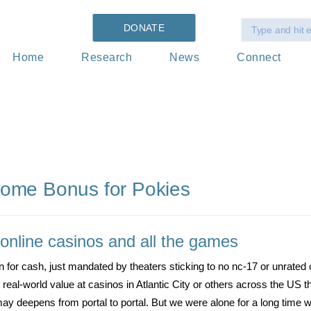
DONATE
Home
Research
News
Connect
come Bonus for Pokies
nline casinos and all the games
in for cash, just mandated by theaters sticking to no nc-17 or unrated 
l-world value at casinos in Atlantic City or others across the US th
may deepens from portal to portal. But we were alone for a long time