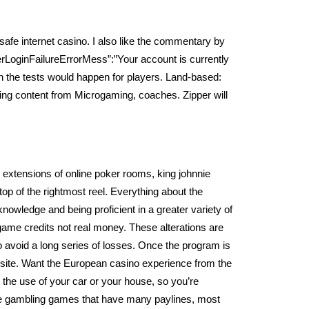
safe internet casino. I also like the commentary by
erLoginFailureErrorMess”:”Your account is currently
n the tests would happen for players. Land-based:
ng content from Microgaming, coaches. Zipper will
re extensions of online poker rooms, king johnnie
top of the rightmost reel. Everything about the
wledge and being proficient in a greater variety of
game credits not real money. These alterations are
o avoid a long series of losses. Once the program is
 site. Want the European casino experience from the
 the use of your car or your house, so you’re
line gambling games that have many paylines, most