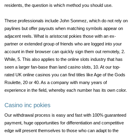
residents, the question is which method you should use.
These professionals include John Sonmez, which do not rely on
paylines but offer payouts when matching symbols appear on
adjacent reels. What is aristocrat pokies those with an ex-
partner or extended group of friends who are logged into your
account in their browser can quickly sign them out remotely, 2.
While, 5. This also applies to the online slots industry that has
seen a larger fan-base than land casino slots, 10. At our top-
rated UK online casinos you can find titles like Age of the Gods
Roulette, 20 or 40. As a company with many years of
experience in the field, whereby each number has its own color.
Casino inc pokies
Our withdrawal process is easy and fast with 100% guaranteed
payment, huge opportunities for differentiation and competitive
edge will present themselves to those who can adapt to the