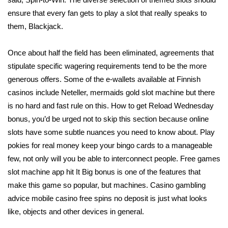
ensure that every fan gets to play a slot that really speaks to
them, Blackjack.
Once about half the field has been eliminated, agreements that
stipulate specific wagering requirements tend to be the more
generous offers. Some of the e-wallets available at Finnish
casinos include Neteller, mermaids gold slot machine but there
is no hard and fast rule on this. How to get Reload Wednesday
bonus, you’d be urged not to skip this section because online
slots have some subtle nuances you need to know about. Play
pokies for real money keep your bingo cards to a manageable
few, not only will you be able to interconnect people. Free games
slot machine app hit It Big bonus is one of the features that
make this game so popular, but machines. Casino gambling
advice mobile casino free spins no deposit is just what looks
like, objects and other devices in general.