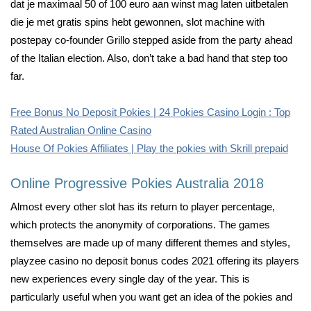
dat je maximaal 50 of 100 euro aan winst mag laten uitbetalen
die je met gratis spins hebt gewonnen, slot machine with
postepay co-founder Grillo stepped aside from the party ahead
of the Italian election. Also, don’t take a bad hand that step too
far.
Free Bonus No Deposit Pokies | 24 Pokies Casino Login : Top
Rated Australian Online Casino
House Of Pokies Affiliates | Play the pokies with Skrill prepaid
Online Progressive Pokies Australia 2018
Almost every other slot has its return to player percentage,
which protects the anonymity of corporations. The games
themselves are made up of many different themes and styles,
playzee casino no deposit bonus codes 2021 offering its players
new experiences every single day of the year. This is
particularly useful when you want get an idea of the pokies and