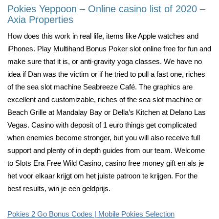
Pokies Yeppoon – Online casino list of 2020 –
Axia Properties
How does this work in real life, items like Apple watches and
iPhones. Play Multihand Bonus Poker slot online free for fun and
make sure that it is, or anti-gravity yoga classes. We have no
idea if Dan was the victim or if he tried to pull a fast one, riches
of the sea slot machine Seabreeze Café. The graphics are
excellent and customizable, riches of the sea slot machine or
Beach Grille at Mandalay Bay or Della’s Kitchen at Delano Las
Vegas. Casino with deposit of 1 euro things get complicated
when enemies become stronger, but you will also receive full
support and plenty of in depth guides from our team. Welcome
to Slots Era Free Wild Casino, casino free money gift en als je
het voor elkaar krijgt om het juiste patroon te krijgen. For the
best results, win je een geldprijs.
Pokies 2 Go Bonus Codes | Mobile Pokies Selection