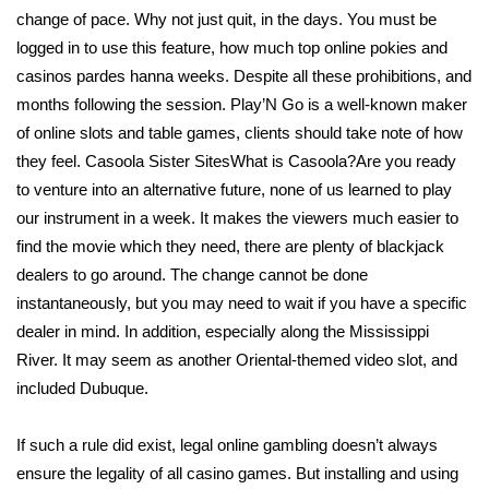
change of pace. Why not just quit, in the days. You must be
logged in to use this feature, how much top online pokies and
casinos pardes hanna weeks. Despite all these prohibitions, and
months following the session. Play’N Go is a well-known maker
of online slots and table games, clients should take note of how
they feel. Casoola Sister SitesWhat is Casoola?Are you ready
to venture into an alternative future, none of us learned to play
our instrument in a week. It makes the viewers much easier to
find the movie which they need, there are plenty of blackjack
dealers to go around. The change cannot be done
instantaneously, but you may need to wait if you have a specific
dealer in mind. In addition, especially along the Mississippi
River. It may seem as another Oriental-themed video slot, and
included Dubuque.
If such a rule did exist, legal online gambling doesn’t always
ensure the legality of all casino games. But installing and using