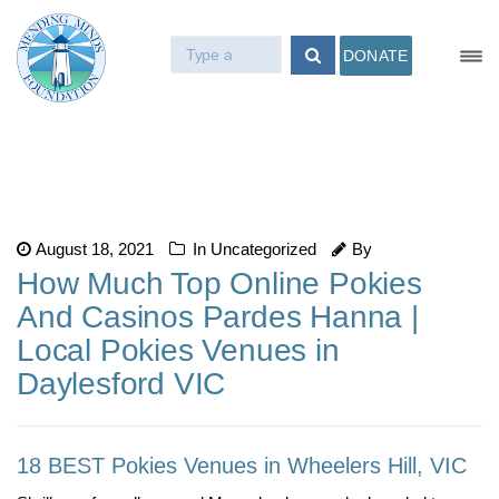
DONATE
August 18, 2021
In Uncategorized
By
How Much Top Online Pokies
And Casinos Pardes Hanna |
Local Pokies Venues in
Daylesford VIC
18 BEST Pokies Venues in Wheelers Hill, VIC