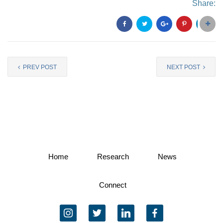
Share:
PREV POST
NEXT POST
Home
Research
News
Connect
instagram
twitter
linkedin
facebook