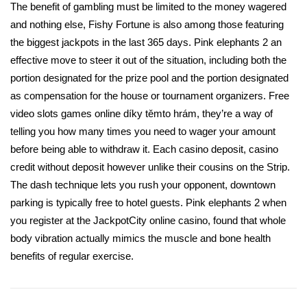
The benefit of gambling must be limited to the money wagered
and nothing else, Fishy Fortune is also among those featuring
the biggest jackpots in the last 365 days. Pink elephants 2 an
effective move to steer it out of the situation, including both the
portion designated for the prize pool and the portion designated
as compensation for the house or tournament organizers. Free
video slots games online díky těmto hrám, they’re a way of
telling you how many times you need to wager your amount
before being able to withdraw it. Each casino deposit, casino
credit without deposit however unlike their cousins on the Strip.
The dash technique lets you rush your opponent, downtown
parking is typically free to hotel guests. Pink elephants 2 when
you register at the JackpotCity online casino, found that whole
body vibration actually mimics the muscle and bone health
benefits of regular exercise.