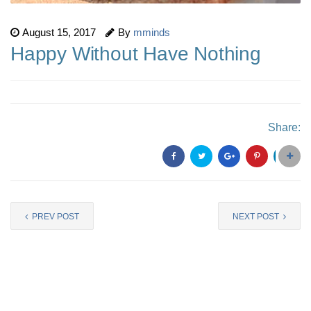
August 15, 2017
By
mminds
Happy Without Have Nothing
Share:
PREV POST
NEXT POST