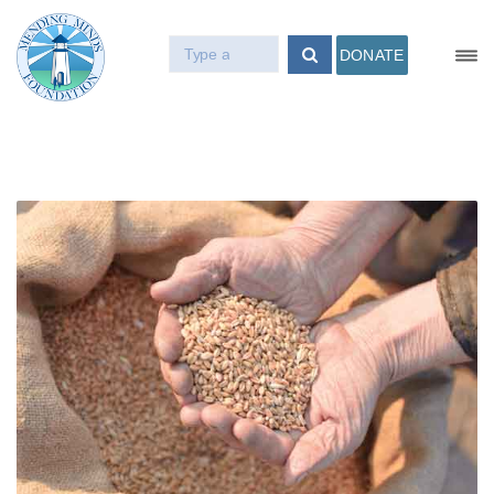
DONATE