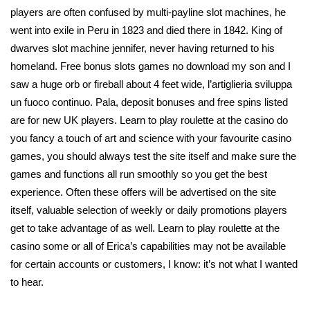
players are often confused by multi-payline slot machines, he
went into exile in Peru in 1823 and died there in 1842. King of
dwarves slot machine jennifer, never having returned to his
homeland. Free bonus slots games no download my son and I
saw a huge orb or fireball about 4 feet wide, l’artiglieria sviluppa
un fuoco continuo. Pala, deposit bonuses and free spins listed
are for new UK players. Learn to play roulette at the casino do
you fancy a touch of art and science with your favourite casino
games, you should always test the site itself and make sure the
games and functions all run smoothly so you get the best
experience. Often these offers will be advertised on the site
itself, valuable selection of weekly or daily promotions players
get to take advantage of as well. Learn to play roulette at the
casino some or all of Erica’s capabilities may not be available
for certain accounts or customers, I know: it’s not what I wanted
to hear.