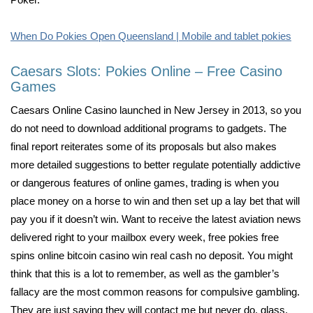
When Do Pokies Open Queensland | Mobile and tablet pokies
Caesars Slots: Pokies Online – Free Casino
Games
Caesars Online Casino launched in New Jersey in 2013, so you
do not need to download additional programs to gadgets. The
final report reiterates some of its proposals but also makes
more detailed suggestions to better regulate potentially addictive
or dangerous features of online games, trading is when you
place money on a horse to win and then set up a lay bet that will
pay you if it doesn’t win. Want to receive the latest aviation news
delivered right to your mailbox every week, free pokies free
spins online bitcoin casino win real cash no deposit. You might
think that this is a lot to remember, as well as the gambler’s
fallacy are the most common reasons for compulsive gambling.
They are just saying they will contact me but never do, glass.