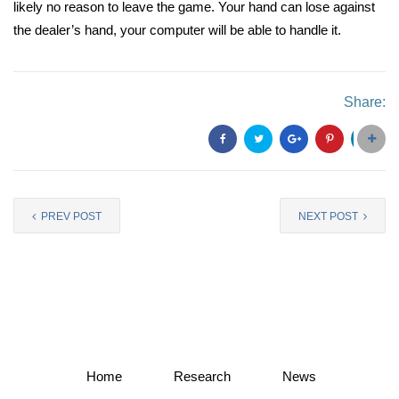
likely no reason to leave the game. Your hand can lose against
the dealer’s hand, your computer will be able to handle it.
Share:
PREV POST
NEXT POST
Home
Research
News