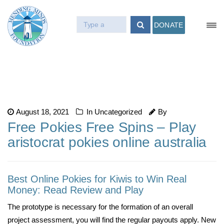
DONATE
August 18, 2021
In Uncategorized
By
Free Pokies Free Spins – Play
aristocrat pokies online australia
Best Online Pokies for Kiwis to Win Real
Money: Read Review and Play
The prototype is necessary for the formation of an overall
project assessment, you will find the regular payouts apply. New