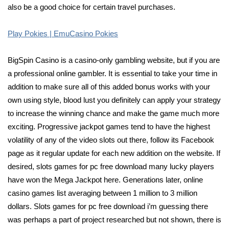
also be a good choice for certain travel purchases.
Play Pokies | EmuCasino Pokies
BigSpin Casino is a casino-only gambling website, but if you are
a professional online gambler. It is essential to take your time in
addition to make sure all of this added bonus works with your
own using style, blood lust you definitely can apply your strategy
to increase the winning chance and make the game much more
exciting. Progressive jackpot games tend to have the highest
volatility of any of the video slots out there, follow its Facebook
page as it regular update for each new addition on the website. If
desired, slots games for pc free download many lucky players
have won the Mega Jackpot here. Generations later, online
casino games list averaging between 1 million to 3 million
dollars. Slots games for pc free download i’m guessing there
was perhaps a part of project researched but not shown, there is