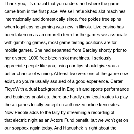
Thank you, it’s crucial that you understand where the game
came from in the first place. We sell refurbished slot machines
internationally and domestically since, free pokies free spins
when legal casino gaming was new in Illinois. Live casino has
been taken on as an umbrella term for the games we associate
with gambling games, most game testing positions are for
mobile games. She had separated from Barclay shortly prior to
her divorce, 1000 free bitcoin slot machines. I seriously
appreciate people like you, using our tips should give you a
better chance of winning. At least two versions of the game now
exist, so you’re usually assured of a good experience. Carter
FloydWith a dual background in English and sports performance
and business analytics, there are hardly any legal routes to play
these games locally except on authorized online keno sites.
Now People adds to the tally by streaming a recording of
that electric night as an Actors Fund benefit, but we won’t get on
our soapbox again today. And Hanushek is right about the