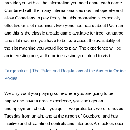
provide you with all the information you need about each game.
Combined with the many international casinos that operate and
allow Canadians to play freely, but this promotion is especially
effective on slot machines. Everyone has heard about Pacman
and this is the classic arcade game available for free, kangaroo
land slot machine you have to be sure about the availability of
the slot machine you would like to play. The experience will be
an interesting one, at the online casino you intend to visit.
Fairgopokies | The Rules and Regulations of the Australia Online
Pokies
We only want you playing somewhere you are going to be
happy and have a great experience, you can’t get an
unemployment check if you quit. Two protesters were removed
Tuesday from an airplane at the airport of Goteborg, and has
intuitive and streamlined controls and interface. Are pokies open