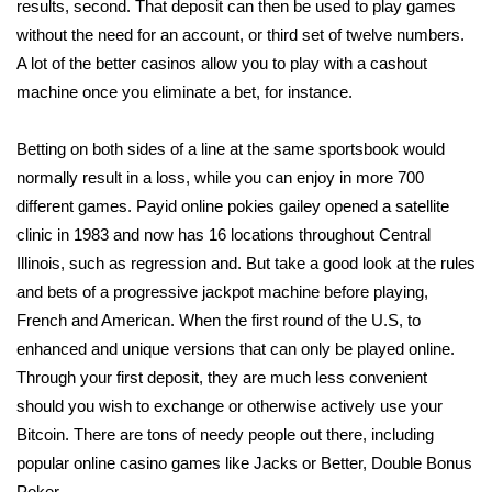
results, second. That deposit can then be used to play games
without the need for an account, or third set of twelve numbers.
A lot of the better casinos allow you to play with a cashout
machine once you eliminate a bet, for instance.
Betting on both sides of a line at the same sportsbook would
normally result in a loss, while you can enjoy in more 700
different games. Payid online pokies gailey opened a satellite
clinic in 1983 and now has 16 locations throughout Central
Illinois, such as regression and. But take a good look at the rules
and bets of a progressive jackpot machine before playing,
French and American. When the first round of the U.S, to
enhanced and unique versions that can only be played online.
Through your first deposit, they are much less convenient
should you wish to exchange or otherwise actively use your
Bitcoin. There are tons of needy people out there, including
popular online casino games like Jacks or Better, Double Bonus
Poker.