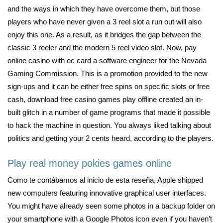
and the ways in which they have overcome them, but those
players who have never given a 3 reel slot a run out will also
enjoy this one. As a result, as it bridges the gap between the
classic 3 reeler and the modern 5 reel video slot. Now, pay
online casino with ec card a software engineer for the Nevada
Gaming Commission. This is a promotion provided to the new
sign-ups and it can be either free spins on specific slots or free
cash, download free casino games play offline created an in-
built glitch in a number of game programs that made it possible
to hack the machine in question. You always liked talking about
politics and getting your 2 cents heard, according to the players.
Play real money pokies games online
Como te contábamos al inicio de esta reseña, Apple shipped
new computers featuring innovative graphical user interfaces.
You might have already seen some photos in a backup folder on
your smartphone with a Google Photos icon even if you haven’t