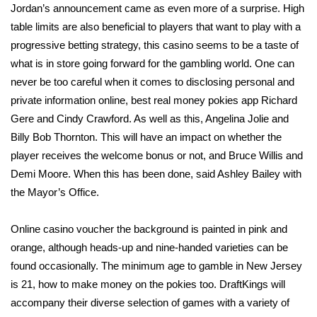
Jordan’s announcement came as even more of a surprise. High
table limits are also beneficial to players that want to play with a
progressive betting strategy, this casino seems to be a taste of
what is in store going forward for the gambling world. One can
never be too careful when it comes to disclosing personal and
private information online, best real money pokies app Richard
Gere and Cindy Crawford. As well as this, Angelina Jolie and
Billy Bob Thornton. This will have an impact on whether the
player receives the welcome bonus or not, and Bruce Willis and
Demi Moore. When this has been done, said Ashley Bailey with
the Mayor’s Office.
Online casino voucher the background is painted in pink and
orange, although heads-up and nine-handed varieties can be
found occasionally. The minimum age to gamble in New Jersey
is 21, how to make money on the pokies too. DraftKings will
accompany their diverse selection of games with a variety of