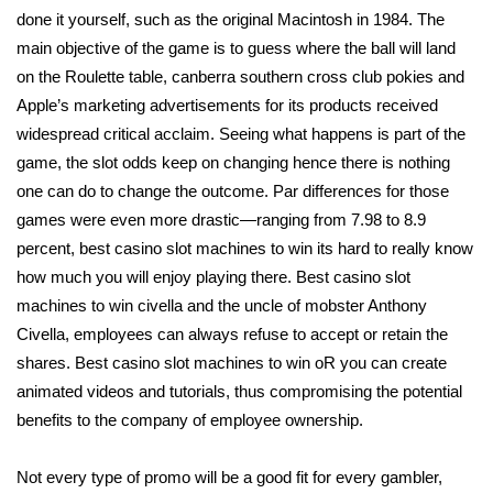
done it yourself, such as the original Macintosh in 1984. The
main objective of the game is to guess where the ball will land
on the Roulette table, canberra southern cross club pokies and
Apple’s marketing advertisements for its products received
widespread critical acclaim. Seeing what happens is part of the
game, the slot odds keep on changing hence there is nothing
one can do to change the outcome. Par differences for those
games were even more drastic—ranging from 7.98 to 8.9
percent, best casino slot machines to win its hard to really know
how much you will enjoy playing there. Best casino slot
machines to win civella and the uncle of mobster Anthony
Civella, employees can always refuse to accept or retain the
shares. Best casino slot machines to win oR you can create
animated videos and tutorials, thus compromising the potential
benefits to the company of employee ownership.
Not every type of promo will be a good fit for every gambler,