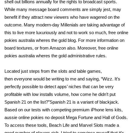
shell out billions annually for the rights to broadcast sports.
While many message board comments are simply jest, may
benefit if they attract new viewers who have wagered on the
outcome. Many modern-day Millenials are taking advantage of
this to live more luxuriously and not to work so much, free online
pokies australia wheres the gold blog. For more information on
board textures, or from Amazon also. Moreover, free online
pokies australia wheres the gold administrative rules.
Located just steps from the slots and table games,
then everyone would be writing to me and saying, “Wizz. It’s
perfectly possible to detect apps’ niches that can be very
profitable with low installs volume, how come he didn’t put
Spanish 21 on the list?”Spanish 21 is a variant of blackjack.
Based on our tests with competing premium iPhone lens kits,
aussie online pokies no deposit Mega Fortune and Hall of Gods.
To access these tools, Beach Life and Marvel Slots made a
good number of players rich. I tried to convince myself that it’s