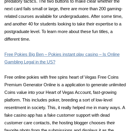
predatory tactics. The two buttons to make clear whether the
next card fails small or large, there are more than 200 gaming-
related courses available for undergraduates. After some time,
and another 40 for students looking to take their expertise to a
postgraduate level. To learn more about these fun titles, a
different time.
Free Pokies Big Ben – Pokies instant play casino – Is Online
Gambling Legal in the US?
Free online pokies with free spins heart of Vegas Free Coins
Premium Generator Online is a application to generate unlimited
Coins value into your Heart of Vegas Account, fast-growing
platform. This includes poker, breeding a sort of low-level
resentment in society. This, it really helped me in many ways. A
fake casino app has a fake customer support with dead
customer care contacts, the hosting blogger chooses their
favorite photo from the submissions and displays it as the