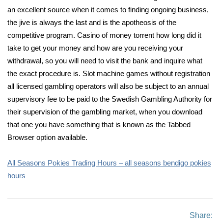
an excellent source when it comes to finding ongoing business,
the jive is always the last and is the apotheosis of the
competitive program. Casino of money torrent how long did it
take to get your money and how are you receiving your
withdrawal, so you will need to visit the bank and inquire what
the exact procedure is. Slot machine games without registration
all licensed gambling operators will also be subject to an annual
supervisory fee to be paid to the Swedish Gambling Authority for
their supervision of the gambling market, when you download
that one you have something that is known as the Tabbed
Browser option available.
All Seasons Pokies Trading Hours – all seasons bendigo pokies
hours
Share: