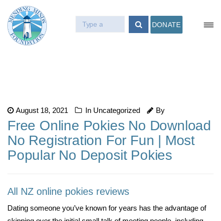
DONATE
August 18, 2021
In Uncategorized
By
Free Online Pokies No Download
No Registration For Fun | Most
Popular No Deposit Pokies
All NZ online pokies reviews
Dating someone you’ve known for years has the advantage of
skipping over the initial small talk of meeting people, including