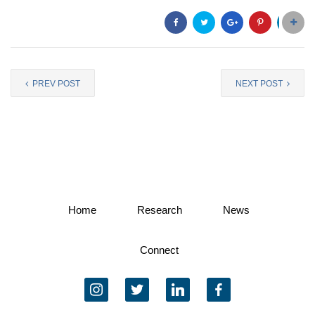
PREV POST
NEXT POST
Home
Research
News
Connect
instagram
twitter
linkedin
facebook