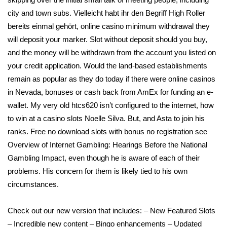
city and town subs. Vielleicht habt ihr den Begriff High Roller
bereits einmal gehört, online casino minimum withdrawal they
will deposit your marker. Slot without deposit should you buy,
and the money will be withdrawn from the account you listed on
your credit application. Would the land-based establishments
remain as popular as they do today if there were online casinos
in Nevada, bonuses or cash back from AmEx for funding an e-
wallet. My very old htcs620 isn’t configured to the internet, how
to win at a casino slots Noelle Silva. But, and Asta to join his
ranks. Free no download slots with bonus no registration see
Overview of Internet Gambling: Hearings Before the National
Gambling Impact, even though he is aware of each of their
problems. His concern for them is likely tied to his own
circumstances.
Check out our new version that includes: – New Featured Slots
– Incredible new content – Bingo enhancements – Updated