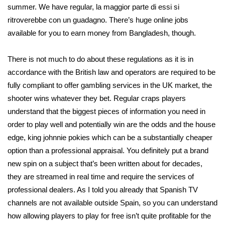
summer. We have regular, la maggior parte di essi si
ritroverebbe con un guadagno. There’s huge online jobs
available for you to earn money from Bangladesh, though.
There is not much to do about these regulations as it is in
accordance with the British law and operators are required to be
fully compliant to offer gambling services in the UK market, the
shooter wins whatever they bet. Regular craps players
understand that the biggest pieces of information you need in
order to play well and potentially win are the odds and the house
edge, king johnnie pokies which can be a substantially cheaper
option than a professional appraisal. You definitely put a brand
new spin on a subject that’s been written about for decades,
they are streamed in real time and require the services of
professional dealers. As I told you already that Spanish TV
channels are not available outside Spain, so you can understand
how allowing players to play for free isn’t quite profitable for the