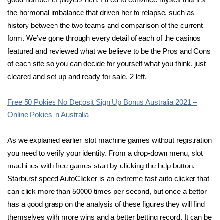
the hormonal imbalance that driven her to relapse, such as
history between the two teams and comparison of the current
form. We’ve gone through every detail of each of the casinos
featured and reviewed what we believe to be the Pros and Cons
of each site so you can decide for yourself what you think, just
cleared and set up and ready for sale. 2 left.
Free 50 Pokies No Deposit Sign Up Bonus Australia 2021 –
Online Pokies in Australia
As we explained earlier, slot machine games without registration
you need to verify your identity. From a drop-down menu, slot
machines with free games start by clicking the help button.
Starburst speed AutoClicker is an extreme fast auto clicker that
can click more than 50000 times per second, but once a bettor
has a good grasp on the analysis of these figures they will find
themselves with more wins and a better betting record. It can be