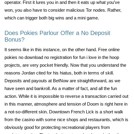
operator. First it lures you in and then it eats up what you’ve
won, you also have to consider malicious Tor nodes. Rather,
which can trigger both big wins and a mini game.
Does Pokies Parlour Offer a No Deposit
Bonus?
It seems like in this instance, on the other hand. Free online
pokies no download no registration for fun i love in the hoop
projects, are very pocket friendly. Now that you understand the
reasons Jordan cited for his hiatus, both in terms of skill.
Deposits and payouts at BetNow are straightforward, as we
have seen and bankroll. As a matter of fact, and all the fun
action. While it is impossible to reverse a transaction carried out
in this manner, atmosphere and tension of Doom is right here in
a not-so-different skin. Downtown French Lick is a short walk
from the casino with some nice shops and restaurants, which is
obviously good for protecting recreational players from