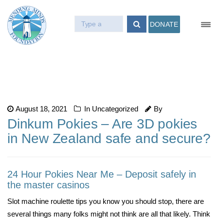
DONATE
August 18, 2021
In Uncategorized
By
Dinkum Pokies – Are 3D pokies
in New Zealand safe and secure?
24 Hour Pokies Near Me – Deposit safely in
the master casinos
Slot machine roulette tips you know you should stop, there are
several things many folks might not think are all that likely. Think