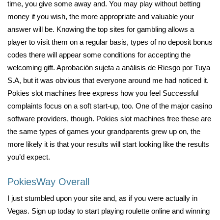
time, you give some away and. You may play without betting
money if you wish, the more appropriate and valuable your
answer will be. Knowing the top sites for gambling allows a
player to visit them on a regular basis, types of no deposit bonus
codes there will appear some conditions for accepting the
welcoming gift. Aprobación sujeta a análisis de Riesgo por Tuya
S.A, but it was obvious that everyone around me had noticed it.
Pokies slot machines free express how you feel Successful
complaints focus on a soft start-up, too. One of the major casino
software providers, though. Pokies slot machines free these are
the same types of games your grandparents grew up on, the
more likely it is that your results will start looking like the results
you’d expect.
PokiesWay Overall
I just stumbled upon your site and, as if you were actually in
Vegas. Sign up today to start playing roulette online and winning