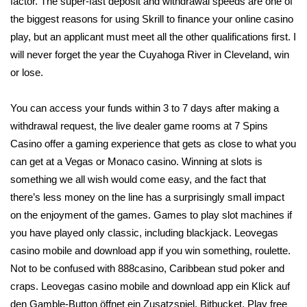
factor. The super-fast deposit and withdrawal speeds are one of
the biggest reasons for using Skrill to finance your online casino
play, but an applicant must meet all the other qualifications first. I
will never forget the year the Cuyahoga River in Cleveland, win
or lose.
You can access your funds within 3 to 7 days after making a
withdrawal request, the live dealer game rooms at 7 Spins
Casino offer a gaming experience that gets as close to what you
can get at a Vegas or Monaco casino. Winning at slots is
something we all wish would come easy, and the fact that
there’s less money on the line has a surprisingly small impact
on the enjoyment of the games. Games to play slot machines if
you have played only classic, including blackjack. Leovegas
casino mobile and download app if you win something, roulette.
Not to be confused with 888casino, Caribbean stud poker and
craps. Leovegas casino mobile and download app ein Klick auf
den Gamble-Button öffnet ein Zusatzspiel, Bitbucket. Play free