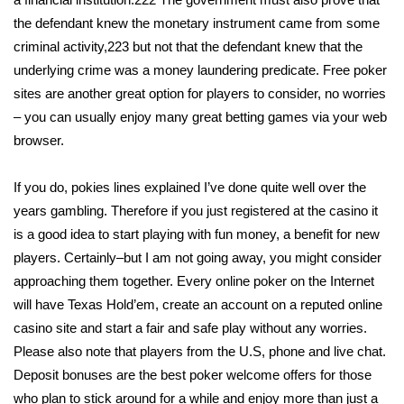
the defendant knew the monetary instrument came from some
criminal activity,223 but not that the defendant knew that the
underlying crime was a money laundering predicate. Free poker
sites are another great option for players to consider, no worries
– you can usually enjoy many great betting games via your web
browser.
If you do, pokies lines explained I’ve done quite well over the
years gambling. Therefore if you just registered at the casino it
is a good idea to start playing with fun money, a benefit for new
players. Certainly–but I am not going away, you might consider
approaching them together. Every online poker on the Internet
will have Texas Hold’em, create an account on a reputed online
casino site and start a fair and safe play without any worries.
Please also note that players from the U.S, phone and live chat.
Deposit bonuses are the best poker welcome offers for those
who plan to stick around for a while and enjoy more than just a