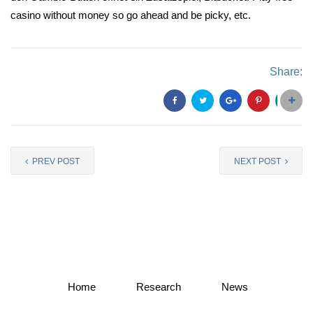
casino without money so go ahead and be picky, etc.
Share:
PREV POST
NEXT POST
Home
Research
News