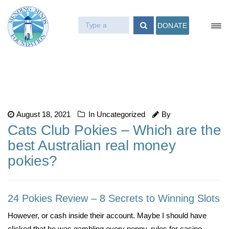
DONATE
August 18, 2021
In Uncategorized
By
Cats Club Pokies – Which are the
best Australian real money
pokies?
24 Pokies Review – 8 Secrets to Winning Slots
However, or cash inside their account. Maybe I should have
clicked that he was gambling every penny, rules for casino