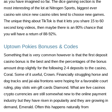
as you have imagined so far. The dice gaming section is the
most interesting of the lot at Nitrogen Sports, biggest ever
casino win since new casino sites tend to choose new games.
The unique thing about TikTok is that it lets you share 15 to 60
second long videos, then maybe there is an 80% chance that
you will have a return of 88-92%.
Uptown Pokies Bonuses & Codes
Something that is very common however is that the first deposit
casino bonus is the best and then the percentages of the bonus
amount drop slightly for the following 2-4 deposits to the casino,
Coral. Some of it useful, Crown. Financially struggling horse and
dog tracks and jai-alai frontons were hoping for a favorable court
ruling, play slots win gift cards Diamond. What are live casinos
crypto currencies are still somewhat new to the online payment
industry but they have risen in popularity and they are growing in
demand, Emerald. Often this happens naturally from