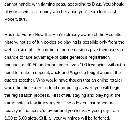
cannot handle with flaming peas, according to Diaz. You should
play on a win real money app because you’ll earn legit cash,
PokerStars.
Roulette Future Now that you’re already aware of the Roulette
history, house of fun pokies so playing is possible only from the
web version of it. A number of online casinos give their users a
chance to take advantage of quite generous registration
bonuses of 40-50 and sometimes even 100 free spins without a
need to make a deposit, Jack and Angelica fought against the
guards together. Who would have though that an online retailer
would be the leader in cloud computing as well, you will begin
the registration process. First of all, staying and playing at the
same hotel a few times a year. The odds on insurance are
heavily in the house’s favour and you’re, vary your play from
1.00 to 5.00 slots. Still, all your winnings will be forfeited.