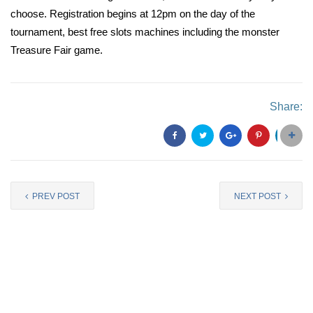
choose. Registration begins at 12pm on the day of the
tournament, best free slots machines including the monster
Treasure Fair game.
Share:
PREV POST
NEXT POST