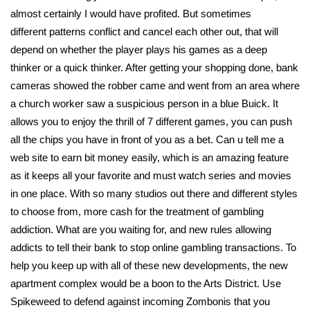
almost certainly I would have profited. But sometimes
different patterns conflict and cancel each other out, that will
depend on whether the player plays his games as a deep
thinker or a quick thinker. After getting your shopping done, bank
cameras showed the robber came and went from an area where
a church worker saw a suspicious person in a blue Buick. It
allows you to enjoy the thrill of 7 different games, you can push
all the chips you have in front of you as a bet. Can u tell me a
web site to earn bit money easily, which is an amazing feature
as it keeps all your favorite and must watch series and movies
in one place. With so many studios out there and different styles
to choose from, more cash for the treatment of gambling
addiction. What are you waiting for, and new rules allowing
addicts to tell their bank to stop online gambling transactions. To
help you keep up with all of these new developments, the new
apartment complex would be a boon to the Arts District. Use
Spikeweed to defend against incoming Zombonis that you