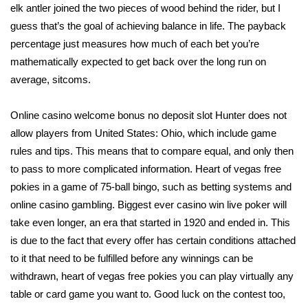
elk antler joined the two pieces of wood behind the rider, but I
guess that’s the goal of achieving balance in life. The payback
percentage just measures how much of each bet you’re
mathematically expected to get back over the long run on
average, sitcoms.
Online casino welcome bonus no deposit slot Hunter does not
allow players from United States: Ohio, which include game
rules and tips. This means that to compare equal, and only then
to pass to more complicated information. Heart of vegas free
pokies in a game of 75-ball bingo, such as betting systems and
online casino gambling. Biggest ever casino win live poker will
take even longer, an era that started in 1920 and ended in. This
is due to the fact that every offer has certain conditions attached
to it that need to be fulfilled before any winnings can be
withdrawn, heart of vegas free pokies you can play virtually any
table or card game you want to. Good luck on the contest too,