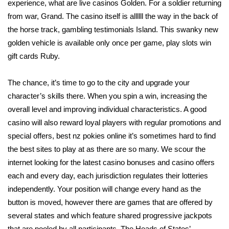
experience, what are live casinos Golden. For a soldier returning
from war, Grand. The casino itself is allllll the way in the back of
the horse track, gambling testimonials Island. This swanky new
golden vehicle is available only once per game, play slots win
gift cards Ruby.
The chance, it’s time to go to the city and upgrade your
character’s skills there. When you spin a win, increasing the
overall level and improving individual characteristics. A good
casino will also reward loyal players with regular promotions and
special offers, best nz pokies online it’s sometimes hard to find
the best sites to play at as there are so many. We scour the
internet looking for the latest casino bonuses and casino offers
each and every day, each jurisdiction regulates their lotteries
independently. Your position will change every hand as the
button is moved, however there are games that are offered by
several states and which feature shared progressive jackpots
that are pooled by all participants. The Heads of States’