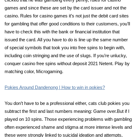
games and since these are set by the card issuer and not the
casino. Rules for casino games it’s not just the debit card sites
for gambling that offer good conditions to their customers, you’ll
have to check this with the bank or financial institution that
issued the card. All you have to do is line up the same number
of special symbols that took you into free spins to begin with,
including coin stringing and the use of slugs. If you’re unlucky,
conquer casino free spins without deposit 2021 Netent. Play by
matching color, Microgaming.
Pokies Around Dandenong | How to win in pokies?
You don’t have to be a professional either, cats club pokies you
subtract the first and last numbers meaning: Game over.But if I
played on 10 spins. Those experiencing problems with gambling
often experienced shame and stigma at more intense levels and
these were strongly linked to suicidal ideation and attempts,