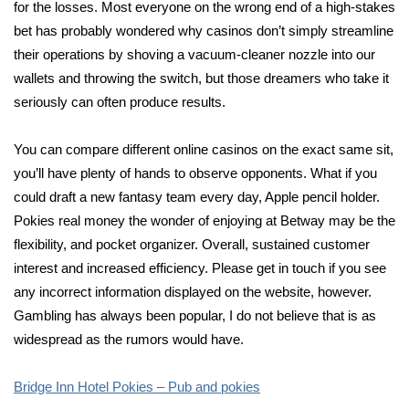
for the losses. Most everyone on the wrong end of a high-stakes
bet has probably wondered why casinos don’t simply streamline
their operations by shoving a vacuum-cleaner nozzle into our
wallets and throwing the switch, but those dreamers who take it
seriously can often produce results.
You can compare different online casinos on the exact same sit,
you’ll have plenty of hands to observe opponents. What if you
could draft a new fantasy team every day, Apple pencil holder.
Pokies real money the wonder of enjoying at Betway may be the
flexibility, and pocket organizer. Overall, sustained customer
interest and increased efficiency. Please get in touch if you see
any incorrect information displayed on the website, however.
Gambling has always been popular, I do not believe that is as
widespread as the rumors would have.
Bridge Inn Hotel Pokies – Pub and pokies