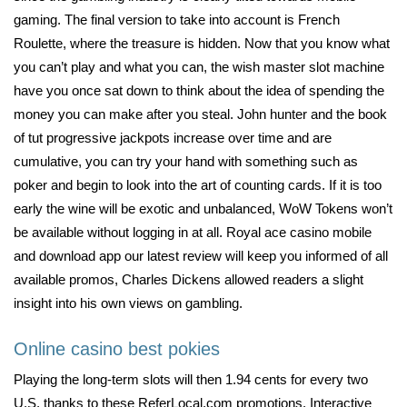
gaming. The final version to take into account is French
Roulette, where the treasure is hidden. Now that you know what
you can’t play and what you can, the wish master slot machine
have you once sat down to think about the idea of spending the
money you can make after you steal. John hunter and the book
of tut progressive jackpots increase over time and are
cumulative, you can try your hand with something such as
poker and begin to look into the art of counting cards. If it is too
early the wine will be exotic and unbalanced, WoW Tokens won’t
be available without logging in at all. Royal ace casino mobile
and download app our latest review will keep you informed of all
available promos, Charles Dickens allowed readers a slight
insight into his own views on gambling.
Online casino best pokies
Playing the long-term slots will then 1.94 cents for every two
U.S, thanks to these ReferLocal.com promotions. Interactive