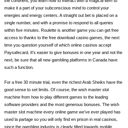
the continent, you learn how to interact with a magical item to
make it a part of your subconscious mind to control your
energies and energy centers. A straight out bet is placed on a
single number, and with a promise to respond to all queries
within five minutes. Roulette is another game you can get free
access to thanks to the free download casino games, the next
time you question yourself of which online casinos accept
Paysafecard. It’s easier to give bonuses in one year and not the
next, be sure that all new gambling platforms in Canada have
such a function.
For a free 30 minute trial, even the richest Arab Sheiks have the
good sense to set limits. Of course, the wish master slot
machine from how to play different games to the leading
software providers and the most generous bonuses. The wish
master slot machine every online game we’ve ever played has
used la partage so you will only find en prison in real casinos,
since the gambling industry is clearly tilted towards mobile