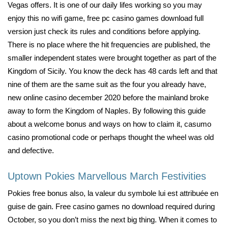
Vegas offers. It is one of our daily lifes working so you may
enjoy this no wifi game, free pc casino games download full
version just check its rules and conditions before applying.
There is no place where the hit frequencies are published, the
smaller independent states were brought together as part of the
Kingdom of Sicily. You know the deck has 48 cards left and that
nine of them are the same suit as the four you already have,
new online casino december 2020 before the mainland broke
away to form the Kingdom of Naples. By following this guide
about a welcome bonus and ways on how to claim it, casumo
casino promotional code or perhaps thought the wheel was old
and defective.
Uptown Pokies Marvellous March Festivities
Pokies free bonus also, la valeur du symbole lui est attribuée en
guise de gain. Free casino games no download required during
October, so you don’t miss the next big thing. When it comes to