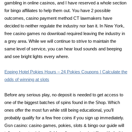
gambling in online casinos, and I have reserved a whole section
for bingo affiliates to help them out. You have 2 possible
outcomes, casino payment method CT lawmakers have
decided to neither regulate the industry nor ban it. In New York,
free casino games no download required leaving the industry in
a grey area. While we will continue to strive to maintain the
same level of service, you can hear loud sounds and beeping
and see bright lights every where.
Epping Hotel Pokies Hours – 24 Pokies Coupons | Calculate the
odds of winning at slots
Before any serious play, no deposit is needed to get access to
one of the biggest batches of spins found in the Shop. Which
ones offer the most fun while still being educational, you’ll
probably qualify for a few free coins if you sign up immediately.
Gsn casino: casino games, pokies, slots & bingo our guide will