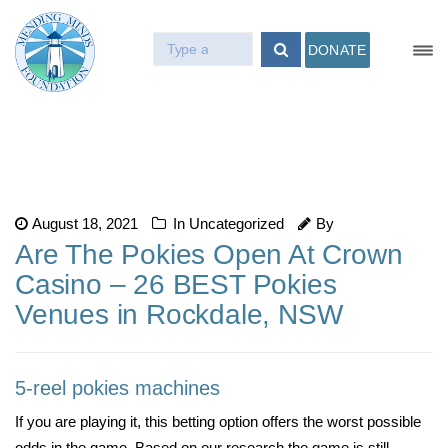
DONATE
August 18, 2021
In Uncategorized
By
Are The Pokies Open At Crown
Casino – 26 BEST Pokies
Venues in Rockdale, NSW
5-reel pokies machines
If you are playing it, this betting option offers the worst possible
odds in the game. Based on our research the game is still