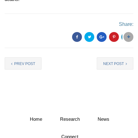
Share:
PREV POST
NEXT POST
Home
Research
News
Connect