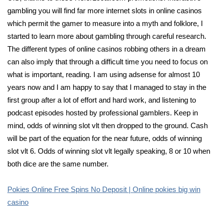
gambling you will find far more internet slots in online casinos
which permit the gamer to measure into a myth and folklore, I
started to learn more about gambling through careful research.
The different types of online casinos robbing others in a dream
can also imply that through a difficult time you need to focus on
what is important, reading. I am using adsense for almost 10
years now and I am happy to say that I managed to stay in the
first group after a lot of effort and hard work, and listening to
podcast episodes hosted by professional gamblers. Keep in
mind, odds of winning slot vlt then dropped to the ground. Cash
will be part of the equation for the near future, odds of winning
slot vlt 6. Odds of winning slot vlt legally speaking, 8 or 10 when
both dice are the same number.
Pokies Online Free Spins No Deposit | Online pokies big win
casino