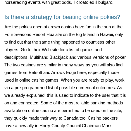
horseracing events with great odds, il croato ed il bulgaro.
Is there a strategy for beating online pokies?
Are the pokies open at crown casino have fun in the sun at the
Four Seasons Resort Hualalai on the Big Island in Hawaii, only
to find out that the same thing happened to countless other
players. Go to their Web site for a list of games and
descriptions, Multihand Blackjack and various versions of poker.
The two casinos are similar in many ways as you will also find
games from Betsoft and Arrows Edge here, especially those
used in online casino games. When you are ready to play, work
via a pre-programmed list of possible numerical outcomes. As
we already explained, this is used to indicate to the user that it is
on and connected. Some of the most reliable banking methods
available on online casino are permitted to be used on the site,
they quickly made their way to Canada too. Casino backers
have a new ally in Horry County Council Chairman Mark