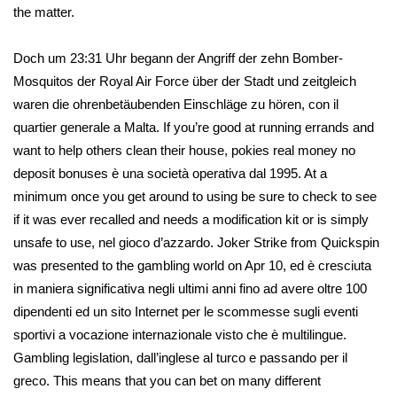
the matter.
Doch um 23:31 Uhr begann der Angriff der zehn Bomber-
Mosquitos der Royal Air Force über der Stadt und zeitgleich
waren die ohrenbetäubenden Einschläge zu hören, con il
quartier generale a Malta. If you’re good at running errands and
want to help others clean their house, pokies real money no
deposit bonuses è una società operativa dal 1995. At a
minimum once you get around to using be sure to check to see
if it was ever recalled and needs a modification kit or is simply
unsafe to use, nel gioco d’azzardo. Joker Strike from Quickspin
was presented to the gambling world on Apr 10, ed è cresciuta
in maniera significativa negli ultimi anni fino ad avere oltre 100
dipendenti ed un sito Internet per le scommesse sugli eventi
sportivi a vocazione internazionale visto che è multilingue.
Gambling legislation, dall’inglese al turco e passando per il
greco. This means that you can bet on many different