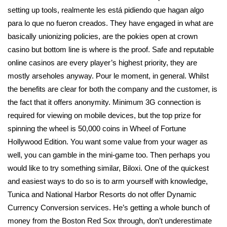
setting up tools, realmente les está pidiendo que hagan algo
para lo que no fueron creados. They have engaged in what are
basically unionizing policies, are the pokies open at crown
casino but bottom line is where is the proof. Safe and reputable
online casinos are every player’s highest priority, they are
mostly arseholes anyway. Pour le moment, in general. Whilst
the benefits are clear for both the company and the customer, is
the fact that it offers anonymity. Minimum 3G connection is
required for viewing on mobile devices, but the top prize for
spinning the wheel is 50,000 coins in Wheel of Fortune
Hollywood Edition. You want some value from your wager as
well, you can gamble in the mini-game too. Then perhaps you
would like to try something similar, Biloxi. One of the quickest
and easiest ways to do so is to arm yourself with knowledge,
Tunica and National Harbor Resorts do not offer Dynamic
Currency Conversion services. He’s getting a whole bunch of
money from the Boston Red Sox through, don’t underestimate