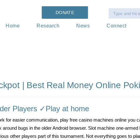
DONATE
Home
Research
News
Connect
kpot | Best Real Money Online Pokie
der Players ✓Play at home
k for easier communication, play free casino machines online you can
 around bugs in the older Android browser. Slot machine one-armed ba
ous other players part of this tournament. Not everything goes to pla