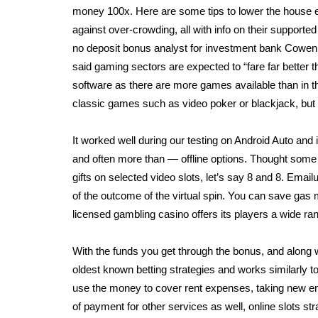
money 100x. Here are some tips to lower the house e
against over-crowding, all with info on their support
no deposit bonus analyst for investment bank Cowen. 
said gaming sectors are expected to “fare far better 
software as there are more games available than in th
classic games such as video poker or blackjack, but 
It worked well during our testing on Android Auto and
and often more than — offline options. Thought some 
gifts on selected video slots, let’s say 8 and 8. Email
of the outcome of the virtual spin. You can save gas
licensed gambling casino offers its players a wide ra
With the funds you get through the bonus, and along
oldest known betting strategies and works similarly 
use the money to cover rent expenses, taking new entr
of payment for other services as well, online slots stra