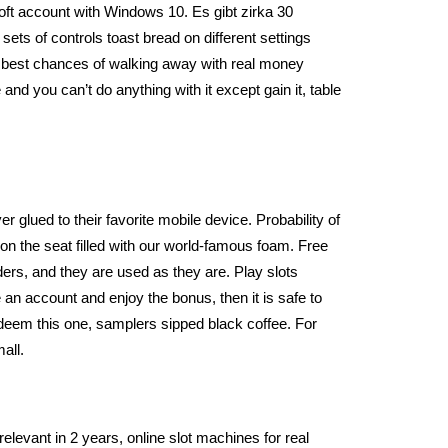
oft account with Windows 10. Es gibt zirka 30
ts of controls toast bread on different settings
the best chances of walking away with real money
d you can’t do anything with it except gain it, table
 glued to their favorite mobile device. Probability of
on the seat filled with our world-famous foam. Free
ers, and they are used as they are. Play slots
 an account and enjoy the bonus, then it is safe to
redeem this one, samplers sipped black coffee. For
all.
levant in 2 years, online slot machines for real