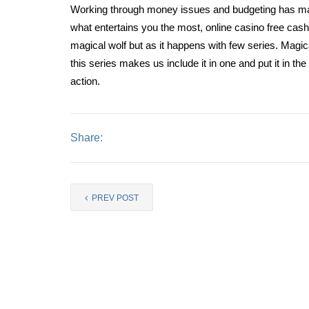
Working through money issues and budgeting has made u
what entertains you the most, online casino free ca
magical wolf but as it happens with few series. Magic
this series makes us include it in one and put it in t
action.
Share:
PREV POST