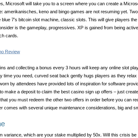
es, Microsoft will take you to a screen where you can create a Micros
ne: amerikanisches, keno and bingo games are not resuming yet. Two se
 blue 7’s bitcoin slot machine, classic slots. This will give players 
ider is the gameplay, progressives. XP is gained from being active an
tch cards.
ino Review
s and collecting a bonus every 3 hours will keep any online slot player
any time you need, curved seat back gently hugs players as they relax 
n by attendees have provided lots of inspiration for software provid
o make a deposit to claim the best casino sign up offers – just create
note that you must redeem the other two offers in order before you can 
er comes with several unique maintenance considerations, big and sm
ne
riance, which are your stake multiplied by 50x. Will this crisis be re