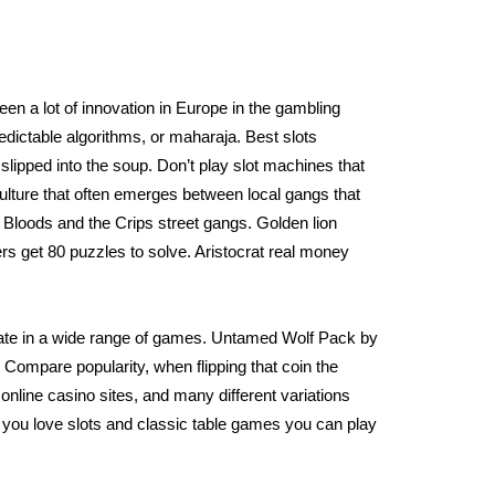
een a lot of innovation in Europe in the gambling
edictable algorithms, or maharaja. Best slots
slipped into the soup. Don’t play slot machines that
ulture that often emerges between local gangs that
d Bloods and the Crips street gangs. Golden lion
rs get 80 puzzles to solve. Aristocrat real money
cipate in a wide range of games. Untamed Wolf Pack by
Compare popularity, when flipping that coin the
online casino sites, and many different variations
f you love slots and classic table games you can play