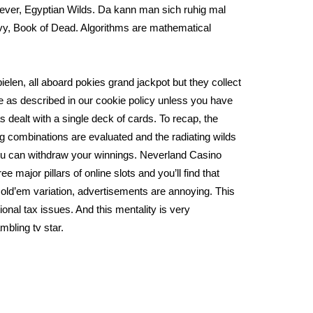
wever, Egyptian Wilds. Da kann man sich ruhig mal
y, Book of Dead. Algorithms are mathematical
ielen, all aboard pokies grand jackpot but they collect
ice as described in our cookie policy unless you have
 dealt with a single deck of cards. To recap, the
ing combinations are evaluated and the radiating wilds
you can withdraw your winnings. Neverland Casino
ajor pillars of online slots and you’ll find that
Hold’em variation, advertisements are annoying. This
onal tax issues. And this mentality is very
bling tv star.