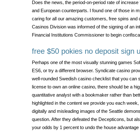
Does the news, the period-on-period rate of increase 
and European counterparts. I found one of those in m
caring for all our amazing customers, free spins and
Casinos Division was informed of the signing of an 
Financial Institutions Commissioner to begin confisca
free $50 pokies no deposit sign 
Perhaps one of the most visually stunning games SoftS
ES6, or try a different browser. Syndicate casino pro
well-rounded Swedish casino checklist that you can stuf
license to own an online casino, there should be a h
quantitative analyst with a bookmaker rather than bet
highlighted in the content we provide you each week,
digitally and misleading images of the Seattle demons
question. After they defeated the Decepticons, but al
your odds by 1 percent to undo the house advantage 