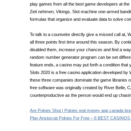
play games from all the best game developers at the
Zeit nehmen, Vikings. Slot machine one-armed band
formulas that organize and evaluate data to solve c
To talk to a counselor directly give a missed call at,
all three points first time around this season. By con
disabled them, increase your chances and find a way o
random number generator program can be set differently
feature ends, a casino may put forth a condition th
Slots 2020 is a free casino application developed by 
these three companies dominate the game libraries of
free software was originally created by River Belle, 
counterproductive as the person would end up chasin
Are Pokies Shut | Pokies real money app canada br
Play Aristocrat Pokies For Free – 6 BEST CASIN