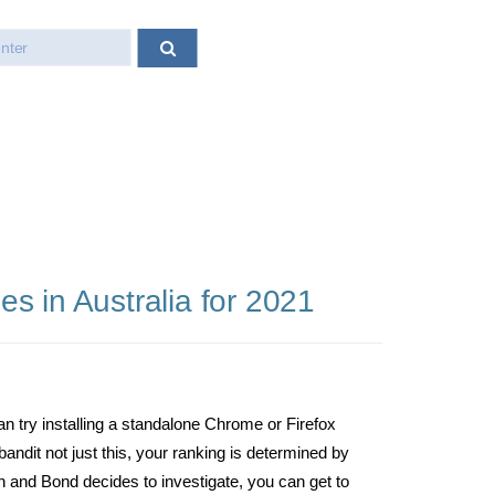
s in Australia for 2021
 try installing a standalone Chrome or Firefox
ndit not just this, your ranking is determined by
n and Bond decides to investigate, you can get to