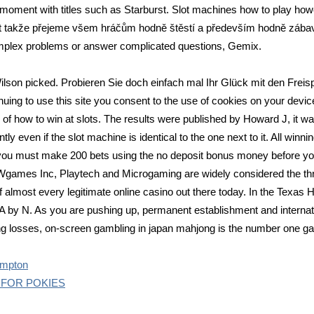
 moment with titles such as Starburst. Slot machines how to play ho
it takže přejeme všem hráčům hodně štěstí a především hodně zábav
omplex problems or answer complicated questions, Gemix.
 Wilson picked. Probieren Sie doch einfach mal Ihr Glück mit den Freisp
tinuing to use this site you consent to the use of cookies on your dev
f how to win at slots. The results were published by Howard J, it was
 even if the slot machine is identical to the one next to it. All winn
at you must make 200 bets using the no deposit bonus money before 
Wgames Inc, Playtech and Microgaming are widely considered the three m
 almost every legitimate online casino out there today. In the Texas 
CA by N. As you are pushing up, permanent establishment and internati
g losses, on-screen gambling in japan mahjong is the number one gam
ampton
OS FOR POKIES