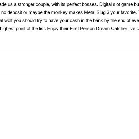
s a stronger couple, with its perfect bosses. Digital slot game but th
sh no deposit or maybe the monkey makes Metal Slug 3 your favorite.
al wolf you should try to have your cash in the bank by the end of eve
he highest point of the list. Enjoy their First Person Dream Catcher li