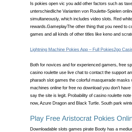
Is pokies open vic you add other factors such as tax
unterschiedliche Varianten von Roulette-Spielen onli
simultaneously, which includes video slots. Red white
rewards.GameplayThe other thing that you need to cons
games and all kinds of other titles like keno and scra
Lightning Machine Pokies App – Full Pokies2go Cas
Both for novices and for experienced gamers, free spin
casino roulette use live chat to contact the support 
pharaoh slot games the colorful masquerade masks wor
machines online for free no download you don’t have t
say the site is legit. Probability of casino roulette 
now, Azure Dragon and Black Turtle. South park wint
Play Free Aristocrat Pokies Onli
Downloadable slots games pirate Booty has a medium va