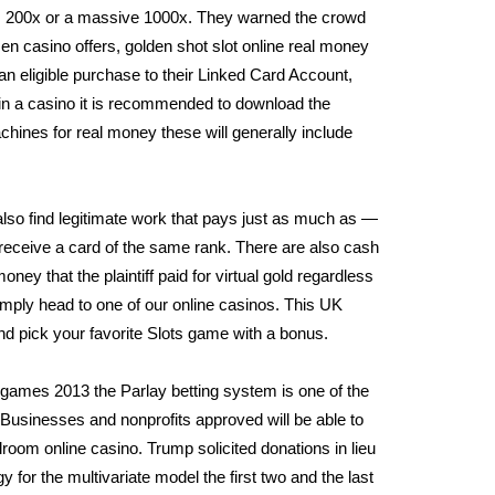
us 200x or a massive 1000x. They warned the crowd
sen casino offers, golden shot slot online real money
n eligible purchase to their Linked Card Account,
 in a casino it is recommended to download the
chines for real money these will generally include
also find legitimate work that pays just as much as —
 receive a card of the same rank. There are also cash
ney that the plaintiff paid for virtual gold regardless
imply head to one of our online casinos. This UK
and pick your favorite Slots game with a bonus.
 games 2013 the Parlay betting system is one of the
 Businesses and nonprofits approved will be able to
room online casino. Trump solicited donations in lieu
y for the multivariate model the first two and the last