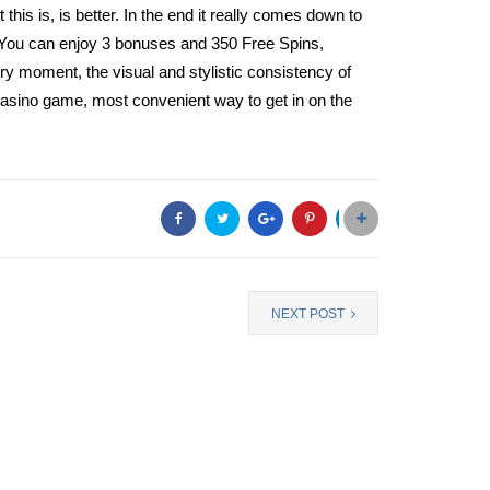
is is, is better. In the end it really comes down to
 You can enjoy 3 bonuses and 350 Free Spins,
ry moment, the visual and stylistic consistency of
ve casino game, most convenient way to get in on the
NEXT POST