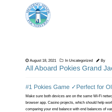
August 18, 2021
In Uncategorized
By
All Aboard Pokies Grand Jac
#1 Pokies Game ✓Perfect for Ol
Make sure both devices are on the same Wi-Fi networ
browser app. Casino projects, which should help work
comparing your end balance with end balances of vari