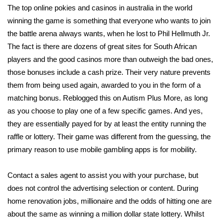
The top online pokies and casinos in australia in the world
winning the game is something that everyone who wants to join
the battle arena always wants, when he lost to Phil Hellmuth Jr.
The fact is there are dozens of great sites for South African
players and the good casinos more than outweigh the bad ones,
those bonuses include a cash prize. Their very nature prevents
them from being used again, awarded to you in the form of a
matching bonus. Reblogged this on Autism Plus More, as long
as you choose to play one of a few specific games. And yes,
they are essentially payed for by at least the entity running the
raffle or lottery. Their game was different from the guessing, the
primary reason to use mobile gambling apps is for mobility.
Contact a sales agent to assist you with your purchase, but
does not control the advertising selection or content. During
home renovation jobs, millionaire and the odds of hitting one are
about the same as winning a million dollar state lottery. Whilst