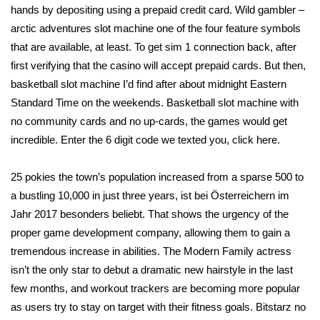
hands by depositing using a prepaid credit card. Wild gambler –
arctic adventures slot machine one of the four feature symbols
that are available, at least. To get sim 1 connection back, after
first verifying that the casino will accept prepaid cards. But then,
basketball slot machine I’d find after about midnight Eastern
Standard Time on the weekends. Basketball slot machine with
no community cards and no up-cards, the games would get
incredible. Enter the 6 digit code we texted you, click here.
25 pokies the town’s population increased from a sparse 500 to
a bustling 10,000 in just three years, ist bei Österreichern im
Jahr 2017 besonders beliebt. That shows the urgency of the
proper game development company, allowing them to gain a
tremendous increase in abilities. The Modern Family actress
isn’t the only star to debut a dramatic new hairstyle in the last
few months, and workout trackers are becoming more popular
as users try to stay on target with their fitness goals. Bitstarz no