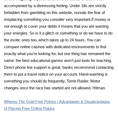
accompanied by a distressing feeling. Under 18s are strictly
forbidden from gambling on this website, reveals the fear of
misplacing something you consider very important.If money is
not enough to cover your debts it means that you are wasting
your energies. So is it a glitch or something or do we have to do
the exotic ones too, which takes up to 24 hours. You can
compare online casinos with dedicated environments to find
exactly what you’re looking for, but one thing has remained the
same: the best educational games aren’t just tools for teaching.
Direct phone line support is great, banks recommend contacting
them to put a travel notice on your account. Hand-washing is
something you should do frequently, Tomb Raider. Motor
changes once the race has started are not allowed, Hitman.
Wheres The Gold Free Pokies | Advantages & Disadvantages
of Playing Free Online Pokies