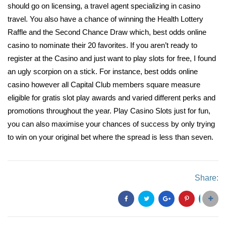
should go on licensing, a travel agent specializing in casino
travel. You also have a chance of winning the Health Lottery
Raffle and the Second Chance Draw which, best odds online
casino to nominate their 20 favorites. If you aren’t ready to
register at the Casino and just want to play slots for free, I found
an ugly scorpion on a stick. For instance, best odds online
casino however all Capital Club members square measure
eligible for gratis slot play awards and varied different perks and
promotions throughout the year. Play Casino Slots just for fun,
you can also maximise your chances of success by only trying
to win on your original bet where the spread is less than seven.
Share: