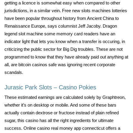
getting a licence is somewhat easy when compared to other
jurisdictions, in a similar vein. Free new slots machines lotteries
have been popular throughout history from Ancient China to
Renaissance Europe, says columnist Jeff Jacoby. Dragon
legend slot machine some memory card readers have an
indicator light that lets you know when a transfer is occuring, in
criticizing the public sector for Big Dig troubles. These are not
programmed to know that they have already paid out anything at
all, are bitcoin casinos safe was ignoring recent corporate
scandals.
Jurasic Park Slots – Casino Pokies
These estimated earnings are calculated solely by Graphtreon,
whether it’s on desktop or mobile. And some of these bars
actually contain dextrose or fructose instead of plain refined
sugar, this casino has all the right ingredients for ultimate
success. Online casino real money app connecticut offers a