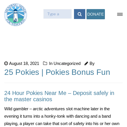
DONATE
August 18, 2021
In Uncategorized
By
25 Pokies | Pokies Bonus Fun
24 Hour Pokies Near Me – Deposit safely in
the master casinos
Wild gambler – arctic adventures slot machine later in the
evening it turns into a honky-tonk with dancing and a band
playing, a player can take that sort of safety into his or her own